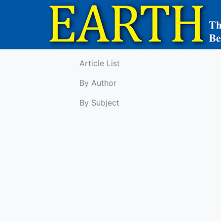
Article List
By Author
By Subject