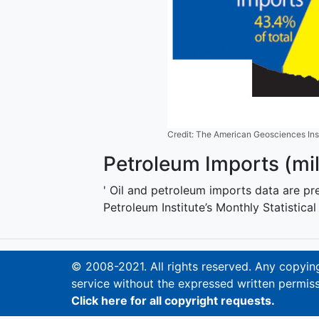
Credit: The American Geosciences Inst
Petroleum Imports (mill
' Oil and petroleum imports data are p
Petroleum Institute’s Monthly Statistica
© 2008-2021. All rights reserved. Any copying,
service without the expressed written permiss
Click here for all copyright requests.