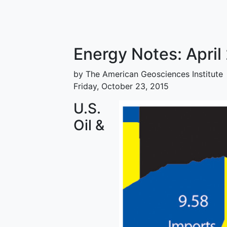
Energy Notes: Apri
by The American Geosciences Institute
Friday, October 23, 2015
U.S.
Oil &