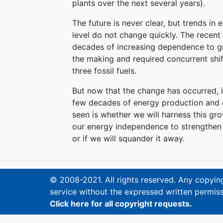
plants over the next several years).
The future is never clear, but trends i
level do not change quickly. The recent 
decades of increasing dependence to g
the making and required concurrent shif
three fossil fuels.
But now that the change has occurred, i
few decades of energy production and 
seen is whether we will harness this g
our energy independence to strengthen 
or if we will squander it away.
© 2008-2021. All rights reserved. Any copying,
service without the expressed written permiss
Click here for all copyright requests.