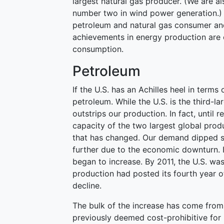
largest natural gas producer. (We are a
number two in wind power generation.) U
petroleum and natural gas consumer and
achievements in energy production are
consumption.
Petroleum
If the U.S. has an Achilles heel in terms
petroleum. While the U.S. is the third-
outstrips our production. In fact, until
capacity of the two largest global pro
that has changed. Our demand dipped st
further due to the economic downturn. I
began to increase. By 2011, the U.S. was
production had posted its fourth year o
decline.
The bulk of the increase has come from 
previously deemed cost-prohibitive for 