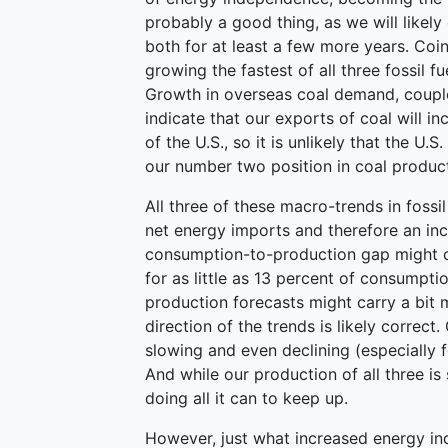
probably a good thing, as we will likely
both for at least a few more years. Coin
growing the fastest of all three fossil fu
Growth in overseas coal demand, coupl
indicate that our exports of coal will in
of the U.S., so it is unlikely that the U.S
our number two position in coal producti
All three of these macro-trends in fossi
net energy imports and therefore an in
consumption-to-production gap might c
for as little as 13 percent of consumpt
production forecasts might carry a bit 
direction of the trends is likely correct
slowing and even declining (especially f
And while our production of all three is
doing all it can to keep up.
However, just what increased energy in