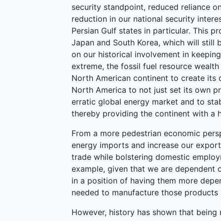
security standpoint, reduced reliance 
reduction in our national security inter
Persian Gulf states in particular. This pr
Japan and South Korea, which will still
on our historical involvement in keeping
extreme, the fossil fuel resource wealt
North American continent to create its 
North America to not just set its own pri
erratic global energy market and to stab
thereby providing the continent with a
From a more pedestrian economic persp
energy imports and increase our exports
trade while bolstering domestic employm
example, given that we are dependent o
in a position of having them more depe
needed to manufacture those products 
However, history has shown that being