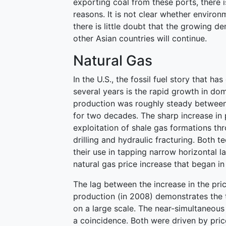
exporting coal from these ports, there i
reasons. It is not clear whether environ
there is little doubt that the growing 
other Asian countries will continue.
Natural Gas
In the U.S., the fossil fuel story that h
several years is the rapid growth in dom
production was roughly steady between 18
for two decades. The sharp increase in 
exploitation of shale gas formations th
drilling and hydraulic fracturing. Both 
their use in tapping narrow horizontal l
natural gas price increase that began i
The lag between the increase in the pric
production (in 2008) demonstrates the 
on a large scale. The near-simultaneous 
a coincidence. Both were driven by pric