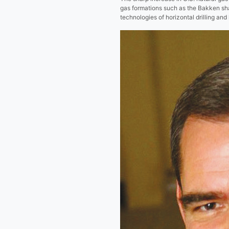
gas formations such as the Bakken sh
technologies of horizontal drilling and 