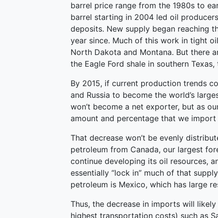
barrel price range from the 1980s to ea
barrel starting in 2004 led oil producer
deposits. New supply began reaching t
year since. Much of this work in tight o
North Dakota and Montana. But there are
the Eagle Ford shale in southern Texas, 
By 2015, if current production trends c
and Russia to become the world’s larges
won’t become a net exporter, but as ou
amount and percentage that we import w
That decrease won’t be evenly distribu
petroleum from Canada, our largest fore
continue developing its oil resources, an
essentially “lock in” much of that suppl
petroleum is Mexico, which has large res
Thus, the decrease in imports will likel
highest transportation costs) such as Sa