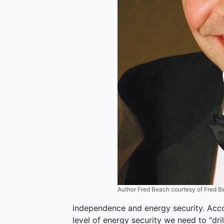
Author Fred Beach courtesy of Fred 
independence and energy security. Acco
level of energy security we need to “drill