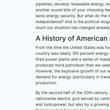
pipelines, develop renewable energy, mak
another sound bite of your choosing here
lacks energy security. But what do the n
independence? And is the political slog
much our situation has changed alread
A History of America
From the time the United States was fou
country was nearly 100 percent energy i
fired power plants and a series of mass
produced more petroleum than we used, 
However, the explosive growth of our 
demand for energy (particularly in tran
production.
By the second half of the 20th century, 
nationwide electric grid served by cent
and hydropower, but also by a growing 