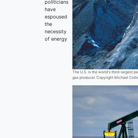
politicians
have
espoused
the
necessity
of energy
The U.S. is the world's third-largest 
gas producer. Copyright Michael Coll