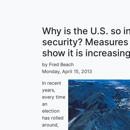
Why is the U.S. so i
security? Measures
show it is increasin
by Fred Beach
Monday, April 15, 2013
In recent
years,
every time
an
election
has rolled
around,