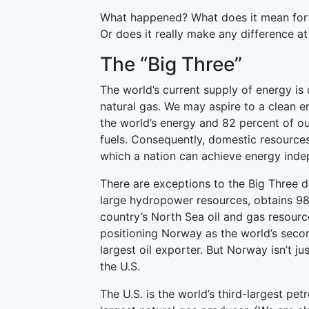
What happened? What does it mean for t
Or does it really make any difference at 
The “Big Three”
The world’s current supply of energy is
natural gas. We may aspire to a clean en
the world’s energy and 82 percent of ou
fuels. Consequently, domestic resources 
which a nation can achieve energy ind
There are exceptions to the Big Three 
large hydropower resources, obtains 98 
country’s North Sea oil and gas resource
positioning Norway as the world’s seco
largest oil exporter. But Norway isn’t ju
the U.S.
The U.S. is the world’s third-largest p