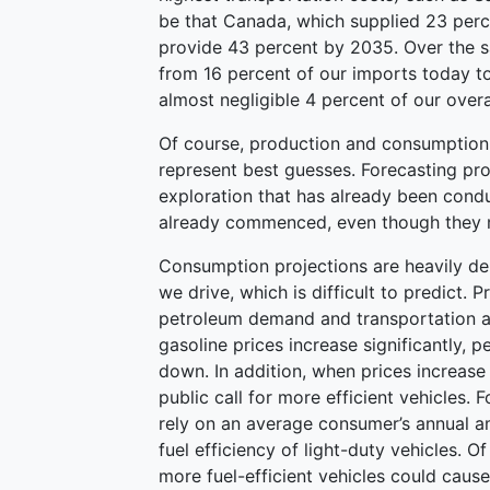
be that Canada, which supplied 23 perce
provide 43 percent by 2035. Over the s
from 16 percent of our imports today to
almost negligible 4 percent of our over
Of course, production and consumption 
represent best guesses. Forecasting prod
exploration that has already been condu
already commenced, even though they ma
Consumption projections are heavily d
we drive, which is difficult to predict. 
petroleum demand and transportation a
gasoline prices increase significantly, 
down. In addition, when prices increase s
public call for more efficient vehicles.
rely on an average consumer’s annual am
fuel efficiency of light-duty vehicles.
more fuel-efficient vehicles could caus