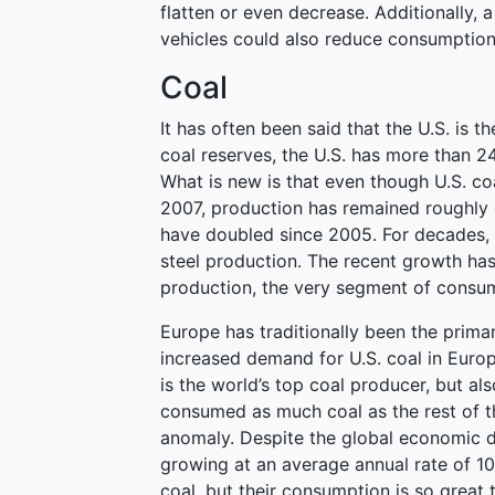
flatten or even decrease. Additionally, 
vehicles could also reduce consumption
Coal
It has often been said that the U.S. is t
coal reserves, the U.S. has more than 2
What is new is that even though U.S. co
2007, production has remained roughly 
have doubled since 2005. For decades, t
steel production. The recent growth has 
production, the very segment of consumpt
Europe has traditionally been the primar
increased demand for U.S. coal in Eur
is the world’s top coal producer, but al
consumed as much coal as the rest of 
anomaly. Despite the global economic 
growing at an average annual rate of 10
coal, but their consumption is so great 