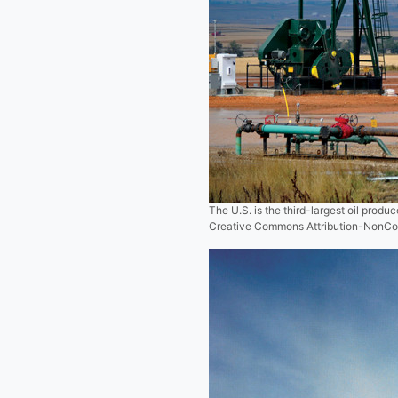
The U.S. is the third-largest oil produ
Creative Commons Attribution-NonCo