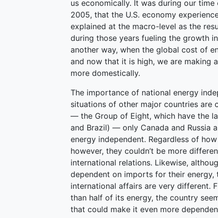
us economically. It was during our tim
2005, that the U.S. economy experience
explained at the macro-level as the resu
during those years fueling the growth i
another way, when the global cost of e
and now that it is high, we are making 
more domestically.
The importance of national energy inde
situations of other major countries are 
— the Group of Eight, which have the la
and Brazil) — only Canada and Russia ar
energy independent. Regardless of how 
however, they couldn’t be more differen
international relations. Likewise, altho
dependent on imports for their energy, 
international affairs are very different
than half of its energy, the country se
that could make it even more dependent