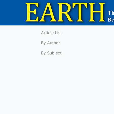
Article List
By Author
By Subject