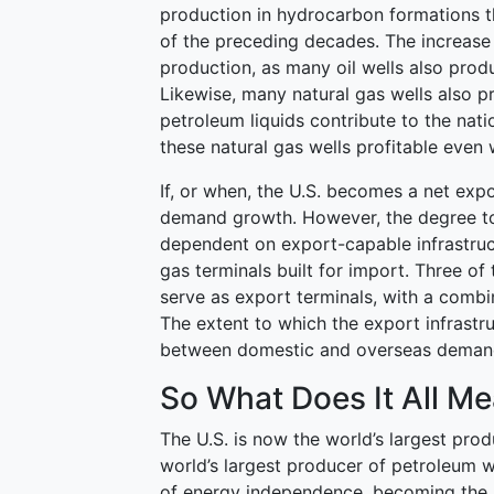
production in hydrocarbon formations th
of the preceding decades. The increase
production, as many oil wells also prod
Likewise, many natural gas wells also 
petroleum liquids contribute to the na
these natural gas wells profitable even 
If, or when, the U.S. becomes a net expo
demand growth. However, the degree to 
dependent on export-capable infrastruct
gas terminals built for import. Three of
serve as export terminals, with a combi
The extent to which the export infrastru
between domestic and overseas deman
So What Does It All M
The U.S. is now the world’s largest pro
world’s largest producer of petroleum wi
of energy independence, becoming the l