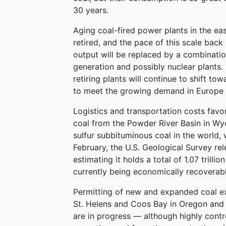
30 years.
Aging coal-fired power plants in the ea
retired, and the pace of this scale back 
output will be replaced by a combinatio
generation and possibly nuclear plants.
retiring plants will continue to shift to
to meet the growing demand in Europe
Logistics and transportation costs fav
coal from the Powder River Basin in Wy
sulfur subbituminous coal in the world, w
February, the U.S. Geological Survey rel
estimating it holds a total of 1.07 trillio
currently being economically recoverabl
Permitting of new and expanded coal ex
St. Helens and Coos Bay in Oregon and
are in progress — although highly contro