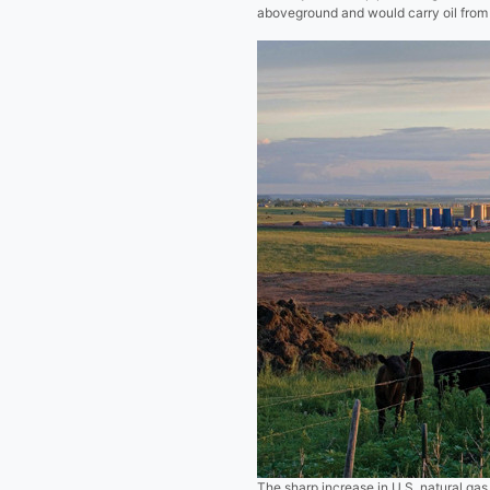
aboveground and would carry oil from 
The sharp increase in U.S. natural gas