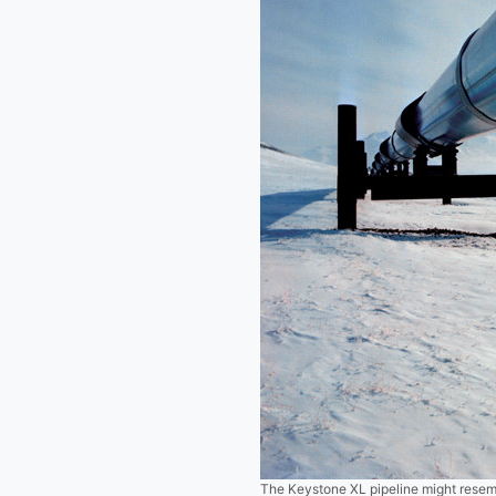
The Keystone XL pipeline might resemb