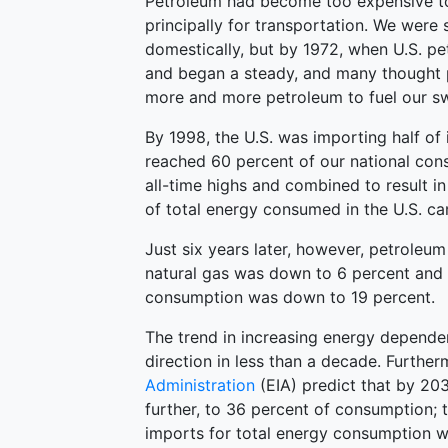
Petroleum had become too expensive to
principally for transportation. We were 
domestically, but by 1972, when U.S. p
and began a steady, and many thought 
more and more petroleum to fuel our swe
By 1998, the U.S. was importing half of
reached 60 percent of our national con
all-time highs and combined to result in
of total energy consumed in the U.S. c
Just six years later, however, petrole
natural gas was down to 6 percent and 
consumption was down to 19 percent.
The trend in increasing energy depend
direction in less than a decade. Furthe
Administration
(EIA) predict that by 203
further, to 36 percent of consumption; t
imports for total energy consumption wi