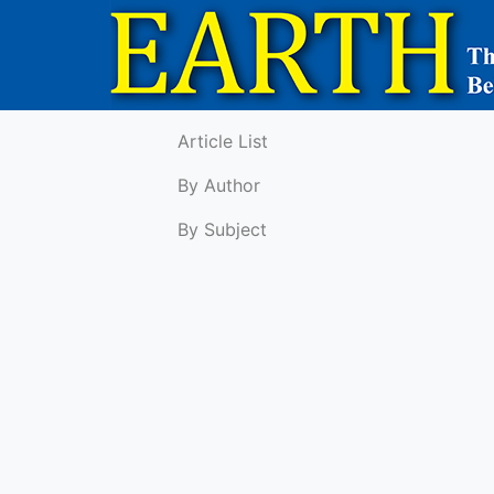
Article List
By Author
By Subject