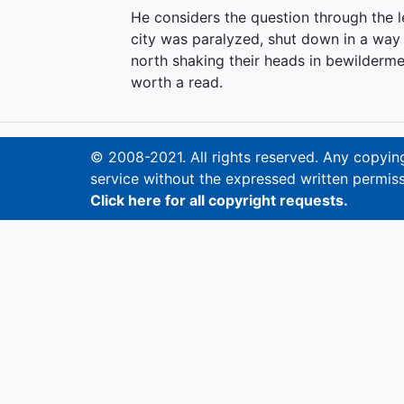
He considers the question through the l
city was paralyzed, shut down in a way 
north shaking their heads in bewilderme
worth a read.
© 2008-2021. All rights reserved. Any copying,
service without the expressed written permiss
Click here for all copyright requests.