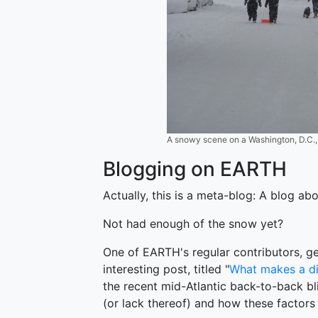
A snowy scene on a Washington, D.C., 
Blogging on EARTH
Actually, this is a meta-blog: A blog abo
Not had enough of the snow yet?
One of EARTH's regular contributors, ge
interesting post, titled "
What makes a di
the recent mid-Atlantic back-to-back bl
(or lack thereof) and how these factors