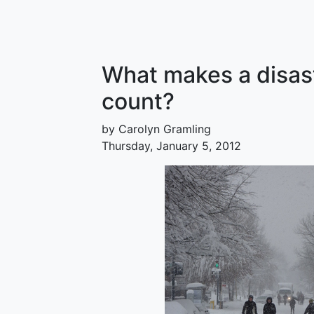
What makes a disast
count?
by Carolyn Gramling
Thursday, January 5, 2012