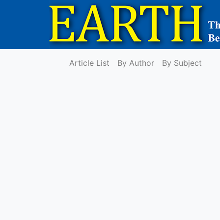
Article List
By Author
By Subject