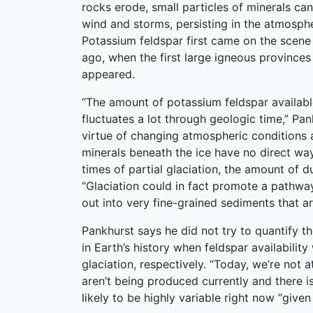
rocks erode, small particles of minerals can
wind and storms, persisting in the atmosph
Potassium feldspar first came on the scene 
ago, when the first large igneous provinces 
appeared.
“The amount of potassium feldspar available
fluctuates a lot through geologic time,” Pa
virtue of changing atmospheric conditions 
minerals beneath the ice have no direct way
times of partial glaciation, the amount of 
“Glaciation could in fact promote a pathway
out into very fine-grained sediments that a
Pankhurst says he did not try to quantify t
in Earth’s history when feldspar availabili
glaciation, respectively. “Today, we’re not
aren’t being produced currently and there i
likely to be highly variable right now “given