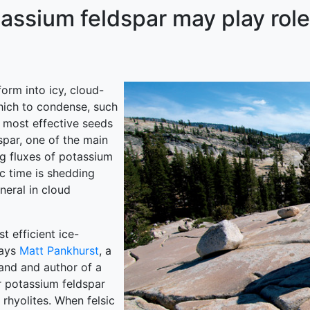
ssium feldspar may play role
orm into icy, cloud-
hich to condense, such
e most effective seeds
dspar, one of the main
ng fluxes of potassium
c time is shedding
neral in cloud
t efficient ice-
says
Matt Pankhurst
, a
land and author of a
r potassium feldspar
rhyolites. When felsic