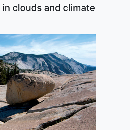
 in clouds and climate