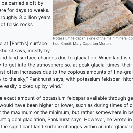
 be carried aloft by
ere for days to weeks.
roughly 3 billion years
of felsic rocks
Potassium feldspar is one of the main mineral co
 at [Earth’s] surface
hue. Credit: Mary Caperton Morton.
nkhurst says, mostly by
and land surface changes due to glaciation. When land is c
 to get into the atmosphere so, at peak glacial times, their
dust often increases due to the copious amounts of fine-gr
 to the sky,” Pankhurst says, with potassium feldspar “hitc
re easily picked up by wind.”
he exact amount of potassium feldspar available through geo
ty would have been higher or lower, such as during times of
 at the maximum or the minimum, but rather somewhere in be
sn’t global glaciation, Pankhurst says. However, he wrote in
 the significant land surface changes within an interglacial 