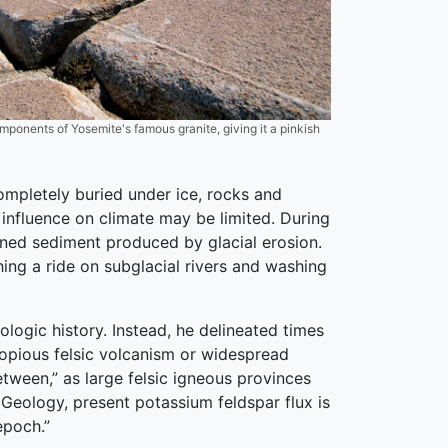
mponents of Yosemite's famous granite, giving it a pinkish
ompletely buried under ice, rocks and
 influence on climate may be limited. During
ained sediment produced by glacial erosion.
hing a ride on subglacial rivers and washing
logic history. Instead, he delineated times
 copious felsic volcanism or widespread
tween,” as large felsic igneous provinces
 Geology, present potassium feldspar flux is
epoch.”