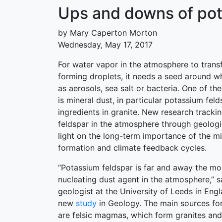
Ups and downs of pota
by Mary Caperton Morton
Wednesday, May 17, 2017
For water vapor in the atmosphere to transf
forming droplets, it needs a seed around w
as aerosols, sea salt or bacteria. One of th
is mineral dust, in particular potassium fel
ingredients in granite. New research tracki
feldspar in the atmosphere through geologi
light on the long-term importance of the mi
formation and climate feedback cycles.
“Potassium feldspar is far and away the mos
nucleating dust agent in the atmosphere,” 
geologist at the University of Leeds in Eng
new
study
in Geology. The main sources fo
are felsic magmas, which form granites and 