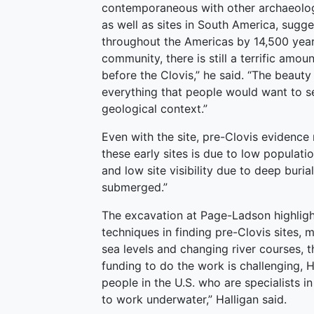
contemporaneous with other archaeologi
as well as sites in South America, sugg
throughout the Americas by 14,500 years
community, there is still a terrific amou
before the Clovis,” he said. “The beauty
everything that people would want to see
geological context.”
Even with the site, pre-Clovis evidence 
these early sites is due to low populatio
and low site visibility due to deep buria
submerged.”
The excavation at Page-Ladson highligh
techniques in finding pre-Clovis sites
sea levels and changing river courses, 
funding to do the work is challenging, H
people in the U.S. who are specialists i
to work underwater,” Halligan said.