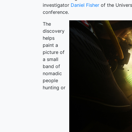
investigator
Daniel Fisher
of the Univers
conference.
The
discovery
helps
paint a
picture of
a small
band of
nomadic
people
hunting or