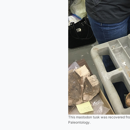
This mastodon tusk was recovered from
Paleontology.