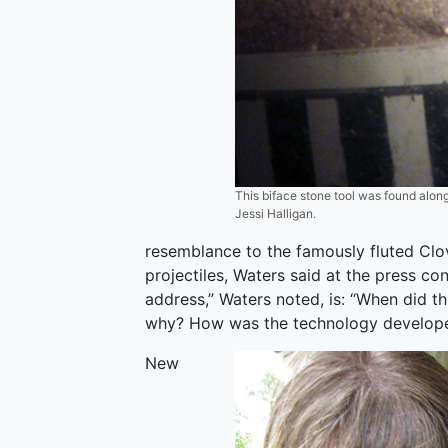
This biface stone tool was found along
Jessi Halligan.
resemblance to the famously fluted Clov
projectiles, Waters said at the press co
address,” Waters noted, is: “When did t
why? How was the technology develop
New