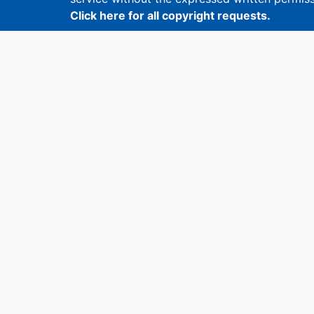
Click here for all copyright requests.