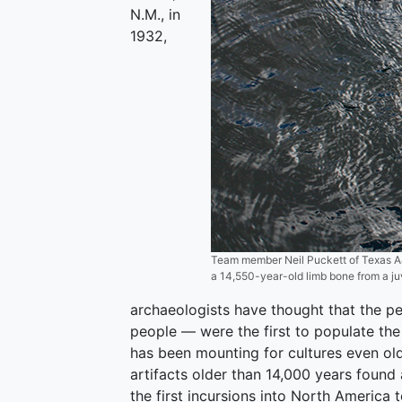
N.M., in
1932,
Team member Neil Puckett of Texas A&
a 14,550-year-old limb bone from a ju
archaeologists have thought that the 
people — were the first to populate th
has been mounting for cultures even old
artifacts older than 14,000 years found
the first incursions into North America