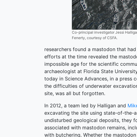
Co-principal investigator Jessi Halli
Fenerty, courtesy of CSFA.
researchers found a mastodon that had 
efforts at the time revealed the mastod
impossible age for the scientific commu
archaeologist at Florida State Universi
today in Science Advances, in a press c
the difficulties of underwater excavatio
site, was all but forgotten.
In 2012, a team led by Halligan and
Mik
excavating the site using state-of-the-
undisturbed geological deposits, they fo
associated with mastodon remains, inclu
with butchering. Whether the mastodon 