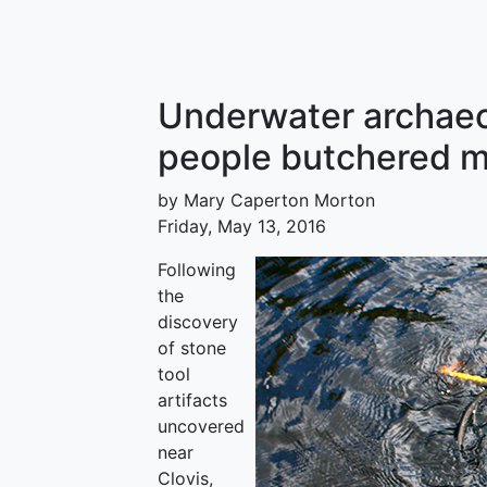
Underwater archaeo
people butchered m
by Mary Caperton Morton
Friday, May 13, 2016
Following
the
discovery
of stone
tool
artifacts
uncovered
near
Clovis,