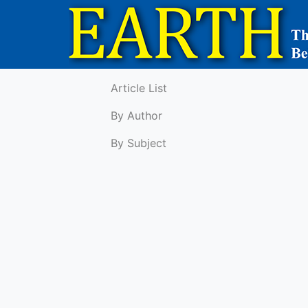
Article List
By Author
By Subject