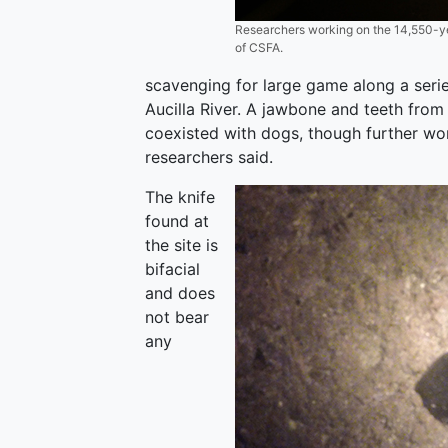
Researchers working on the 14,550-year
of CSFA.
scavenging for large game along a serie
Aucilla River. A jawbone and teeth from
coexisted with dogs, though further wor
researchers said.
The knife
found at
the site is
bifacial
and does
not bear
any