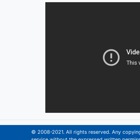
© 2008-2021. All rights reserved. Any copying,
service without the expressed written permiss