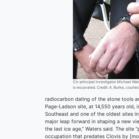
Co-principal investigator Michael Wat
is excavated. Credit: A. Burke, courte
radiocarbon dating of the stone tools a
Page-Ladson site, at 14,550 years old, i
Southeast and one of the oldest sites in
major leap forward in shaping a new vie
the last ice age,” Waters said. The sit
occupation that predates Clovis by [mor