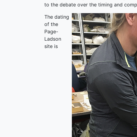
to the debate over the timing and compl
The dating
of the
Page-
Ladson
site is