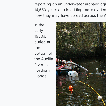
reporting on an underwater archaeologica
14,550 years ago is adding more eviden
how they may have spread across the A
In the
early
1980s,
buried at
the
bottom of
the Aucilla
River in
northern
Florida,