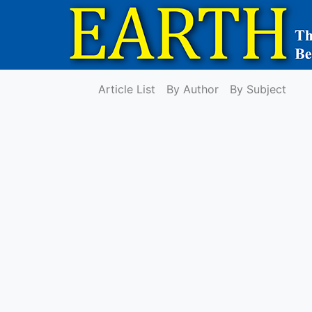
Article List
By Author
By Subject