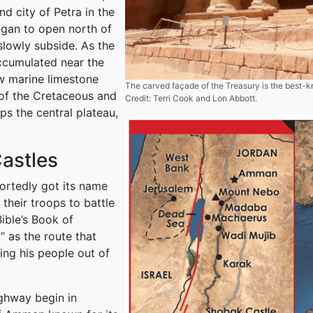
d city of Petra in the
egan to open north of
slowly subside. As the
ccumulated near the
ow marine limestone
The carved façade of the Treasury is the best-
of the Cretaceous and
Credit: Terri Cook and Lon Abbott.
ps the central plateau,
astles
ortedly got its name
their troops to battle
ible’s Book of
 as the route that
ing his people out of
ghway begin in