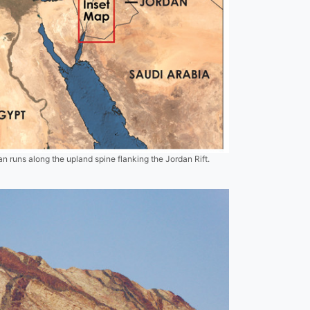
 runs along the upland spine flanking the Jordan Rift.