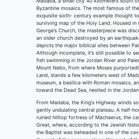
Madaba, a small city 40 kilometers south 
Byzantine mosaics. The most famous of the
exquisite sixth- century example thought to
surviving map of the Holy Land. Housed in 
George’s Church, the masterpiece was disco
an older church destroyed by an earthquak
depicts the major biblical sites between Pa
Although incomplete, it’s still possible to se
fish swimming in the Jordan River and Palest
Mount Nebo, from where Moses purportedly
Land, stands a few kilometers west of Mada
museum, a basilica with Roman mosaics, a
toward the Dead Sea, nestled in the Jordan 
From Madaba, the King’s Highway winds so
gently undulating central plateau. A half-hou
ruined hilltop fortress of Machaerus, the ca
Great, where, according to the Jewish hist
the Baptist was beheaded in one of the cave