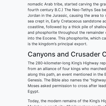
nomadic Arab tribe, started carving the gran
fourth century B.C.) The Neo-Tethys Sea b
Jordan in the Jurassic, causing the area to 
sea crept in, Early Cretaceous sandstone a
coastline, followed by a thick pile of shall
and phosphorite throughout the remainder 
into the Eocene. This phosphorite, which ca
is the kingdom’s principal export.
Canyons and Crusader C
The 280-kilometer-long King’s Highway rep
from an alliance of four kings who marched 
along this path, an event mentioned in the B
Genesis. The Bible also names the “highway”
Moses asked permission to cross after lead
Egypt.
Today, the modern remains of the King’s Hi