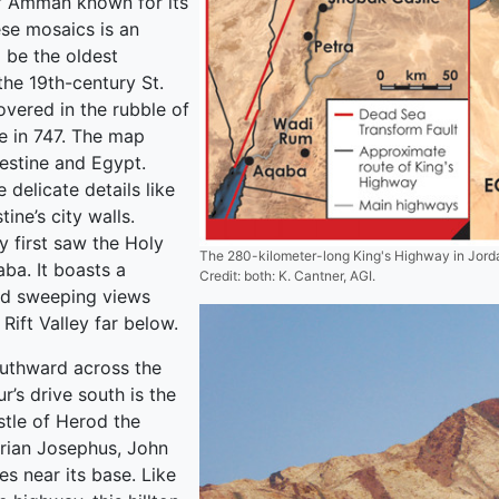
of Amman known for its
se mosaics is an
 be the oldest
the 19th-century St.
vered in the rubble of
e in 747. The map
lestine and Egypt.
e delicate details like
ine’s city walls.
 first saw the Holy
The 280-kilometer-long King's Highway in Jordan
ba. It boasts a
Credit: both: K. Cantner, AGI.
nd sweeping views
Rift Valley far below.
uthward across the
r’s drive south is the
stle of Herod the
orian Josephus, John
s near its base. Like