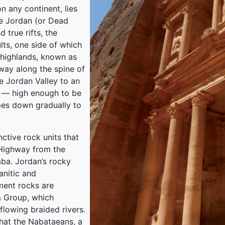
n any continent, lies
he Jordan (or Dead
d true rifts, the
lts, one side of which
 highlands, known as
 way along the spine of
he Jordan Valley to an
s — high enough to be
pes down gradually to
nctive rock units that
s Highway from the
aba. Jordan’s rocky
anitic and
ment rocks are
m Group, which
flowing braided rivers.
 that the Nabataeans, a