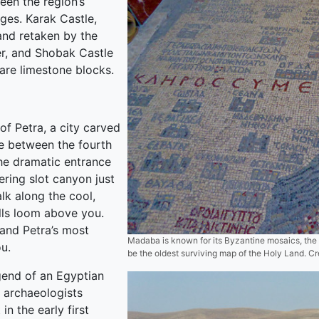
een the region’s
ges. Karak Castle,
and retaken by the
er, and Shobak Castle
are limestone blocks.
of Petra, a city carved
ne between the fourth
he dramatic entrance
ering slot canyon just
lk along the cool,
lls loom above you.
 and Petra’s most
Madaba is known for its Byzantine mosaics, the 
u.
be the oldest surviving map of the Holy Land. Cr
gend of an Egyptian
 archaeologists
in the early first