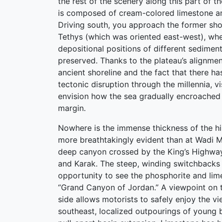
the rest of the scenery along this part of th
is composed of cream-colored limestone a
Driving south, you approach the former shor
Tethys (which was oriented east-west), whe
depositional positions of different sediment
preserved. Thanks to the plateau’s alignmen
ancient shoreline and the fact that there h
tectonic disruption through the millennia, v
envision how the sea gradually encroached 
margin.
Nowhere is the immense thickness of the hil
more breathtakingly evident than at Wadi M
deep canyon crossed by the King’s Highw
and Karak. The steep, winding switchbacks
opportunity to see the phosphorite and lim
“Grand Canyon of Jordan.” A viewpoint on 
side allows motorists to safely enjoy the v
southeast, localized outpourings of young 