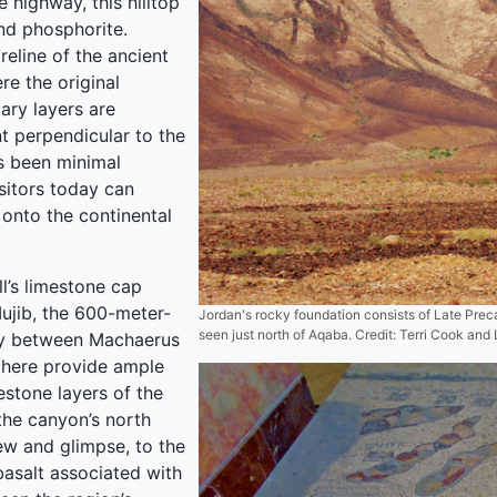
e highway, this hilltop
nd phosphorite.
eline of the ancient
re the original
ary layers are
t perpendicular to the
as been minimal
isitors today can
onto the continental
l’s limestone cap
ujib, the 600-meter-
Jordan's rocky foundation consists of Late Preca
seen just north of Aqaba. Credit: Terri Cook and
ay between Machaerus
 here provide ample
estone layers of the
the canyon’s north
iew and glimpse, to the
basalt associated with