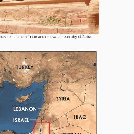
known monument in the ancient Nabataean city of Petra.