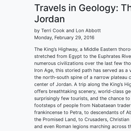
Travels in Geology: T
Jordan
by Terri Cook and Lon Abbott
Monday, February 29, 2016
The King’s Highway, a Middle Eastern thoro
stretched from Egypt to the Euphrates Rive
numerous civilizations over the last few th
Iron Age, this storied path has served as a 
the north-south spine of a narrow plateau c
center of Jordan. A trip along the King’s H
offers breathtaking scenery, world-class ge
surprisingly few tourists, and the chance to 
footsteps of people from Nabataean trader
frankincense to Petra, to descendants of A
the Promised Land, to Crusaders, Christian
and even Roman legions marching across th