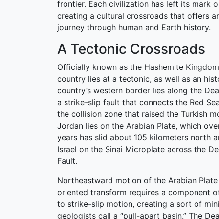
frontier. Each civilization has left its mark 
creating a cultural crossroads that offers a
journey through human and Earth history.
A Tectonic Crossroads
Officially known as the Hashemite Kingdom
country lies at a tectonic, as well as an his
country’s western border lies along the De
a strike-slip fault that connects the Red Sea
the collision zone that raised the Turkish m
Jordan lies on the Arabian Plate, which over
years has slid about 105 kilometers north an
Israel on the Sinai Microplate across the 
Fault.
Northeastward motion of the Arabian Plate 
oriented transform requires a component of
to strike-slip motion, creating a sort of mini
geologists call a “pull-apart basin.” The D