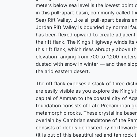
meters below sea level is the lowest point o
in this pull-apart basin, commonly called t
Sea) Rift Valley. Like all pull-apart basins an
Jordan Rift Valley is bounded by normal fau
has been flexed upward to create adjacent
the rift flank. The King’s Highway winds its
this rift flank, which rises abruptly above t
elevation ranging from 700 to 1,200 meter
dusted with snow in winter — and then slo
the arid eastern desert.
The rift flank exposes a stack of three disti
are easily visible as you explore the King’
capital of Amman to the coastal city of Aq
foundation consists of Late Precambrian gr
metamorphic rocks. These crystalline base
overlain by Cambrian sandstone of the Ra
consists of debris deposited by northward-
(It is out of this beautiful red and tan rock