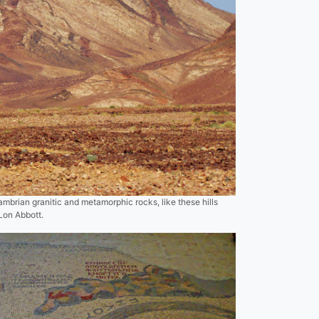
mbrian granitic and metamorphic rocks, like these hills
 Lon Abbott.