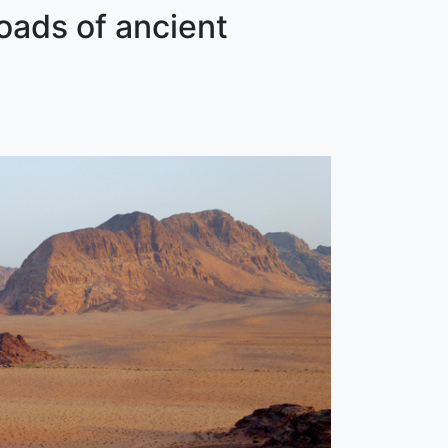
oads of ancient