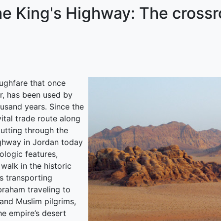
he King's Highway: The crossr
ughfare that once
r, has been used by
ousand years. Since the
vital trade route along
utting through the
ighway in Jordan today
ologic features,
walk in the historic
s transporting
braham traveling to
 and Muslim pilgrims,
e empire’s desert