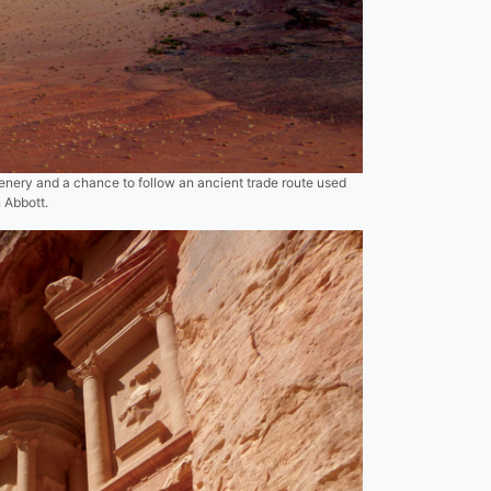
enery and a chance to follow an ancient trade route used
n Abbott.