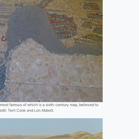
most famous of which is a sixth-century map, believed to
edit: Terri Cook and Lon Abbott.