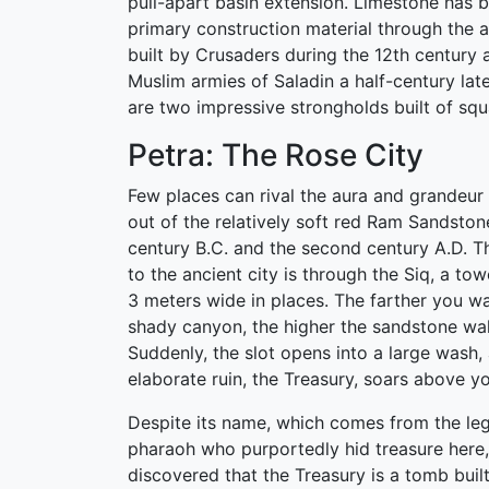
pull-apart basin extension. Limestone has b
primary construction material through the a
built by Crusaders during the 12th century 
Muslim armies of Saladin a half-century lat
are two impressive strongholds built of squ
Petra: The Rose City
Few places can rival the aura and grandeur 
out of the relatively soft red Ram Sandsto
century B.C. and the second century A.D. T
to the ancient city is through the Siq, a tow
3 meters wide in places. The farther you wa
shady canyon, the higher the sandstone wa
Suddenly, the slot opens into a large wash,
elaborate ruin, the Treasury, soars above yo
Despite its name, which comes from the le
pharaoh who purportedly hid treasure here,
discovered that the Treasury is a tomb built 