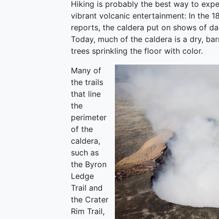
Hiking is probably the best way to expe
vibrant volcanic entertainment: In the 
reports, the caldera put on shows of dan
Today, much of the caldera is a dry, bar
trees sprinkling the floor with color.
Many of
the trails
that line
the
perimeter
of the
caldera,
such as
the Byron
Ledge
Trail and
the Crater
Rim Trail,