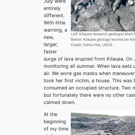
July were
entirely
different.
With little
warning, a
Left: Kilauea research geologist Matt 
new,
Below: Kilauea geology technician K
larger,
Credit: Zahra Hirji, USGS
faster
surge of lava erupted from Kilauea. On Ju
monitoring all summer. When lava eats u
air. We wore gas masks when maneuveri
took her first victim, a house. This was 
consumed an occupied structure. Two m
but fortunately there were no other cas
calmed down.
At the
beginning
of my time