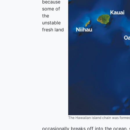
because
some of
the
unstable
fresh land
The Hawaiian island chain was formed
occasionally breaks off into the ocean, 