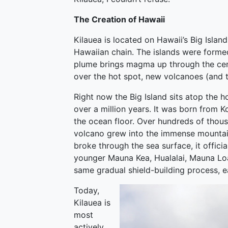
The Creation of Hawaii
Kilauea is located on Hawaii’s Big Islan
Hawaiian chain. The islands were formed
plume brings magma up through the cente
over the hot spot, new volcanoes (and 
Right now the Big Island sits atop the ho
over a million years. It was born from K
the ocean floor. Over hundreds of thous
volcano grew into the immense mountain
broke through the sea surface, it officia
younger Mauna Kea, Hualalai, Mauna Loa
same gradual shield-building process, ea
Today,
Kilauea is
most
actively