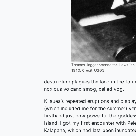
Thomas Jaggar opened the Hawaiian Vo
1940. Credit: USGS
destruction plagues the land in the for
noxious volcano smog, called vog.
Kilauea’s repeated eruptions and displ
(which included me for the summer) ver
firsthand just how powerful the goddess
Island, I got my first encounter with Pe
Kalapana, which had last been inundated 