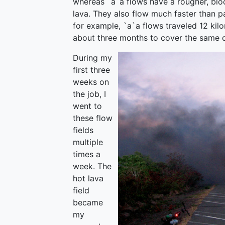
whereas `a`a flows have a rougher, bloc
lava. They also flow much faster than pa
for example, `a`a flows traveled 12 kil
about three months to cover the same d
During my
first three
weeks on
the job, I
went to
these flow
fields
multiple
times a
week. The
hot lava
field
became
my