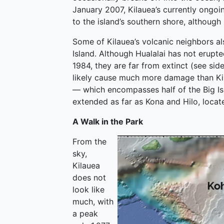
January 2007, Kilauea’s currently ongo
to the island’s southern shore, although
Some of Kilauea’s volcanic neighbors al
Island. Although Hualalai has not erup
1984, they are far from extinct (see sid
likely cause much more damage than Kil
— which encompasses half of the Big Is
extended as far as Kona and Hilo, locate
A Walk in the Park
From the
sky,
Kilauea
does not
look like
much, with
a peak