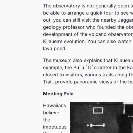
The observatory is not generally open to
be able to arrange a quick tour to see w
out, you can still visit the nearby Ja
geology professor who founded the obs
development of the volcano observator
Kilauea’s evolution. You can also watch
lava pond.
The museum also explains that Kilauea o
example, the Pu`u `O`o crater in the East
closed to visitors, various trails along
Trail, provide panoramic views of the b
Meeting Pele
Hawaiians
believe
the
impetuous