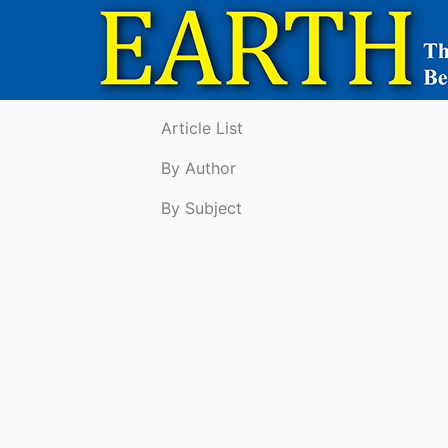
Article List
By Author
By Subject