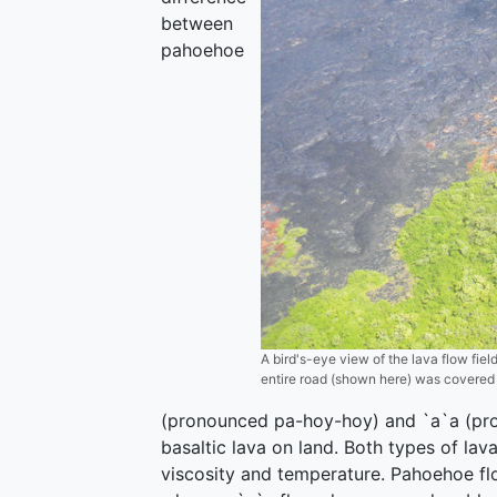
between
pahoehoe
A bird's-eye view of the lava flow fiel
entire road (shown here) was covered i
(pronounced pa-hoy-hoy) and `a`a (pro
basaltic lava on land. Both types of lav
viscosity and temperature. Pahoehoe fl