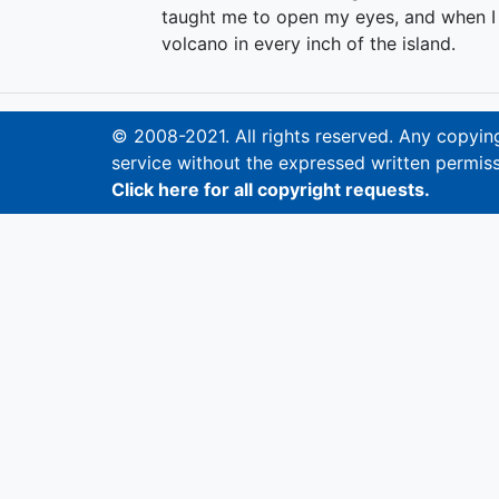
taught me to open my eyes, and when I d
volcano in every inch of the island.
© 2008-2021. All rights reserved. Any copying,
service without the expressed written permiss
Click here for all copyright requests.