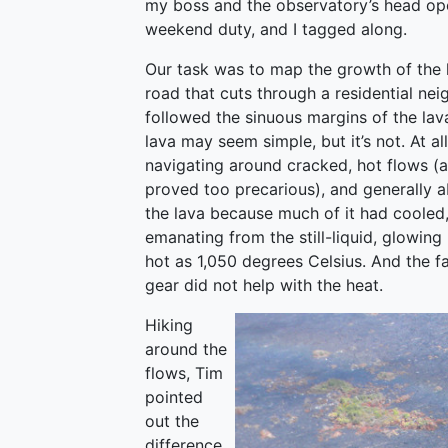
my boss and the observatory’s head oper
weekend duty, and I tagged along.
Our task was to map the growth of the l
road that cuts through a residential ne
followed the sinuous margins of the lav
lava may seem simple, but it’s not. At a
navigating around cracked, hot flows (
proved too precarious), and generally
the lava because much of it had cooled,
emanating from the still-liquid, glowin
hot as 1,050 degrees Celsius. And the f
gear did not help with the heat.
Hiking
around the
flows, Tim
pointed
out the
difference