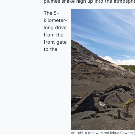
plumes snake high up into the atmosphe
The 5-
kilometer-
long drive
from the
front gate
to the
An `ohi`a tree with red lehua flowers g