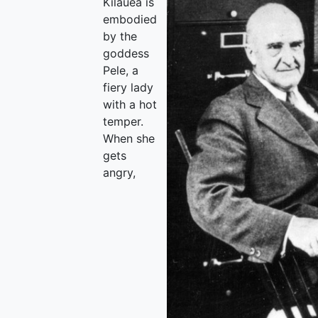
Kilauea is
embodied
by the
goddess
Pele, a
fiery lady
with a hot
temper.
When she
gets
angry,