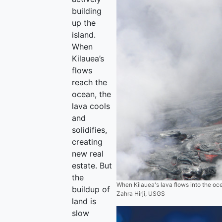
building
up the
island.
When
Kilauea’s
flows
reach the
ocean, the
lava cools
and
solidifies,
creating
new real
estate. But
the
When Kilauea's lava flows into the ocea
buildup of
Zahra Hirji, USGS
land is
slow