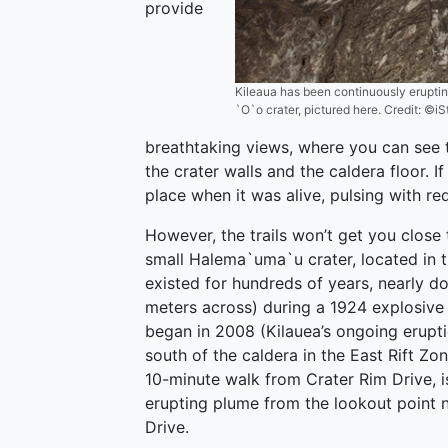
provide
Kileaua has been continuously eruptin
`O`o crater, pictured here. Credit: 
breathtaking views, where you can see t
the crater walls and the caldera floor. I
place when it was alive, pulsing with re
However, the trails won’t get you close 
small Halema`uma`u crater, located in t
existed for hundreds of years, nearly do
meters across) during a 1924 explosive 
began in 2008 (Kilauea’s ongoing eruptio
south of the caldera in the East Rift Z
10-minute walk from Crater Rim Drive, is 
erupting plume from the lookout point n
Drive.