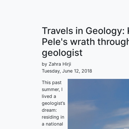
Travels in Geology:
Pele's wrath throug
geologist
by Zahra Hirji
Tuesday, June 12, 2018
This past
summer, I
lived a
geologist’s
dream:
residing in
a national