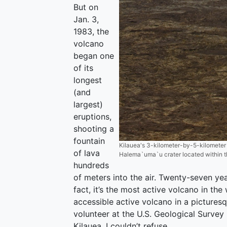
But on
Jan. 3,
1983, the
volcano
began one
of its
longest
(and
largest)
eruptions,
shooting a
fountain
Kilauea's 3-kilometer-by-5-kilometer 
of lava
Halema`uma`u crater located within th
hundreds
of meters into the air. Twenty-seven year
fact, it’s the most active volcano in the
accessible active volcano in a pictures
volunteer at the U.S. Geological Surve
Kilauea, I couldn’t refuse.