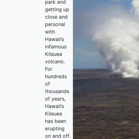
park and
getting up
close and
personal
with
Hawaii’s
infamous
Kilauea
volcano.
For
hundreds
of
thousands
of years,
Hawaii’s
Kilauea
has been
erupting
on and off.