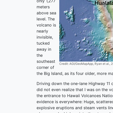
only 1,277
meters
above sea
level. The
volcano is
nearly
invisible,
tucked
away in
the
southeast
Credit: AGI/GeoMapApp, Ryan et al., 
corner of
the Big Island, as its four older, more 
Driving down the one-lane Highway 11 o
did not even realize that I was on the 
the entrance to Hawaii Volcanoes Nation
evidence is everywhere: Huge, scattere
explosive eruptions and steam vents lin