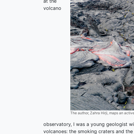
at the
volcano
The author, Zahra Hirji, maps an activ
observatory, I was a young geologist wi
volcanoes: the smoking craters and the 