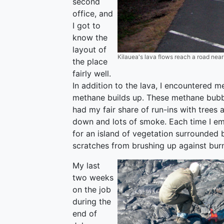
second
office, and
I got to
know the
layout of
Kilauea's lava flows reach a road nea
the place
fairly well.
In addition to the lava, I encountered m
methane builds up. These methane bubbl
had my fair share of run-ins with trees a
down and lots of smoke. Each time I em
for an island of vegetation surrounded 
scratches from brushing up against burn
My last
two weeks
on the job
during the
end of