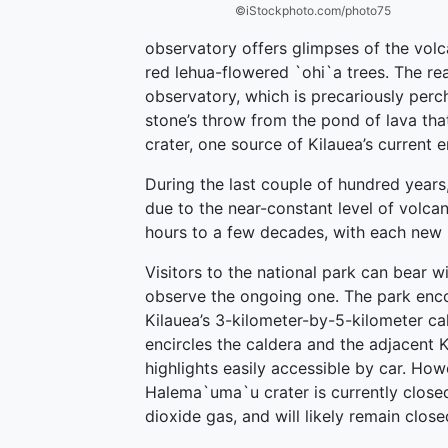
©iStockphoto.com/photo75
observatory offers glimpses of the volc
red lehua-flowered `ohi`a trees. The rea
observatory, which is precariously perc
stone’s throw from the pond of lava tha
crater, one source of Kilauea’s current e
During the last couple of hundred years
due to the near-constant level of volcan
hours to a few decades, with each new l
Visitors to the national park can bear w
observe the ongoing one. The park enc
Kilauea’s 3-kilometer-by-5-kilometer cal
encircles the caldera and the adjacent K
highlights easily accessible by car. How
Halema`uma`u crater is currently closed
dioxide gas, and will likely remain close