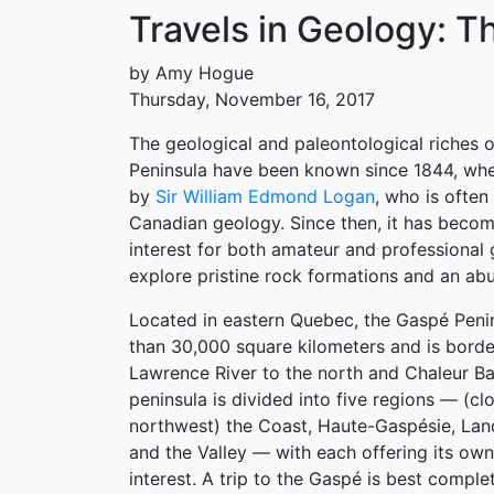
Travels in Geology: T
by Amy Hogue
Thursday, November 16, 2017
The geological and paleontological riches 
Peninsula have been known since 1844, when
by
Sir William Edmond Logan
, who is often
Canadian geology. Since then, it has becom
interest for both amateur and professional 
explore pristine rock formations and an abu
Located in eastern Quebec, the Gaspé Peni
than 30,000 square kilometers and is borde
Lawrence River to the north and Chaleur Ba
peninsula is divided into five regions — (c
northwest) the Coast, Haute-Gaspésie, Lan
and the Valley — with each offering its own
interest. A trip to the Gaspé is best compl