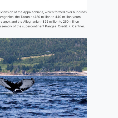
extension of the Appalachians, which formed over hundreds
 orogenies: the Taconic (480 million to 440 million years
rs ago), and the Alleghanian (325 million to 260 million
assembly of the supercontinent Pangea. Credit: K. Cantner,