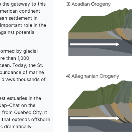
s the gateway to this
American continent
pean settlement in
important role in the
against potential
 formed by glacial
ore than 1,000
ean. Today, the St.
abundance of marine
ar draws thousands of
st estuaries in the
Cap-Chat on the
 from Quebec City. It
l that extends offshore
es dramatically