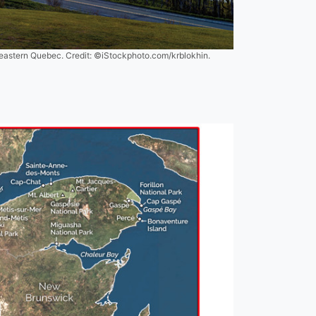
n eastern Quebec. Credit: ©iStockphoto.com/krblokhin.