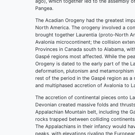
ago), which together led to the assembly o
Pangea.
The Acadian Orogeny had the greatest impa
North America. The orogeny involved a conti
brought together Laurentia (proto-North A
Avalonia microcontinent; the collision exte
Provinces in Canada south to Alabama, wi
Gaspé regions most affected. While the pe
Orogeny is dated to the early part of the L
deformation, plutonism and metamorphism 
rest of the period in the Gaspé region as a 
and multiphased accretion of Avalonia to La
The accretion of continental pieces onto La
Devonian created massive folds and thrust
Appalachian Mountain belt, including the G
rocks trapped between colliding continent
The Appalachians in their infancy would h
peaks, with elevations rivaling the Europea