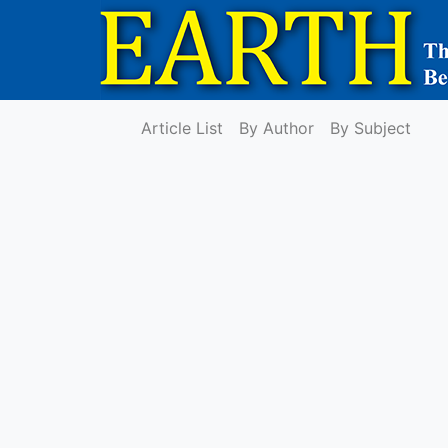
Article List
By Author
By Subject