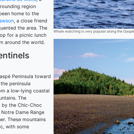
rrounding region
 been home to the
Dawson
, a close friend
quented the area. The
Whale watching is very popular along the Gasp
top for a picnic lunch
om around the world.
ntinels
Gaspé Peninsula toward
the peninsula
rom a low-lying coastal
untains. The
é by the Chic-Choc
he Notre Dame Range
her. These mountains
ec, with some