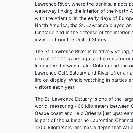
Lawrence River, where the peninsula acts a
waterway linking the interior of the North 
with the Atlantic. In the early days of Euro
North America, the St. Lawrence played an 
fur trade and in the defense of the interior 
invasion from the United States.
The St. Lawrence River is relatively young,
retreat 10,000 years ago, and it runs for m
kilometers between Lake Ontario and the oc
Lawrence Gulf, Estuary and River offer an 
life on display: Whale watching in particul
visitors each year.
The St. Lawrence Estuary is one of the large
world, measuring 400 kilometers between 
Gaspé coast and Île d’Orléans just upstream
is part of the submarine Laurentian Channe
1,200 kilometers, and has a depth that vari