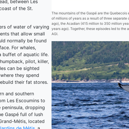
head, between Les
oast of the St.
The mountains of the Gaspé are the Quebecois 
of millions of years as a result of three separate
ago), the Acadian (415 million to 350 million yea
ers of water of varying
years ago). Together, these episodes led to the 
ents that allow small
AGI.
ould normally be found
face. For whales,
 buffet of aquatic life.
humpback, pilot, killer,
les can be sighted
, where they spend
uild their fat stores.
rn and southern
rom Les Escoumins to
e peninsula, dropping
e Gaspé full of lush
 Grand-Métis, located
Jardins de Métis
, a