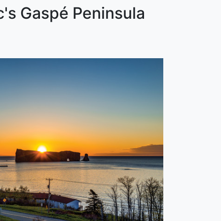
c's Gaspé Peninsula