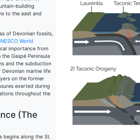
ntain-building
ns to the east and
ss of Devonian fossils,
NESCO World
ical importance from
in the Gaspé Peninsula
ons and the subduction
of Devonian marine life
yers on the former
sures exerted during
vations throughout the
ence (The
a begins along the St.