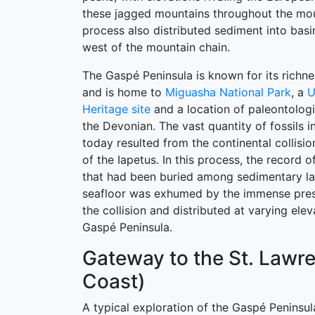
these jagged mountains throughout the mou
process also distributed sediment into basi
west of the mountain chain.
The Gaspé Peninsula is known for its richne
and is home to
Miguasha National Park
, a
U
Heritage site
and a location of paleontolog
the Devonian. The vast quantity of fossils 
today resulted from the continental collisi
of the Iapetus. In this process, the record 
that had been buried among sedimentary la
seafloor was exhumed by the immense pres
the collision and distributed at varying ele
Gaspé Peninsula.
Gateway to the St. Lawr
Coast)
A typical exploration of the Gaspé Peninsul