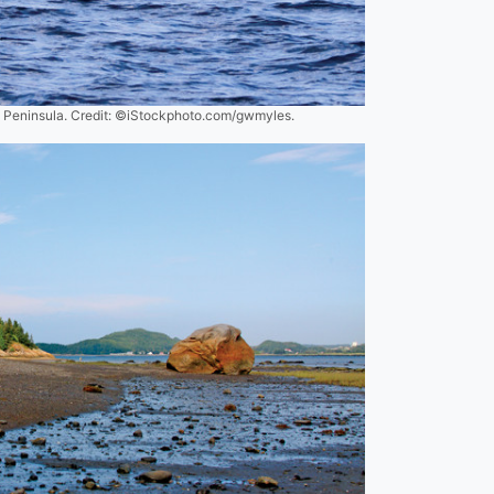
é Peninsula. Credit: ©iStockphoto.com/gwmyles.