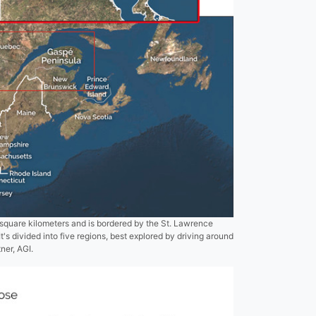
quare kilometers and is bordered by the St. Lawrence
t's divided into five regions, best explored by driving around
ner, AGI.