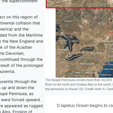
f the supercontinent
ct on this region of
nental collision that
merica) and the
nded from the Maritime
th the New England and
ak of the Acadian
ate Devonian,
continued through the
result of the prolonged
urentia.
The Gaspé Peninsula covers more than 30,000 s
urentia through the
River to the north and Chaleur Bay to the south. I
s up and down the
the peninsula on Route 132. Credit: both: K. Cant
aspé Peninsula, as
s were forced upward.
ave appeared as rugged
n Alps. Erosion of