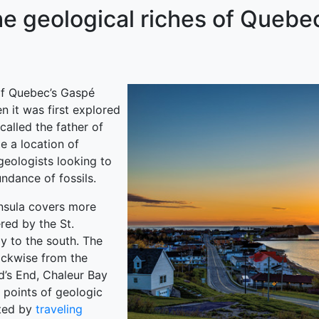
he geological riches of Quebe
of Quebec’s Gaspé
 it was first explored
 called the father of
e a location of
geologists looking to
ndance of fossils.
nsula covers more
red by the St.
y to the south. The
lockwise from the
d’s End, Chaleur Bay
 points of geologic
eted by
traveling