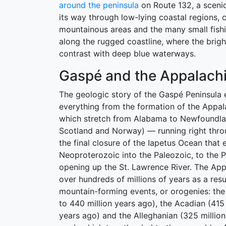
around the peninsula
on Route 132, a sceni
its way through low-lying coastal regions, 
mountainous areas and the many small fishi
along the rugged coastline, where the brig
contrast with deep blue waterways.
Gaspé and the Appalach
The geologic story of the Gaspé Peninsul
everything from the formation of the Appal
which stretch from Alabama to Newfoundla
Scotland and Norway) — running right thr
the final closure of the Iapetus Ocean that 
Neoproterozoic into the Paleozoic, to the P
opening up the St. Lawrence River. The App
over hundreds of millions of years as a resu
mountain-forming events, or orogenies: the
to 440 million years ago), the Acadian (415 
years ago) and the Alleghanian (325 million