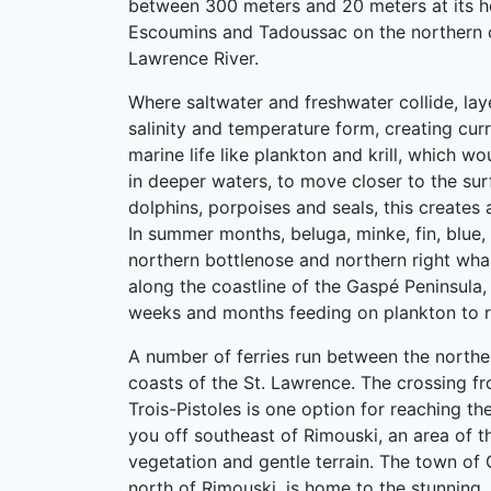
between 300 meters and 20 meters at its 
Escoumins and Tadoussac on the northern c
Lawrence River.
Where saltwater and freshwater collide, lay
salinity and temperature form, creating curr
marine life like plankton and krill, which w
in deeper waters, to move closer to the sur
dolphins, porpoises and seals, this creates a
In summer months, beluga, minke, fin, blue, 
northern bottlenose and northern right wha
along the coastline of the Gaspé Peninsula
weeks and months feeding on plankton to reb
A number of ferries run between the northe
coasts of the St. Lawrence. The crossing f
Trois-Pistoles is one option for reaching th
you off southeast of Rimouski, an area of th
vegetation and gentle terrain. The town of
north of Rimouski, is home to the stunning