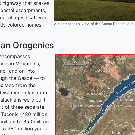
c highway that snakes
coastal escarpments,
ng villages scattered
A quintessential view of the Gaspé Peninsula i
htly colored homes
ian Orogenies
a encompasses
achian Mountains,
nd (and on into
ough the Gaspé — to
existed from the
leistocene glaciation
alachians were built
lt of three separate
 Taconic (480 million
million to 350 million
 to 260 million years