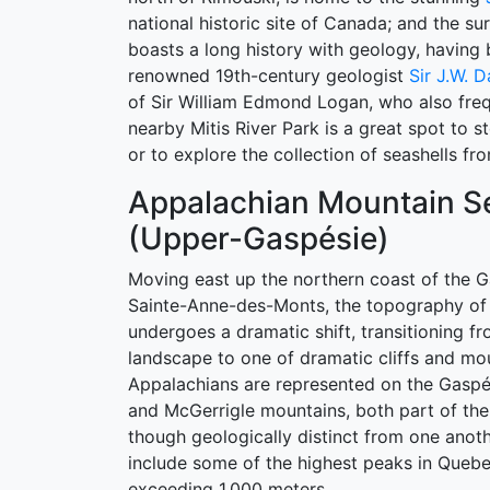
national historic site of Canada; and the su
boasts a long history with geology, having
renowned 19th-century geologist
Sir J.W. 
of Sir William Edmond Logan, who also fre
nearby Mitis River Park is a great spot to s
or to explore the collection of seashells fr
Appalachian Mountain Se
(Upper-Gaspésie)
Moving east up the northern coast of the 
Sainte-Anne-des-Monts, the topography of 
undergoes a dramatic shift, transitioning f
landscape to one of dramatic cliffs and mo
Appalachians are represented on the Gasp
and McGerrigle mountains, both part of t
though geologically distinct from one anot
include some of the highest peaks in Queb
exceeding 1,000 meters.