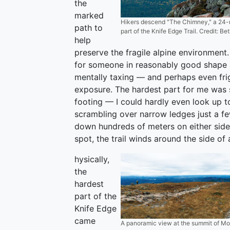
the
marked
Hikers descend "The Chimney," a 24-m
path to
part of the Knife Edge Trail. Credit: Be
help
preserve the fragile alpine environment. 
for someone in reasonably good shape 
mentally taxing — and perhaps even frigh
exposure. The hardest part for me was
footing — I could hardly even look up t
scrambling over narrow ledges just a fe
down hundreds of meters on either side 
spot, the trail winds around the side of a
hysically,
the
hardest
part of the
Knife Edge
came
A panoramic view at the summit of Mou