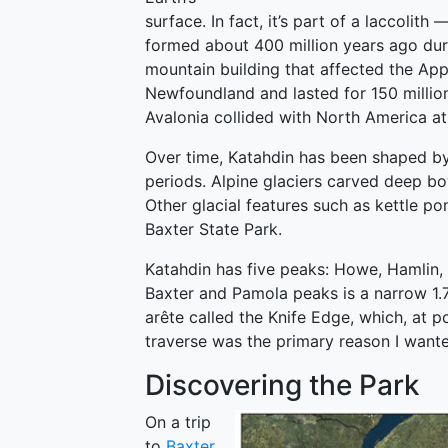
surface. In fact, it’s part of a laccoli
formed about 400 million years ago dur
mountain building that affected the App
Newfoundland and lasted for 150 millio
Avalonia collided with North America at t
Over time, Katahdin has been shaped by 
periods. Alpine glaciers carved deep bow
Other glacial features such as kettle p
Baxter State Park.
Katahdin has five peaks: Howe, Hamlin,
Baxter and Pamola peaks is a narrow 1.
arête called the Knife Edge, which, at p
traverse was the primary reason I wante
Discovering the Park
On a trip
to
Baxter