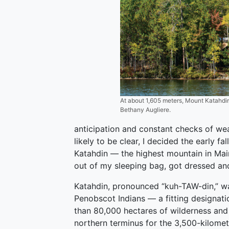
At about 1,605 meters, Mount Katahdin 
Bethany Augliere.
anticipation and constant checks of wea
likely to be clear, I decided the early f
Katahdin — the highest mountain in Main
out of my sleeping bag, got dressed an
Katahdin, pronounced “kuh-TAW-din,” w
Penobscot Indians — a fitting designatio
than 80,000 hectares of wilderness and 
northern terminus for the 3,500-kilomet