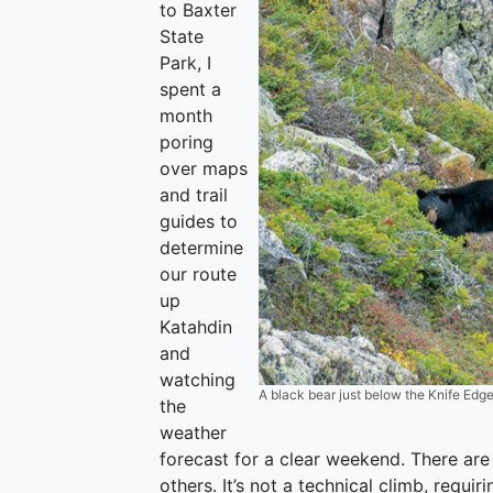
to Baxter
State
Park, I
spent a
month
poring
over maps
and trail
guides to
determine
our route
up
Katahdin
and
watching
A black bear just below the Knife Edge
the
weather
forecast for a clear weekend. There ar
others. It’s not a technical climb, requi