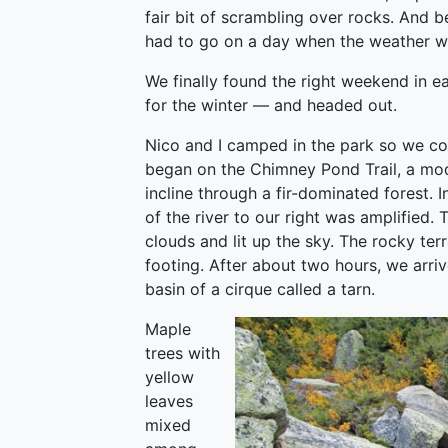
fair bit of scrambling over rocks. And 
had to go on a day when the weather wa
We finally found the right weekend in e
for the winter — and headed out.
Nico and I camped in the park so we cou
began on the Chimney Pond Trail, a mod
incline through a fir-dominated forest. 
of the river to our right was amplified.
clouds and lit up the sky. The rocky ter
footing. After about two hours, we arriv
basin of a cirque called a tarn.
Maple
trees with
yellow
leaves
mixed