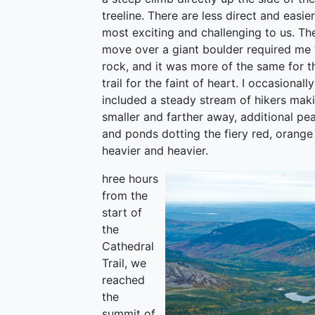
treeline. There are less direct and easie
most exciting and challenging to us. The
move over a giant boulder required me 
rock, and it was more of the same for t
trail for the faint of heart. I occasion
included a steady stream of hikers mak
smaller and farther away, additional pe
and ponds dotting the fiery red, orang
heavier and heavier.
hree hours
from the
start of
the
Cathedral
Trail, we
reached
the
summit of