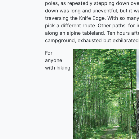
poles, as repeatedly stepping down ove
down was long and uneventful, but it wa
traversing the Knife Edge. With so many t
pick a different route. Other paths, for
along an alpine tableland. Ten hours aft
campground, exhausted but exhilarated 
For
anyone
with hiking