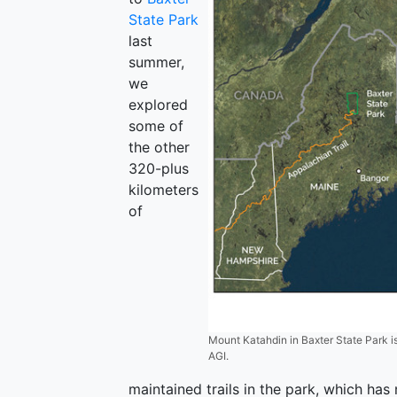
State Park
last
summer,
we
explored
some of
the other
320-plus
kilometers
of
Mount Katahdin in Baxter State Park is
AGI.
maintained trails in the park, which has