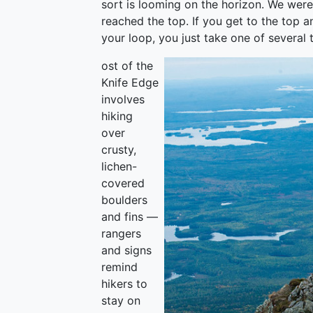
sort is looming on the horizon. We wer
reached the top. If you get to the top 
your loop, you just take one of several 
ost of the
Knife Edge
involves
hiking
over
crusty,
lichen-
covered
boulders
and fins —
rangers
and signs
remind
hikers to
stay on