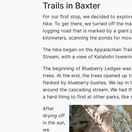
Trails in Baxter
For our first stop, we decided to explo
hike. To get there, we turned off the ma
logging road that is marked by a giant p
kilometers, scanning the ponds for moos
The hike began on the Appalachian Trail
Stream, with a view of Katahdin towerin
The beginning of Blueberry Ledges was 
trees. At the end, the trees opened up t
flanked by blueberry bushes. We lay in t
around the cascading stream. We had th
a hard thing to find at other parks, lik
After
drying off
in the sun,
we