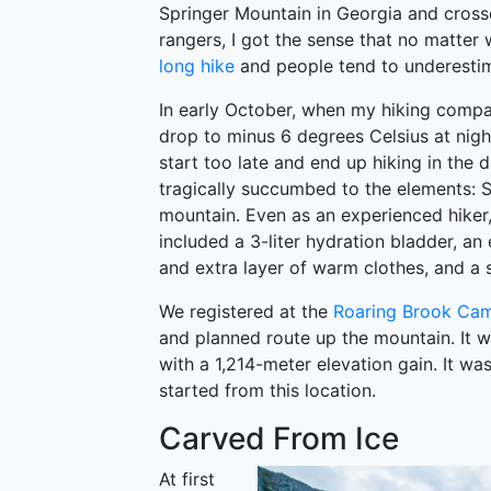
Springer Mountain in Georgia and crosse
rangers, I got the sense that no matter
long hike
and people tend to underestim
In early October, when my hiking compa
drop to minus 6 degrees Celsius at night
start too late and end up hiking in the d
tragically succumbed to the elements: 
mountain. Even as an experienced hiker,
included a 3-liter hydration bladder, an
and extra layer of warm clothes, and a sm
We registered at the
Roaring Brook Ca
and planned route up the mountain. It w
with a 1,214-meter elevation gain. It wa
started from this location.
Carved From Ice
At first