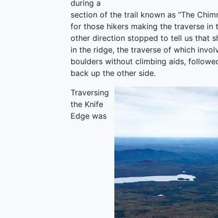
during a
section of the trail known as “The Chim
for those hikers making the traverse i
other direction stopped to tell us that s
in the ridge, the traverse of which invo
boulders without climbing aids, followed
back up the other side.
Traversing
the Knife
Edge was