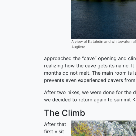
A view of Katahdin and whitewater raf
Augliere.
approached the “cave” opening and clim
realizing how the cave gets its name: It
months do not melt. The main room is l
prevents even experienced cavers from 
After two hikes, we were done for the da
we decided to return again to summit K
The Climb
After that
first visit