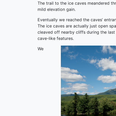
The trail to the ice caves meandered th
mild elevation gain.
Eventually we reached the caves’ entr
The ice caves are actually just open sp
cleaved off nearby cliffs during the las
cave-like features.
We