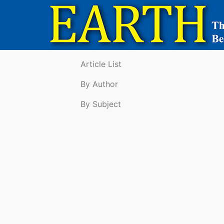
Article List
By Author
By Subject