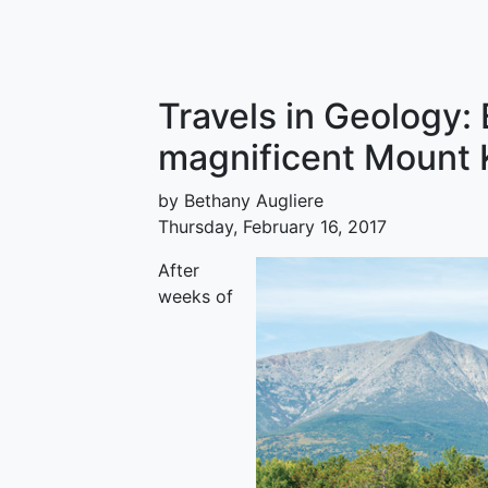
Travels in Geology:
magnificent Mount 
by Bethany Augliere
Thursday, February 16, 2017
After
weeks of