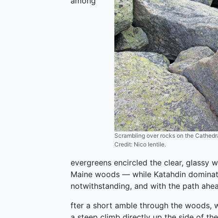
among
Scrambling over rocks on the Cathedral
Credit: Nico Ientile.
evergreens encircled the clear, glassy w
Maine woods — while Katahdin dominat
notwithstanding, and with the path ahea
fter a short amble through the woods, 
a steep climb directly up the side of t