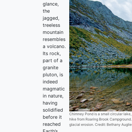
glance,
the
jagged,
treeless
mountain
resembles
a volcano.
Its rock,
part of a
granite
pluton, is
indeed
magmatic
in nature,
having
solidified
Chimney Pond is a small circular lake,
before it
hike from Roaring Brook Campground. 
reached
glacial erosion. Credit: Bethany Auglie
Earth’s