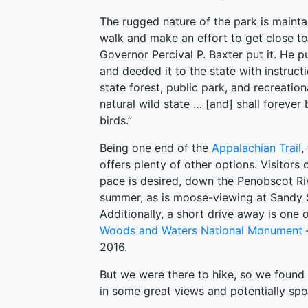
The rugged nature of the park is mainta
walk and make an effort to get close t
Governor Percival P. Baxter put it. He p
and deeded it to the state with instructi
state forest, public park, and recreatio
natural wild state … [and] shall foreve
birds.”
Being one end of the
Appalachian Trail
,
offers plenty of other options. Visitors 
pace is desired, down the Penobscot Rive
summer, as is moose-viewing at Sandy S
Additionally, a short drive away is one
Woods and Waters National Monument
2016.
But we were there to hike, so we found 
in some great views and potentially s