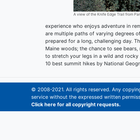
A view of the Knife Edge Trail from Pa
experience who enjoys adventure in rem
are multiple paths of varying degrees o
prepared for a long, challenging day. Th
Maine woods; the chance to see bears, 
to stretch your legs in a wild and rock
10 best summit hikes by National Geogr
© 2008-2021. All rights reserved. Any copying,
service without the expressed written permiss
Click here for all copyright requests.