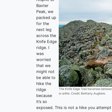
Baxter
Peak, we
packed up
for the
next leg
across the
Knife Edge
ridge. I
was
worried
that we
might not
be able to
hike the
ridge
The Knife Edge Trail traverses betwee
or arête. Credit: Bethany Augliere.
because
it’s so
exposed. This is not a hike you attempt 