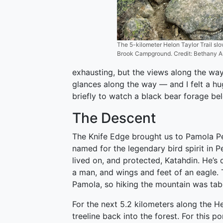
The 5-kilometer Helon Taylor Trail sl
Brook Campground. Credit: Bethany Au
exhausting, but the views along the way
glances along the way — and I felt a 
briefly to watch a black bear forage bel
The Descent
The Knife Edge brought us to Pamola Pe
named for the legendary bird spirit in 
lived on, and protected, Katahdin. He’s
a man, and wings and feet of an eagle
Pamola, so hiking the mountain was tab
For the next 5.2 kilometers along the 
treeline back into the forest. For this p