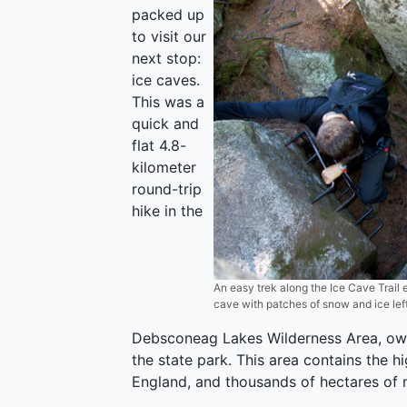
packed up
to visit our
next stop:
ice caves.
This was a
quick and
flat 4.8-
kilometer
round-trip
hike in the
An easy trek along the Ice Cave Trail 
cave with patches of snow and ice left
Debsconeag Lakes Wilderness Area, ow
the state park. This area contains the h
England, and thousands of hectares of 