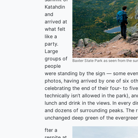
Katahdin
and
arrived at
what felt
like a
party.
Large
groups of
Baxter State Park as seen from the sum
people
were standing by the sign — some even 
photos, having arrived by one of six ot
celebrating the end of their four- to f
technically isn’t allowed in the park), 
lunch and drink in the views. In every d
and dozens of surrounding peaks. The r
unchanged deep green of the evergreen
fter a
respite at