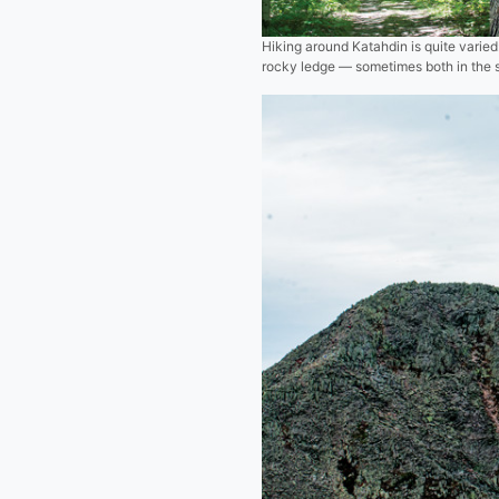
Hiking around Katahdin is quite varied
rocky ledge — sometimes both in the s