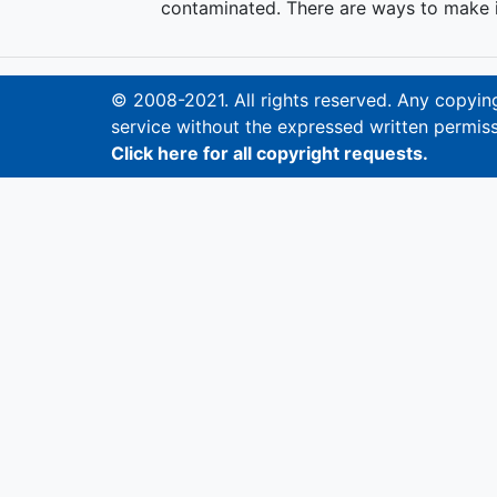
contaminated. There are ways to make it
© 2008-2021. All rights reserved. Any copying,
service without the expressed written permiss
Click here for all copyright requests.