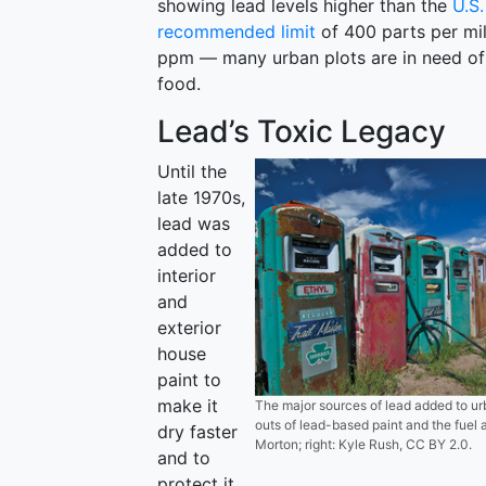
showing lead levels higher than the
U.S
recommended limit
of 400 parts per mil
ppm — many urban plots are in need of 
food.
Lead’s Toxic Legacy
Until the
late 1970s,
lead was
added to
interior
and
exterior
house
paint to
make it
The major sources of lead added to u
outs of lead-based paint and the fuel a
dry faster
Morton; right: Kyle Rush, CC BY 2.0.
and to
protect it