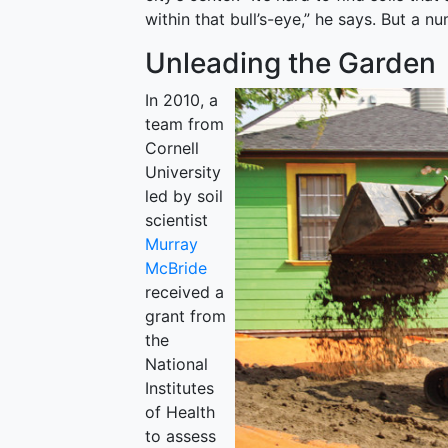
within that bull’s-eye,” he says. But a 
Unleading the Garden
In 2010, a
team from
Cornell
University
led by soil
scientist
Murray
McBride
received a
grant from
the
National
Institutes
of Health
to assess