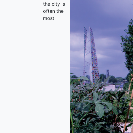
the city is
often the
most