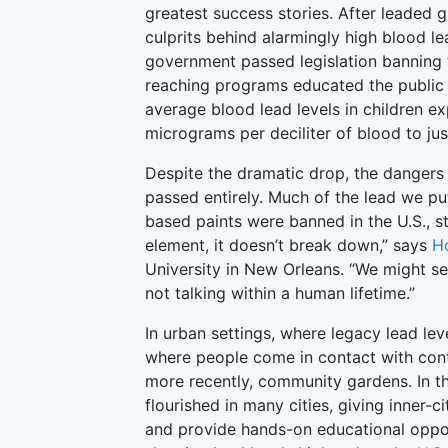
greatest success stories. After leaded g
culprits behind alarmingly high blood lea
government passed legislation banning
reaching programs educated the public 
average blood lead levels in children 
micrograms per deciliter of blood to jus
Despite the dramatic drop, the dangers 
passed entirely. Much of the lead we pu
based paints were banned in the U.S., sti
element, it doesn’t break down,” says
H
University in New Orleans. “We might se
not talking within a human lifetime.”
In urban settings, where legacy lead l
where people come in contact with cont
more recently, community gardens. In 
flourished in many cities, giving inner-
and provide hands-on educational oppor