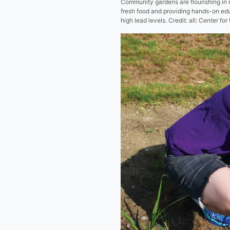
Community gardens are flourishing in m
fresh food and providing hands-on edu
high lead levels. Credit: all: Center fo