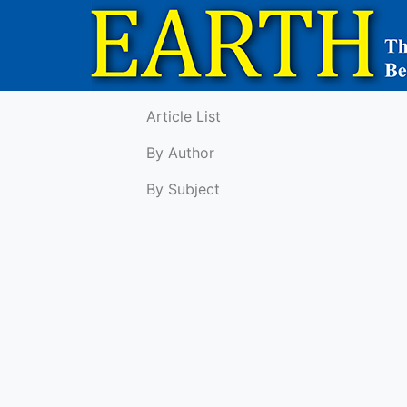
Article List
By Author
By Subject