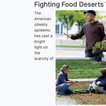
Fighting Food Deserts
The
American
obesity
epidemic
has cast a
bright
light on
the
scarcity of