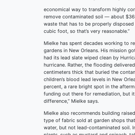
economical way to transform highly cont
remove contaminated soil — about $36 p
waste that has to be properly disposed 
cubic foot, so that’s very reasonable.”
Mielke has spent decades working to re
gardens in New Orleans. His mission go
had its lead slate wiped clean by Hurri
hurricane. Rather, the flooding delivere
centimeters thick that buried the contam
children’s blood lead levels in New Or
percent, a rare bright spot in the afterm
funding out there for remediation, but i
difference,” Mielke says.
Mielke also recommends building raised 
type of fabric sold at garden shops that
water, but not lead-contaminated soil. 
plants, such as mustard and spinach, ta