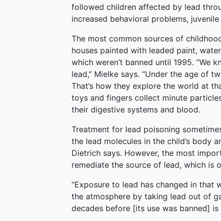
followed children affected by lead thro
increased behavioral problems, juvenile
The most common sources of childhood 
houses painted with leaded paint, water
which weren’t banned until 1995. “We k
lead,” Mielke says. “Under the age of tw
That’s how they explore the world at tha
toys and fingers collect minute particle
their digestive systems and blood.
Treatment for lead poisoning sometimes
the lead molecules in the child’s body 
Dietrich says. However, the most import
remediate the source of lead, which is of
“Exposure to lead has changed in that w
the atmosphere by taking lead out of ga
decades before [its use was banned] is st