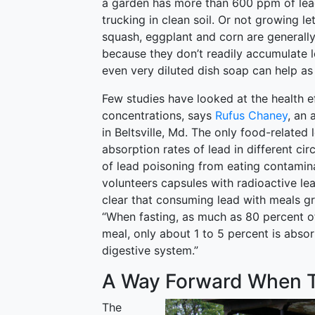
a garden has more than 600 ppm of lea
trucking in clean soil. Or not growing le
squash, eggplant and corn are generall
because they don’t readily accumulate 
even very diluted dish soap can help as 
Few studies have looked at the health ef
concentrations, says
Rufus Chaney
, an 
in Beltsville, Md. The only food-related
absorption rates of lead in different ci
of lead poisoning from eating contamina
volunteers capsules with radioactive lea
clear that consuming lead with meals gr
“When fasting, as much as 80 percent of 
meal, only about 1 to 5 percent is abso
digestive system.”
A Way Forward When T
The