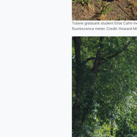
Tulane graduate student Elise Cahn me
fluorescence meter. Credit: Howard M