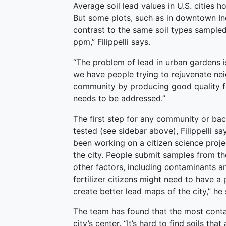
Average soil lead values in U.S. cities
But some plots, such as in downtown Ind
contrast to the same soil types sampled
ppm,” Filippelli says.
“The problem of lead in urban gardens is
we have people trying to rejuvenate ne
community by producing good quality fo
needs to be addressed.”
The first step for any community or bac
tested (see sidebar above), Filippelli say
been working on a citizen science proj
the city. People submit samples from thei
other factors, including contaminants 
fertilizer citizens might need to have 
create better lead maps of the city,” he 
The team has found that the most conta
city’s center. “It’s hard to find soils th