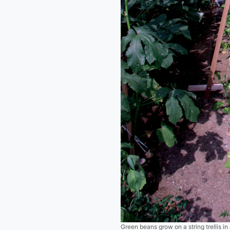
Green beans grow on a string trellis in