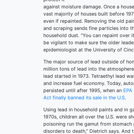
against moisture damage. Once a house
vast majority of houses built before 197
even if repainted. Removing the old pa
and scraping sends fine particles into 
household dust. “You can repaint over it
be vigilant to make sure the older lead
epidemiologist at the University of Cinci
The major source of lead outside of ho
million tons of lead into the atmosphere
lead started in 1973. Tetraethyl lead 
and increase fuel economy. Today, autom
persisted until after 1995, when an
EPA 
Act finally banned its sale in the U.S
.
Using lead in household paints and in g
1970s, children all over the U.S. were 
poisoning run the gamut from stomach pai
disorders to death,” Dietrich says. And 