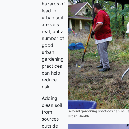
hazards of
lead in
urban soil
are very
real, but a
number of
good
urban
gardening
practices
can help
reduce
risk.
Adding
clean soil
Several gardening practices can be use
from
Urban Health.
sources
outside