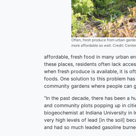
Often, fresh produce from urban garde
more affordable as well. Credit: Cente
affordable, fresh food in many urban en
these places, residents often lack acces
when fresh produce is available, it is 
foods. One solution to this problem ha
community gardens where people can gr
“In the past decade, there has been a 
and community plots popping up in citie
biogeochemist at Indiana University in I
very high levels of lead [in the soil] b
and had so much leaded gasoline burned