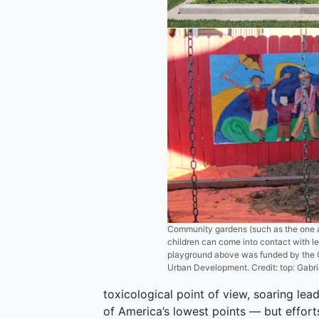
Community gardens (such as the one 
children can come into contact with l
playground above was funded by the 
Urban Development. Credit: top: Gabrie
toxicological point of view, soaring le
of America’s lowest points — but efforts