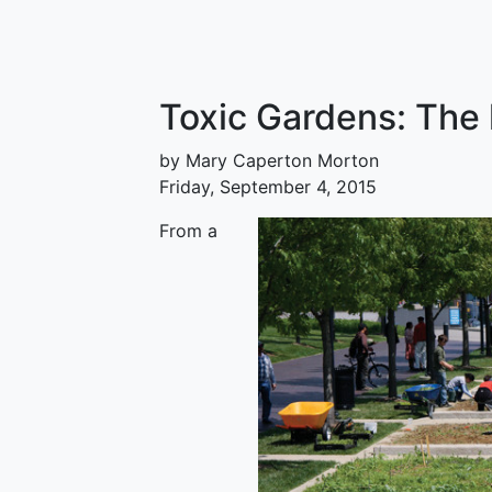
Toxic Gardens: The 
by Mary Caperton Morton
Friday, September 4, 2015
From a