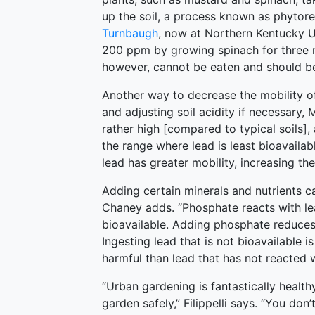
up the soil, a process known as phytor
Turnbaugh
, now at Northern Kentucky Un
200 ppm by growing spinach for three m
however, cannot be eaten and should be
Another way to decrease the mobility of 
and adjusting soil acidity if necessary,
rather high [compared to typical soils], a
the range where lead is least bioavailabl
lead has greater mobility, increasing the
Adding certain minerals and nutrients c
Chaney adds. “Phosphate reacts with le
bioavailable. Adding phosphate reduces
Ingesting lead that is not bioavailable is
harmful than lead that has not reacted 
“Urban gardening is fantastically healt
garden safely,” Filippelli says. “You don’