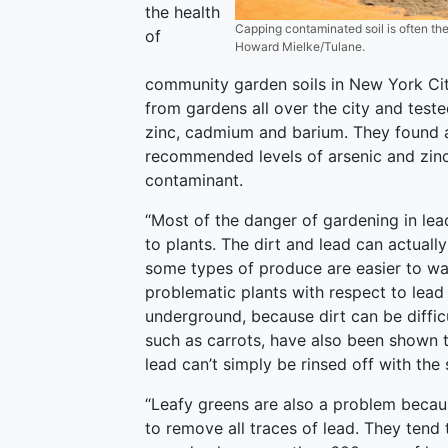
the health
Capping contaminated soil is often the
of
Howard Mielke/Tulane.
community garden soils in New York Cit
from gardens all over the city and test
zinc, cadmium and barium. They found a
recommended levels of arsenic and zin
contaminant.
“Most of the danger of gardening in lead
to plants. The dirt and lead can actual
some types of produce are easier to was
problematic plants with respect to lea
underground, because dirt can be diffic
such as carrots, have also been shown t
lead can’t simply be rinsed off with the s
“Leafy greens are also a problem becaus
to remove all traces of lead. They tend to 