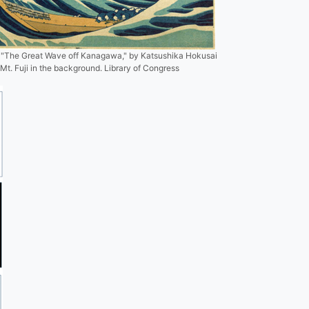
 "The Great Wave off Kanagawa," by Katsushika Hokusai
Mt. Fuji in the background. Library of Congress