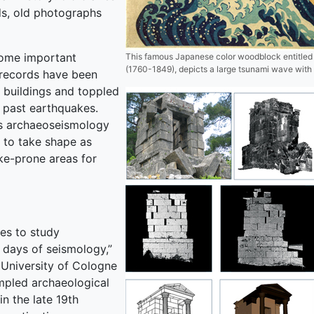
ds, old photographs
ecome important
This famous Japanese color woodblock entitled
(1760-1849), depicts a large tsunami wave with 
n records have been
 buildings and toppled
 past earthquakes.
as archaeoseismology
to take shape as
ke-prone areas for
es to study
y days of seismology,”
 University of Cologne
umpled archaeological
n the late 19th