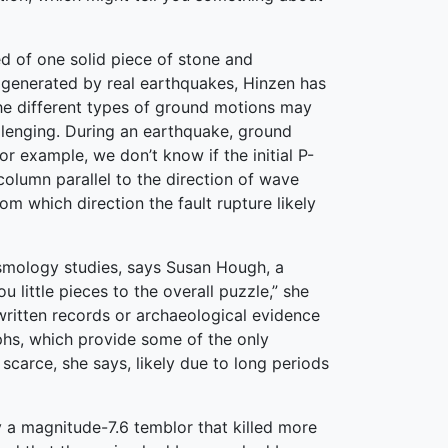
 of one solid piece of stone and
 generated by real earthquakes, Hinzen has
the different types of ground motions may
llenging. During an earthquake, ground
r example, we don’t know if the initial P-
olumn parallel to the direction of wave
om which direction the fault rupture likely
ismology studies, says Susan Hough, a
 little pieces to the overall puzzle,” she
 written records or archaeological evidence
phs, which provide some of the only
scarce, she says, likely due to long periods
y a magnitude-7.6 temblor that killed more