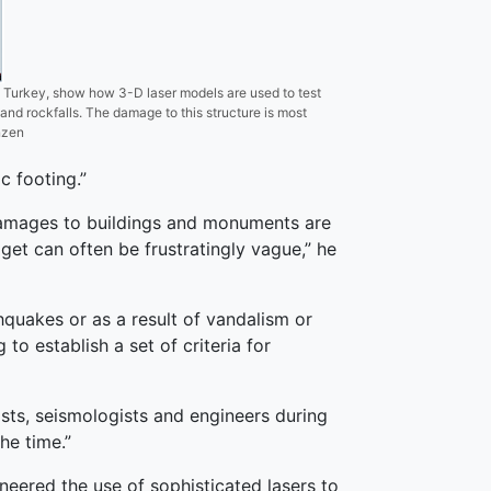
 Turkey, show how 3-D laser models are used to test
 and rockfalls. The damage to this structure is most
nzen
c footing.”
 damages to buildings and monuments are
 get can often be frustratingly vague,” he
hquakes or as a result of vandalism or
to establish a set of criteria for
sts, seismologists and engineers during
he time.”
neered the use of sophisticated lasers to