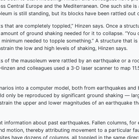
ss Central Europe and the Mediterranean. One such site is
um is still standing, but its blocks have been rattled out o
 that are completely toppled,” Hinzen says. Once a structu
m amount of ground shaking needed for it to collapse. “You
minimum needed to topple something.” A structure that is st
train the low and high levels of shaking, Hinzen says.
 of the mausoleum were rattled by an earthquake or a rockf
inzen and colleagues used a 3-D laser scanner to map 11.5 
narios into a computer model, both from earthquakes and b
d only be reproduced by significant ground shaking — larg
constrain the upper and lower magnitudes of an earthquake t
ent information about past earthquakes. Fallen columns, for
nd motion, thereby attributing movement to a particular faul
sites have dozens of columns, all toppled in the same dire