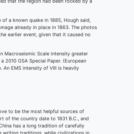
ted that the region had been rocked by a
ce of a known quake in 1885, Hough said,
mage already in place in 1863. The photos
e earlier event, given that it caused no
an Macroseismic Scale intensity greater
in a 2010 GSA Special Paper. (European
An EMS intensity of VIII is heavily
ove to be the most helpful sources of
rt of the country date to 1831 B.C., and
hina has a long tradition of carefully
iting traditions, while civilizations in