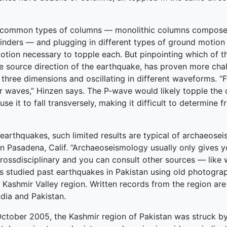
t common types of columns — monolithic columns composed
inders — and plugging in different types of ground motion
motion necessary to topple each. But pinpointing which of 
e source direction of the earthquake, has proven more cha
three dimensions and oscillating in different waveforms. “Fo
r waves,” Hinzen says. The P-wave would likely topple the c
 it to fall transversely, making it difficult to determine fr
earthquakes, such limited results are typical of archaeose
n Pasadena, Calif. “Archaeoseismology usually only gives you
y crossdisciplinary and you can consult other sources — like
s studied past earthquakes in Pakistan using old photogra
 Kashmir Valley region. Written records from the region are 
dia and Pakistan.
 October 2005, the Kashmir region of Pakistan was struck b