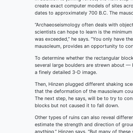
create exact computer models of sites acro
dates to approximately 700 B.C. The mausole
“Archaeoseismology often deals with objects
scientists can hope to learn is the minimu
was exceeded,” he says. “You only have the 
mausoleum, provides an opportunity to cons
To determine whether the rectangular blocks
several large boulders are strewn about — H
a finely detailed 3-D image.
Then, Hinzen plugged different shaking sce
that the deformation of the mausoleum coul
The next step, he says, will be to try to 
blocks but not caused it to fall down.
Other types of ruins can also reveal differ
estimate the strength and direction of grou
anything,” Hinzen says. “But many of these 