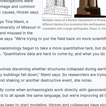
investigations were
 damage and common
 causes, Hinzen says.
Multiple views of a Roman mausoleum in Pinara,
ys Tina Niemi, a
different destructive scenarios like earthquakes
iversity of Missouri in
consistent with a large earthquake. Klaus-G. Hi
and misused in the
he says. “We’re trying to put the field back on more scientifi
aeoseismology begun to take a more quantitative tack, but
ays. “Quantitative data are hard to come by, and what you do
volves discerning whether structures collapsed during eart
 buildings fall down,” Niemi says. So researchers are trying 
und shaking or another destructive event, she notes.
lly come when archaeologists work directly with geoscienti
rd to all speak the same language, but we’re improving all t
p has been to start modeling. Hinzen and colleagues have pio