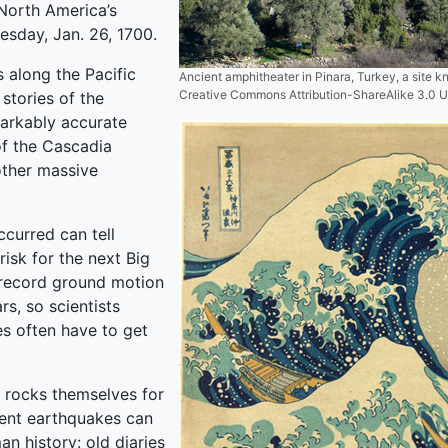
North America’s
esday, Jan. 26, 1700.
 along the Pacific
Ancient amphitheater in Pinara, Turkey, a site 
Creative Commons Attribution-ShareAlike 3.0 
stories of the
markably accurate
of the Cascadia
other massive
ccurred can tell
risk for the next Big
 record ground motion
s, so scientists
s often have to get
 rocks themselves for
ient earthquakes can
n history: old diaries