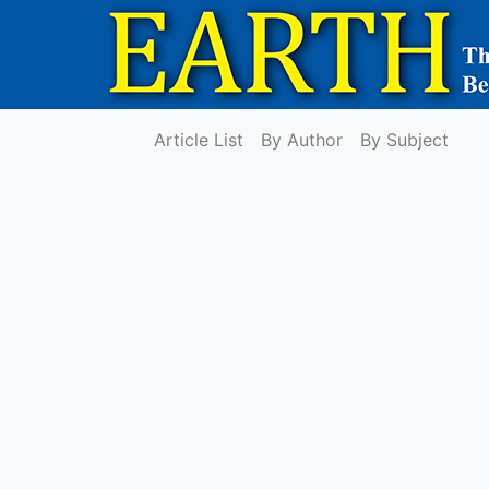
Article List
By Author
By Subject