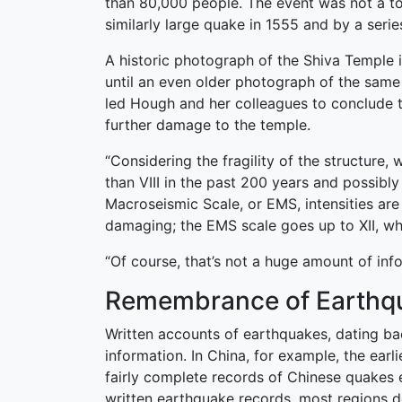
than 80,000 people. The event was not a to
similarly large quake in 1555 and by a serie
A historic photograph of the Shiva Temple 
until an even older photograph of the sam
led Hough and her colleagues to conclude t
further damage to the temple.
“Considering the fragility of the structur
than VIII in the past 200 years and possibl
Macroseismic Scale, or EMS, intensities are
damaging; the EMS scale goes up to XII, wh
“Of course, that’s not a huge amount of info
Remembrance of Earthq
Written accounts of earthquakes, dating ba
information. In China, for example, the ear
fairly complete records of Chinese quakes e
written earthquake records, most regions do 