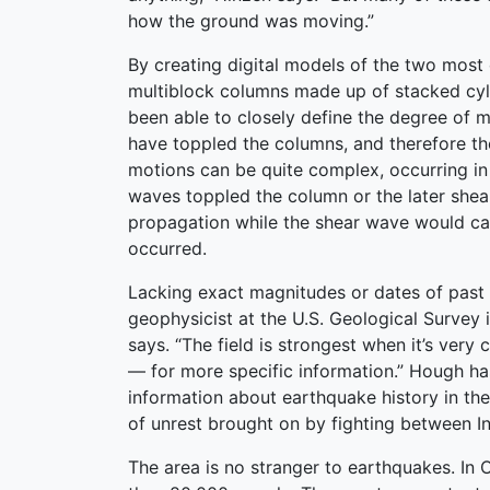
how the ground was moving.”
By creating digital models of the two mos
multiblock columns made up of stacked cyl
been able to closely define the degree of 
have toppled the columns, and therefore th
motions can be quite complex, occurring in 
waves toppled the column or the later shea
propagation while the shear wave would cause
occurred.
Lacking exact magnitudes or dates of past 
geophysicist at the U.S. Geological Survey i
says. “The field is strongest when it’s ver
— for more specific information.” Hough ha
information about earthquake history in the
of unrest brought on by fighting between In
The area is no stranger to earthquakes. In