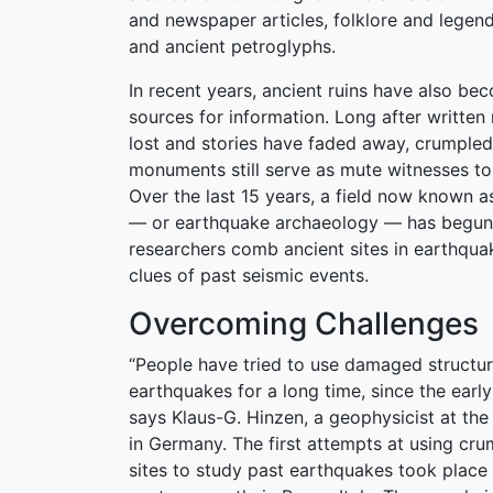
and newspaper articles, folklore and legen
and ancient petroglyphs.
In recent years, ancient ruins have also b
sources for information. Long after writte
lost and stories have faded away, crumpled
monuments still serve as mute witnesses to
Over the last 15 years, a field now known 
— or earthquake archaeology — has begun 
researchers comb ancient sites in earthqua
clues of past seismic events.
Overcoming Challenges
“People have tried to use damaged structur
earthquakes for a long time, since the earl
says Klaus-G. Hinzen, a geophysicist at the
in Germany. The first attempts at using cr
sites to study past earthquakes took place i