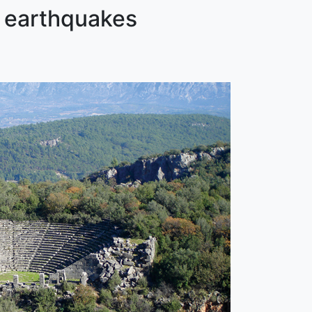
t earthquakes