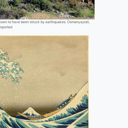
known to have been struck by earthquakes. Osmanyaylali,
Unported