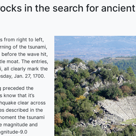
rocks in the search for ancien
 from right to left,
rning of the tsunami,
 before the wave hit,
le moat. The entries,
 all clearly mark the
sday, Jan. 27, 1700.
ng preceded the
 know that it’s
thquake clear across
es described in the
moment the tsunami
he magnitude and
agnitude-9.0