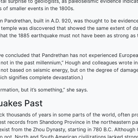
tal surprise to geologists, as paleoseismic evidence indica
s of smaller events in the 1800s.
in Pandrethan, built in A.D. 920, was thought to be eviden
e temple was discovered that showed the same extent of da
hat the 1885 earthquake must not have been as strong as th
e, we concluded that Pandrethan has not experienced Europe
y not in the past millennium,” Hough and colleagues wrote 
 not based on seismic energy, but on the degree of damage. 
ich signifies complete devastation.)
rmation, but it’s something,” she says.
uakes Past
ck thousands of years in some parts of the world, often pr
liest records from Shandong Province in the northeastern pa
xist from the Zhou Dynasty, starting in 780 B.C. Although C
not. North and South American civilizations lacked strong wr