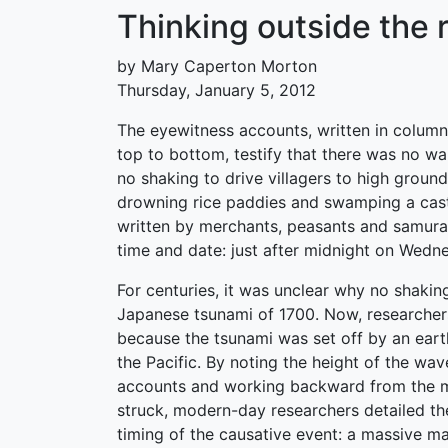
Thinking outside the 
by Mary Caperton Morton
Thursday, January 5, 2012
The eyewitness accounts, written in columns
top to bottom, testify that there was no wa
no shaking to drive villagers to high ground
drowning rice paddies and swamping a cast
written by merchants, peasants and samurai,
time and date: just after midnight on Wedne
For centuries, it was unclear why no shaki
Japanese tsunami of 1700. Now, researchers
because the tsunami was set off by an ear
the Pacific. By noting the height of the wav
accounts and working backward from the 
struck, modern-day researchers detailed t
timing of the causative event: a massive m