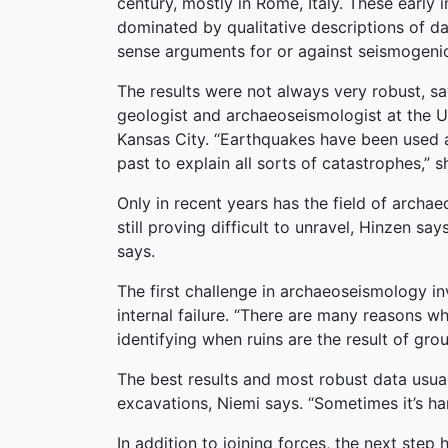
century, mostly in Rome, Italy. These early 
dominated by qualitative descriptions of
sense arguments for or against seismogenic
The results were not always very robust, sa
geologist and archaeoseismologist at the Un
Kansas City. “Earthquakes have been used 
past to explain all sorts of catastrophes,” s
Only in recent years has the field of arch
still proving difficult to unravel, Hinzen s
says.
The first challenge in archaeoseismology in
internal failure. “There are many reasons why
identifying when ruins are the result of gro
The best results and most robust data usua
excavations, Niemi says. “Sometimes it’s ha
In addition to joining forces, the next ste