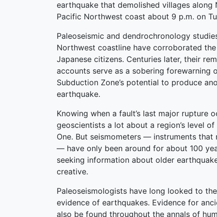
earthquake that demolished villages along 
Pacific Northwest coast about 9 p.m. on Tu
Paleoseismic and dendrochronology studies
Northwest coastline have corroborated the 
Japanese citizens. Centuries later, their re
accounts serve as a sobering forewarning 
Subduction Zone’s potential to produce an
earthquake.
Knowing when a fault’s last major rupture o
geoscientists a lot about a region’s level of 
One. But seismometers — instruments that
— have only been around for about 100 year
seeking information about older earthquake
creative.
Paleoseismologists have long looked to the
evidence of earthquakes. Evidence for anc
also be found throughout the annals of huma