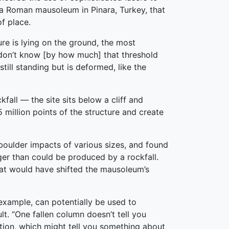
 a Roman mausoleum in Pinara, Turkey, that
f place.
re is lying on the ground, the most
 don’t know [by how much] that threshold
ill standing but is deformed, like the
all — the site sits below a cliff and
million points of the structure and create
oulder impacts of various sizes, and found
er than could be produced by a rockfall.
hat would have shifted the mausoleum’s
 example, can potentially be used to
t. “One fallen column doesn’t tell you
ction, which might tell you something about