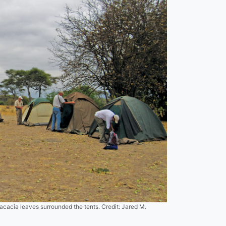
acacia leaves surrounded the tents. Credit: Jared M.