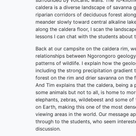
surrounded by volcanic walls. The 16-kilome
caldera is a diverse landscape of savanna 
riparian corridors of deciduous forest alon
meander slowly toward central alkaline lak
along the caldera floor, I scan the landsca
lessons I can chat with the students about 
Back at our campsite on the caldera rim, we
relationships between Ngorongoro geology 
patterns of wildlife. I explain how the geolo
including the strong precipitation gradient 
forest on the rim and drier savanna on the f
And Tim explains that the caldera, being a
some animals but not to all, is home to mo
elephants, zebras, wildebeest and some of t
on Earth, making this one of the most dens
viewing areas in the world. Our message ap
through to the students, who seem intereste
discussion.