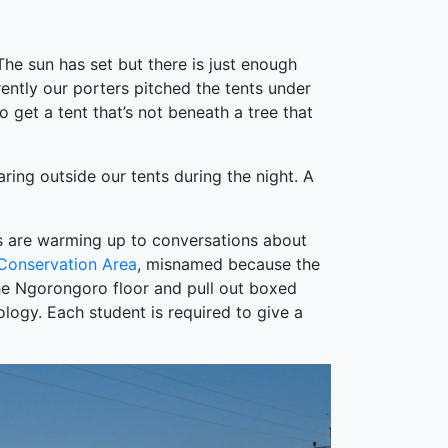
 The sun has set but there is just enough
rently our porters pitched the tents under
 get a tent that’s not beneath a tree that
aring outside our tents during the night. A
nts are warming up to conversations about
Conservation Area
, misnamed because the
the Ngorongoro floor and pull out boxed
logy. Each student is required to give a