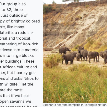
 Our group also
 to 82, three
 Just outside of
py of brightly colored
ere, like many
laterite, a reddish-
ial and tropical
athering of iron-rich
ondense into a material
te into large blocks
er buildings. These
t African culture and
er, but I barely get
awns and asks Nikos to
 wildlife. I let the
 are the most
 that if we hear
e open savanna we
Elephants near the campsite in Tarangire Nationa