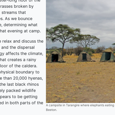
ter-long floor of the
grasses broken by
g streams that
es. As we bounce
pe, determining what
that evening at camp.
 relax and discuss the
and the dispersal
gy affects the climate,
that creates a rainy
loor of the caldera.
 physical boundary to
re than 20,000 hyenas,
he last black rhinos
ely packed wildlife
pears to be getting
d in both parts of the
A campsite in Tarangire where elephants eating 
Beeton.