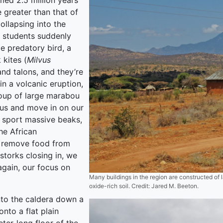
ed 2.5 million years
greater than that of
ollapsing into the
 students suddenly
ge predatory bird, a
 kites (
Milvus
and talons, and they’re
n a volcanic eruption,
oup of large marabou
 us and move in on our
d sport massive beaks,
he African
y remove food from
 storks closing in, we
again, our focus on
Many buildings in the region are constructed of l
oxide-rich soil. Credit: Jared M. Beeton.
nto the caldera down a
nto a flat plain