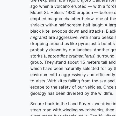
then explains how Ngorongoro Caldera form
ago when a volcano erupted — with a force 
Mount St. Helens’ 1980 eruption — before c
emptied magma chamber below, one of the
shrieks with a half scream-half laugh: A lar
black kite, swoops down and attacks. Black
migrans
) are aggressive, with sharp beaks 
dropping around us like pyroclastic bombs i
probably drawn by our lunches. Another gr
storks (
Leptoptilos crumeniferus
) surround
group. They stand about 1.5 meters tall an
which have been naturally selected for by t
environment to aggressively and efficientl
tourists. With kites falling from the sky and
escape to the safety of our vehicles. Once 
geology has been diverted by the wildlife.
Secure back in the Land Rovers, we drive i
steep road with winding switchbacks, then o