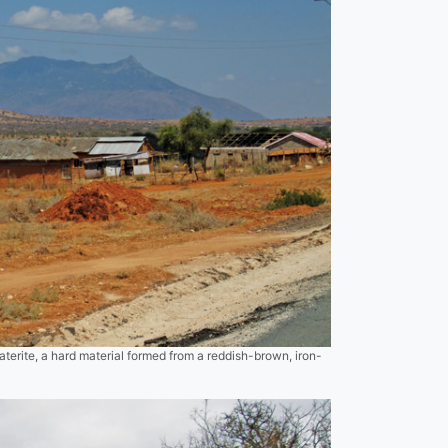
aterite, a hard material formed from a reddish-brown, iron-