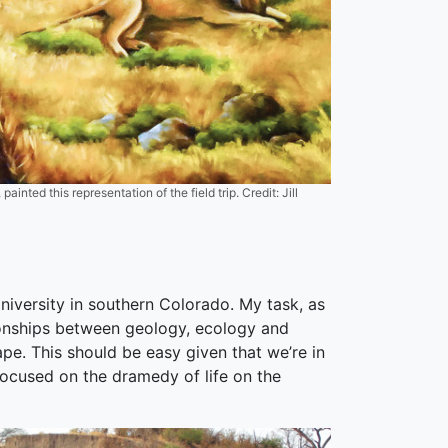
ainted this representation of the field trip. Credit: Jill
iversity in southern Colorado. My task, as
tionships between geology, ecology and
ape. This should be easy given that we’re in
 focused on the dramedy of life on the