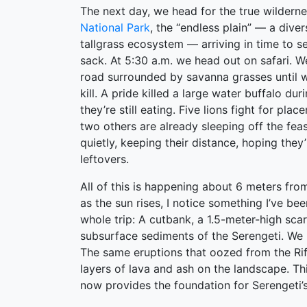
The next day, we head for the true wildern
National Park
, the “endless plain” — a dive
tallgrass ecosystem — arriving in time to s
sack. At 5:30 a.m. we head out on safari. We
road surrounded by savanna grasses until 
kill. A pride killed a large water buffalo dur
they’re still eating. Five lions fight for plac
two others are already sleeping off the feas
quietly, keeping their distance, hoping they’
leftovers.
All of this is happening about 6 meters from
as the sun rises, I notice something I’ve bee
whole trip: A cutbank, a 1.5-meter-high sca
subsurface sediments of the Serengeti. We h
The same eruptions that oozed from the Rif
layers of lava and ash on the landscape. Th
now provides the foundation for Serengeti’s