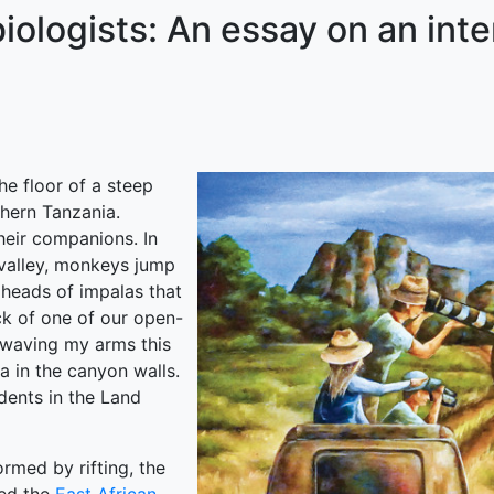
ologists: An essay on an interd
he floor of a steep
hern Tanzania.
heir companions. In
e valley, monkeys jump
 heads of impalas that
ck of one of our open-
 waving my arms this
a in the canyon walls.
udents in the Land
ormed by rifting, the