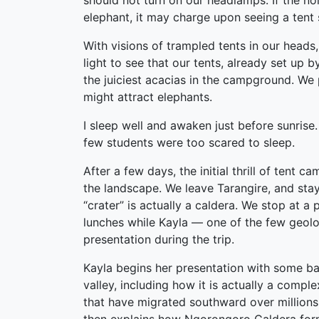
should not turn on our headlamps. If the n
elephant, it may charge upon seeing a tent 
With visions of trampled tents in our heads,
light to see that our tents, already set up 
the juiciest acacias in the campground. We p
might attract elephants.
I sleep well and awaken just before sunrise. 
few students were too scared to sleep.
After a few days, the initial thrill of ten
the landscape. We leave Tarangire, and stay
“crater” is actually a caldera. We stop at 
lunches while Kayla — one of the few geolog
presentation during the trip.
Kayla begins her presentation with some ba
valley, including how it is actually a complex
that have migrated southward over millions