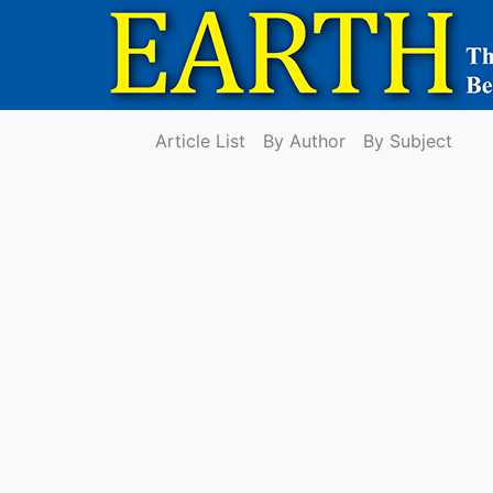
Article List
By Author
By Subject