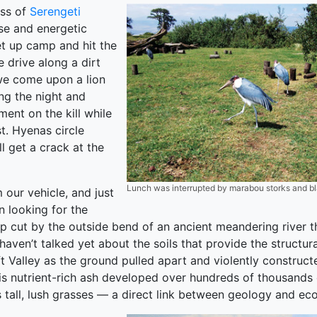
ess of
Serengeti
rse and energetic
et up camp and hit the
 drive along a dirt
we come upon a lion
ing the night and
ement on the kill while
t. Hyenas circle
ll get a crack at the
Lunch was interrupted by marabou storks and bla
 our vehicle, and just
n looking for the
rp cut by the outside bend of an ancient meandering river t
aven’t talked yet about the soils that provide the structu
t Valley as the ground pulled apart and violently constru
is nutrient-rich ash developed over hundreds of thousands of
 tall, lush grasses — a direct link between geology and eco