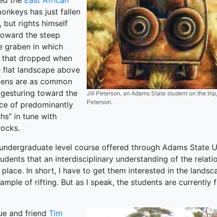
ted the
East African
onkeys has just fallen
, but rights himself
toward the steep
e graben in which
k that dropped when
e flat landscape above
abens are as common
e gesturing toward the
Jill Peterson, an Adams State student on the trip, p
Peterson.
nce of predominantly
hs” in tune with
rocks.
undergraduate level course offered through Adams State Un
tudents that an interdisciplinary understanding of the rela
 place. In short, I have to get them interested in the landsc
xample of rifting. But as I speak, the students are currently
ue and friend
Tim