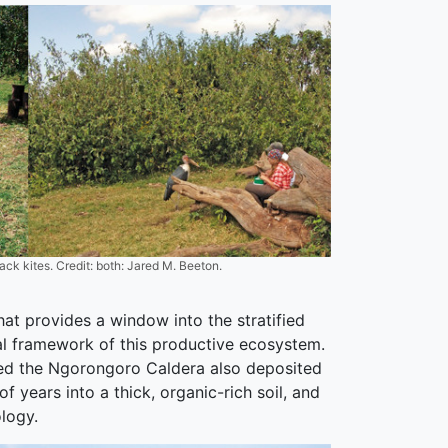
ck kites. Credit: both: Jared M. Beeton.
hat provides a window into the stratified
ral framework of this productive ecosystem.
cted the Ngorongoro Caldera also deposited
 years into a thick, organic-rich soil, and
logy.