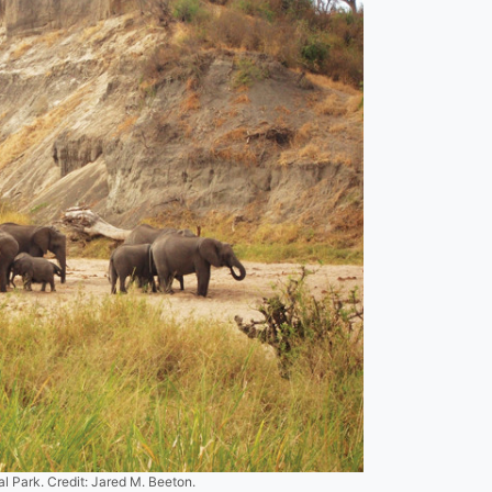
l Park. Credit: Jared M. Beeton.