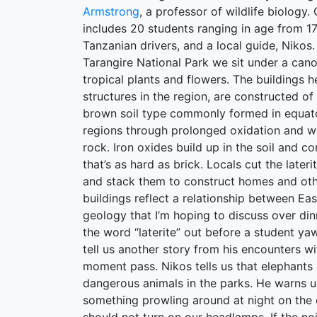
Armstrong
, a professor of wildlife biology.
includes 20 students ranging in age from 17
Tanzanian drivers, and a local guide, Nikos.
Tarangire National Park we sit under a cano
tropical plants and flowers. The buildings h
structures in the region, are constructed of 
brown soil type commonly formed in equator
regions through prolonged oxidation and we
rock. Iron oxides build up in the soil and c
that’s as hard as brick. Locals cut the lateri
and stack them to construct homes and oth
buildings reflect a relationship between Eas
geology that I’m hoping to discuss over dinn
the word “laterite” out before a student y
tell us another story from his encounters with
moment pass. Nikos tells us that elephants
dangerous animals in the parks. He warns us
something prowling around at night on th