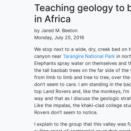
Teaching geology to bi
in Africa
by Jared M. Beeton
Monday, July 25, 2016
We stop next to a wide, dry, creek bed on t
canyon near
Tarangire National Park
in nort
Elephants spray water on themselves and t
the tall baobab trees on the far side of th
from limb to limb and tree to tree, over the
don’t seem to care. I am standing in the ba
top Land Rovers and, like the monkeys, I’m
way and that as I discuss the geologic strat
Like the impalas, the khaki-clad college st
Rovers don’t seem to notice.
I explain to the group that this valley was f