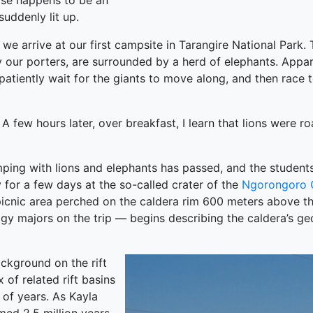
oise happens to be an
suddenly lit up.
 we arrive at our first campsite in Tarangire National Park.
by our porters, are surrounded by a herd of elephants. Appa
atiently wait for the giants to move along, and then race to
A few hours later, over breakfast, I learn that lions were ro
t camping with lions and elephants has passed, and the stude
 for a few days at the so-called crater of the
Ngorongoro 
a picnic area perched on the caldera rim 600 meters above 
y majors on the trip — begins describing the caldera’s geo
ckground on the rift
 of related rift basins
 of years. As Kayla