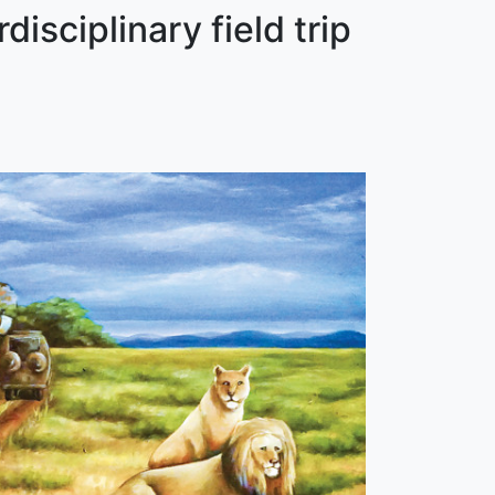
isciplinary field trip