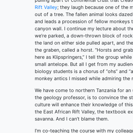
pulling apart of continental crust that crea
Rift Valley
; they laugh because one of the m
out of a tree. The fallen animal looks dazed
and leads a procession of fellow monkeys 
canyon wall. I continue my lecture about th
we’re parked, a down-thrown block of roc
the land on either side pulled apart, and th
the graben, called a horst. “Horsts and gr
here as Klipspringers,” I tell the group whil
small antelope. But all I get from my audie
biology students is a chorus of “ohs” and “a
monkey antics I missed while admiring the 
We have come to northern Tanzania for an 
the geology professor, is to convince the s
culture will enhance their knowledge of this
the East African Rift Valley, the textbook e
savanna. And I can’t blame them.
I’m co-teaching the course with my colleag