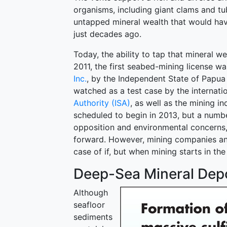
organisms, including giant clams and t
untapped mineral wealth that would ha
just decades ago.
Today, the ability to tap that mineral we
2011, the first seabed-mining license 
Inc.
, by the Independent State of Papua
watched as a test case by the internat
Authority (ISA)
, as well as the mining 
scheduled to begin in 2013, but a number
opposition and environmental concerns,
forward. However, mining companies and 
case of if, but when mining starts in th
Deep-Sea Mineral Dep
Although
seafloor
sediments