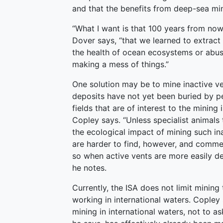
and that the benefits from deep-sea min
“What I want is that 100 years from now,
Dover says, “that we learned to extrac
the health of ocean ecosystems or abusi
making a mess of things.”
One solution may be to mine inactive ve
deposits have not yet been buried by p
fields that are of interest to the mining
Copley says. “Unless specialist animals 
the ecological impact of mining such in
are harder to find, however, and commer
so when active vents are more easily de
he notes.
Currently, the ISA does not limit mining t
working in international waters. Copley
mining in international waters, not to as