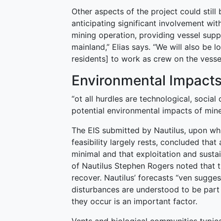
Other aspects of the project could still
anticipating significant involvement wit
mining operation, providing vessel supp
mainland,” Elias says. “We will also be 
residents] to work as crew on the vessel
Environmental Impact
“ot all hurdles are technological, social
potential environmental impacts of mine
The EIS submitted by Nautilus, upon whi
feasibility largely rests, concluded tha
minimal and that exploitation and susta
of Nautilus Stephen Rogers noted that
recover. Nautilus’ forecasts “ven sugges
disturbances are understood to be part 
they occur is an important factor.