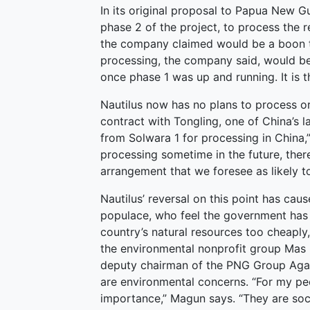
In its original proposal to Papua New Gu
phase 2 of the project, to process the 
the company claimed would be a boon t
processing, the company said, would be
once phase 1 was up and running. It is t
Nautilus now has no plans to process o
contract with Tongling, one of China’s l
from Solwara 1 for processing in China,”
processing sometime in the future, ther
arrangement that we foresee as likely to
Nautilus’ reversal on this point has c
populace, who feel the government has d
country’s natural resources too cheaply
the environmental nonprofit group Mas
deputy chairman of the PNG Group Again
are environmental concerns. “For my peo
importance,” Magun says. “They are socia