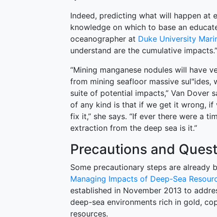
Indeed, predicting what will happen at e
knowledge on which to base an educate
oceanographer at
Duke University Mari
understand are the cumulative impacts.
“Mining manganese nodules will have ve
from mining seafloor massive sul"ides, w
suite of potential impacts,” Van Dover
of any kind is that if we get it wrong, 
fix it,” she says. “If ever there were a 
extraction from the deep sea is it.”
Precautions and Quest
Some precautionary steps are already 
Managing Impacts of Deep-Sea Resourc
established in November 2013 to addre
deep-sea environments rich in gold, co
resources.