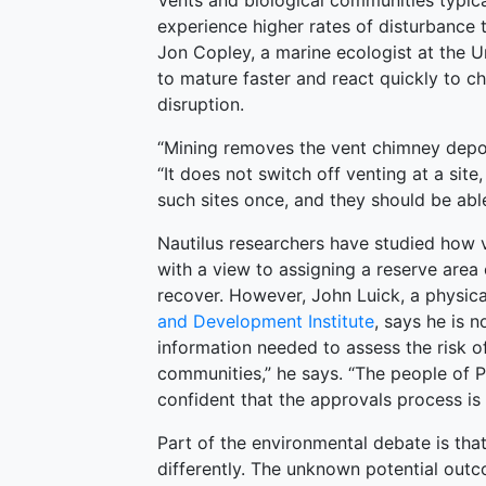
Vents and biological communities typical
experience higher rates of disturbance 
Jon Copley, a marine ecologist at the 
to mature faster and react quickly to ch
disruption.
“Mining removes the vent chimney deposi
“It does not switch off venting at a site
such sites once, and they should be able
Nautilus researchers have studied how
with a view to assigning a reserve area
recover. However, John Luick, a physic
and Development Institute
, says he is n
information needed to assess the risk of
communities,” he says. “The people of 
confident that the approvals process is
Part of the environmental debate is tha
differently. The unknown potential out