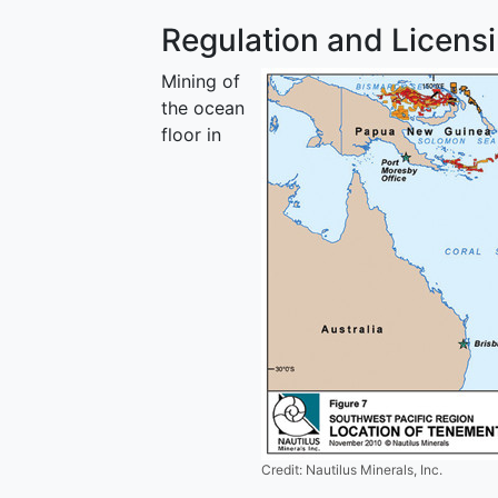
Regulation and Licens
Mining of
the ocean
floor in
Credit: Nautilus Minerals, Inc.