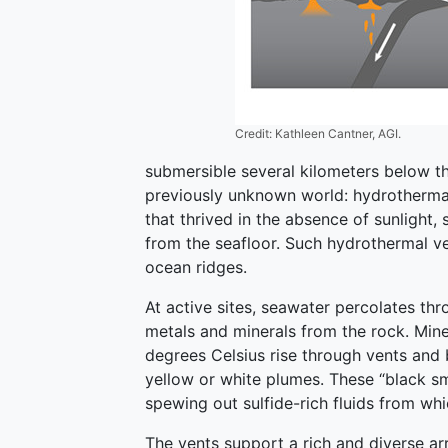
Credit: Kathleen Cantner, AGI.
submersible several kilometers below t
previously unknown world: hydrothermal
that thrived in the absence of sunlight,
from the seafloor. Such hydrothermal v
ocean ridges.
At active sites, seawater percolates th
metals and minerals from the rock. Mine
degrees Celsius rise through vents and b
yellow or white plumes. These “black s
spewing out sulfide-rich fluids from whi
The vents support a rich and diverse 