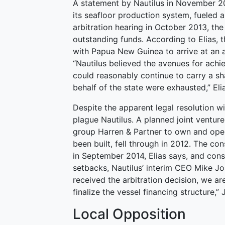
A statement by Nautilus in November 20
its seafloor production system, fueled a
arbitration hearing in October 2013, th
outstanding funds. According to Elias, t
with Papua New Guinea to arrive at an a
“Nautilus believed the avenues for achie
could reasonably continue to carry a sh
behalf of the state were exhausted,” Eli
Despite the apparent legal resolution w
plague Nautilus. A planned joint vent
group Harren & Partner to own and oper
been built, fell through in 2012. The c
in September 2014, Elias says, and cons
setbacks, Nautilus’ interim CEO Mike J
received the arbitration decision, we ar
finalize the vessel financing structure,
Local Opposition