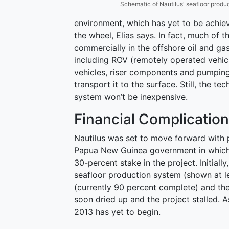
Schematic of Nautilus' seafloor produc
environment, which has yet to be achiev
the wheel, Elias says. In fact, much of 
commercially in the offshore oil and ga
including ROV (remotely operated vehic
vehicles, riser components and pumping
transport it to the surface. Still, the
system won’t be inexpensive.
Financial Complicatio
Nautilus was set to move forward with p
Papua New Guinea government in which 
30-percent stake in the project. Initial
seafloor production system (shown at lef
(currently 90 percent complete) and the
soon dried up and the project stalled. A
2013 has yet to begin.