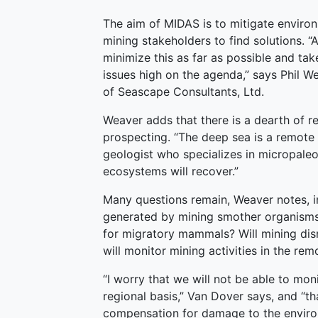
The aim of MIDAS is to mitigate envir
mining stakeholders to find solutions. 
minimize this as far as possible and ta
issues high on the agenda,” says Phil 
of Seascape Consultants, Ltd.
Weaver adds that there is a dearth of 
prospecting. “The deep sea is a remote 
geologist who specializes in micropale
ecosystems will recover.”
Many questions remain, Weaver notes, in
generated by mining smother organisms 
for migratory mammals? Will mining di
will monitor mining activities in the r
“I worry that we will not be able to mo
regional basis,” Van Dover says, and “t
compensation for damage to the environ