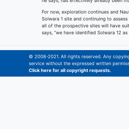
he says, has effectively already been m
For now, exploration continues and Naut
Solwara 1 site and continuing to assess d
all of the prospective sites will have sui
says, “we have identified Solwara 12 as t
© 2008-2021. All rights reserved. Any copying,
service without the expressed written permiss
Click here for all copyright requests.