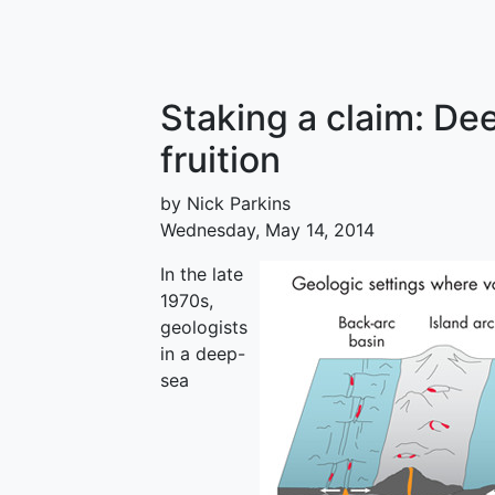
Staking a claim: De
fruition
by Nick Parkins
Wednesday, May 14, 2014
In the late
1970s,
geologists
in a deep-
sea