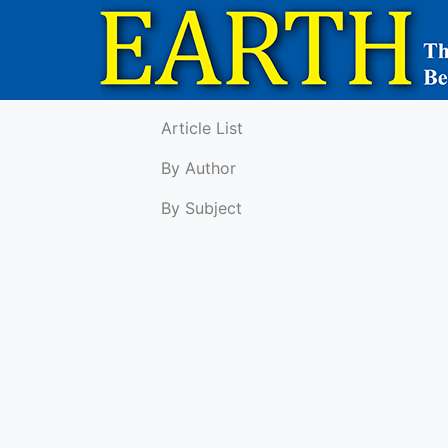
Article List
By Author
By Subject