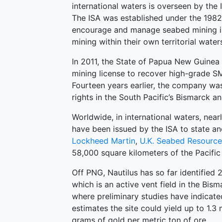
international waters is overseen by the
The ISA was established under the 1982
encourage and manage seabed mining in 
mining within their own territorial water
In 2011, the State of Papua New Guinea
mining license to recover high-grade SMS
Fourteen years earlier, the company was
rights in the South Pacific’s Bismarck 
Worldwide, in international waters, near
have been issued by the ISA to state and
Lockheed Martin
,
U.K. Seabed Resource
58,000 square kilometers of the Pacifi
Off PNG, Nautilus has so far identified 
which is an active vent field in the Bi
where preliminary studies have indicat
estimates the site could yield up to 1.3
grams of gold per metric ton of ore.