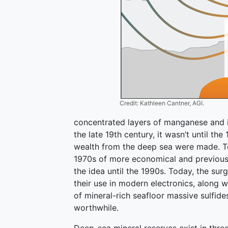
Credit: Kathleen Cantner, AGI.
concentrated layers of manganese and ir
the late 19th century, it wasn’t until th
wealth from the deep sea were made. Tec
1970s of more economical and previousl
the idea until the 1990s. Today, the sur
their use in modern electronics, along
of mineral-rich seafloor massive sulfid
worthwhile.