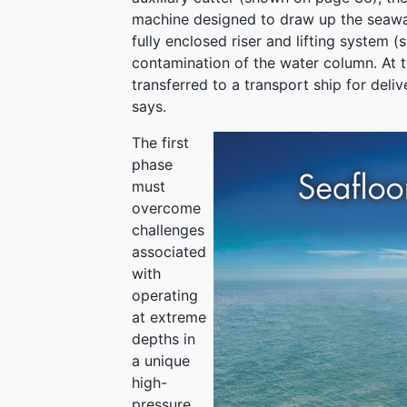
machine designed to draw up the seawater
fully enclosed riser and lifting system 
contamination of the water column. At 
transferred to a transport ship for deliv
says.
The first
phase
must
overcome
challenges
associated
with
operating
at extreme
depths in
a unique
high-
pressure