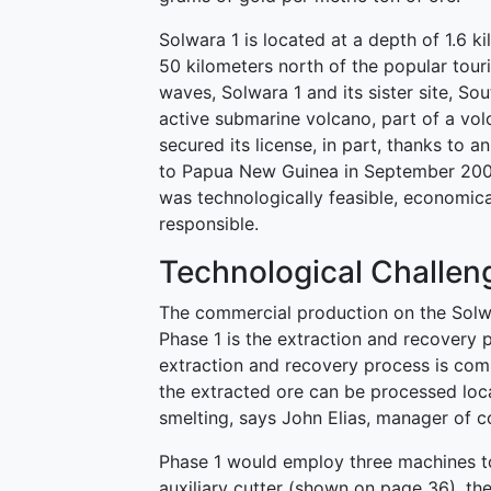
Solwara 1 is located at a depth of 1.6 
50 kilometers north of the popular tour
waves, Solwara 1 and its sister site, Sou
active submarine volcano, part of a vol
secured its license, in part, thanks to 
to Papua New Guinea in September 2008
was technologically feasible, economica
responsible.
Technological Challen
The commercial production on the Solwa
Phase 1 is the extraction and recover
extraction and recovery process is comp
the extracted ore can be processed loca
smelting, says John Elias, manager of 
Phase 1 would employ three machines to
auxiliary cutter (shown on page 36), th