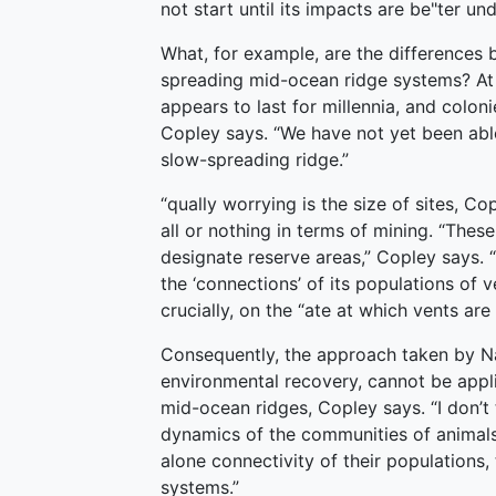
not start until its impacts are be"ter un
What, for example, are the differences 
spreading mid-ocean ridge systems? At s
appears to last for millennia, and colon
Copley says. “We have not yet been abl
slow-spreading ridge.”
“qually worrying is the size of sites, Co
all or nothing in terms of mining. “Thes
designate reserve areas,” Copley says. 
the ‘connections’ of its populations of v
crucially, on the “ate at which vents ar
Consequently, the approach taken by Nau
environmental recovery, cannot be appli
mid-ocean ridges, Copley says. “I don’t
dynamics of the communities of animals 
alone connectivity of their populations
systems.”