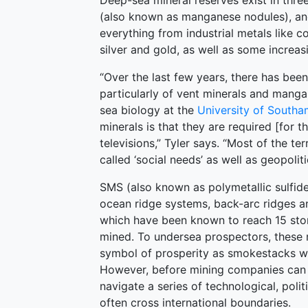
Deep-sea mineral reserves exist in thre
(also known as manganese nodules), and
everything from industrial metals like c
silver and gold, as well as some increas
“Over the last few years, there has been
particularly of vent minerals and manga
sea biology at the
University of South
minerals is that they are required [for 
televisions,” Tyler says. “Most of the ter
called ‘social needs’ as well as geopoliti
SMS (also known as polymetallic sulfi
ocean ridge systems, back-arc ridges a
which have been known to reach 15 stor
mined. To undersea prospectors, these
symbol of prosperity as smokestacks wer
However, before mining companies can e
navigate a series of technological, polit
often cross international boundaries.