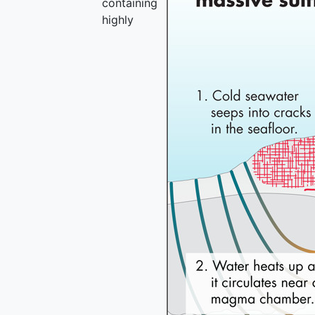
containing
highly