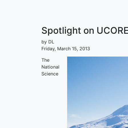
Spotlight on UCORE
by DL
Friday, March 15, 2013
The
National
Science