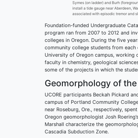
Symes (on ladder) and Burh (foregrou
install a tide gauge near Aberdeen, Wa
associated with episodic tremor and s
Foundation-funded Undergraduate Cata
program ran from 2007 to 2012 and inv
colleges in Oregon. During the five yea
community college students from each
University of Oregon campus, working o
faculty in chemistry, geological scienc
some of the projects in which the stude
Geomorphology of the
UCORE participants Beckah Pickard and
campus of Portland Community Colleg
near Roseburg, Ore., respectively, spen
Oregon geomorphologist Josh Roering’s 
Marshall characterize the geomorpholog
Cascadia Subduction Zone.