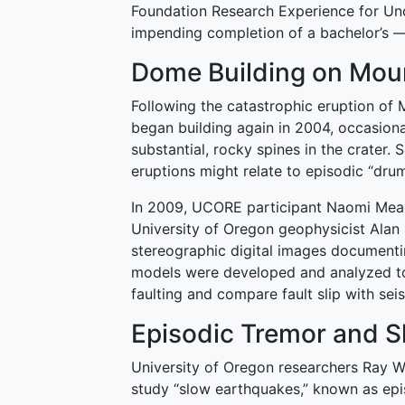
Foundation Research Experience for Und
impending completion of a bachelor’s 
Dome Building on Moun
Following the catastrophic eruption of 
began building again in 2004, occasional
substantial, rocky spines in the crater.
eruptions might relate to episodic “dr
In 2009, UCORE participant Naomi Mea
University of Oregon geophysicist Alan
stereographic digital images documentin
models were developed and analyzed to
faulting and compare fault slip with se
Episodic Tremor and Sl
University of Oregon researchers Ray W
study “slow earthquakes,” known as episo