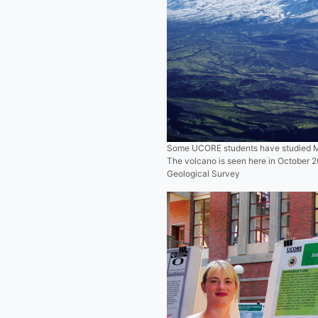
Some UCORE students have studied Mo
The volcano is seen here in October 
Geological Survey