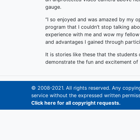
gauge.
“I so enjoyed and was amazed by my op
program that I couldn’t stop talking ab
experience with me and wow my fellow 
and advantages I gained through partici
It is stories like these that the student
demonstrate the fun and excitement of s
© 2008-2021. All rights reserved. Any copying,
service without the expressed written permiss
Click here for all copyright requests.