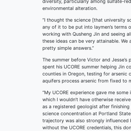
diversity, particularly among sulfate-r
environmental alteration.
“I thought the science [that university 
any of it to be put into laymen’s terms o
working with Qusheng Jin and seeing all
these ideas can be very attainable. We 
pretty simple answers.”
The summer before Victor and Jesse’s 
spent his UCORE summer helping Jin col
counties in Oregon, testing for arsenic 
aquifers process arsenic from fixed to
“My UCORE experience gave me some ins
which I wouldn’t have otherwise receive
as a registered geologist after finishin
science concentration at Portland State 
trajectory was also strongly influenced 
without the UCORE credentials, this do