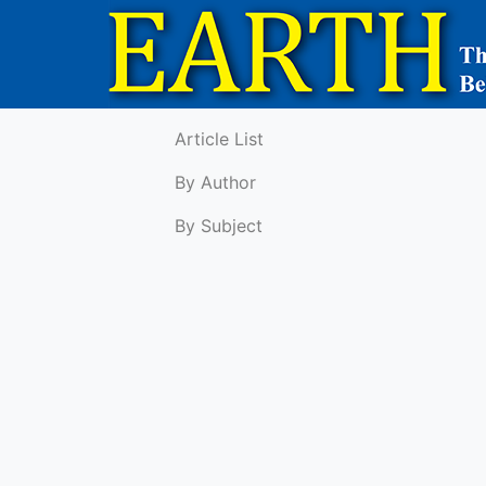
Article List
By Author
By Subject