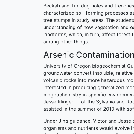
Beckah and Tim dug holes and trenches
characterized soil-forming processes as
tree stumps in study areas. The student
understanding of how vegetation and e
landforms, which, in turn, affect forest 
among other things.
Arsenic Contamination
University of Oregon biogeochemist Qush
groundwater convert insoluble, relative
volcanic rocks into more hazardous mob
interested in producing generalized mod
biogeochemistry in specific environme
Jesse Klinger — of the Sylvania and R
assisted in the summer of 2010 with so
Under Jin’s guidance, Victor and Jess
organisms and nutrients would evolve in