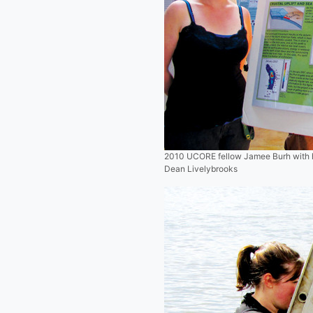
2010 UCORE fellow Jamee Burh with her
Dean Livelybrooks