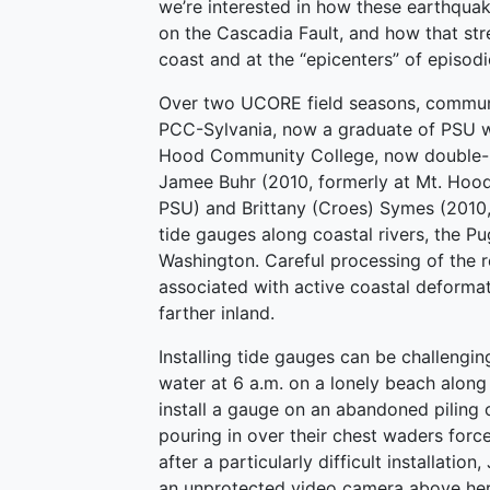
we’re interested in how these earthquak
on the Cascadia Fault, and how that stre
coast and at the “epicenters” of episodi
Over two UCORE field seasons, communi
PCC-Sylvania, now a graduate of PSU w
Hood Community College, now double-m
Jamee Buhr (2010, formerly at Mt. Hoo
PSU) and Brittany (Croes) Symes (2010,
tide gauges along coastal rivers, the P
Washington. Careful processing of the r
associated with active coastal deformat
farther inland.
Installing tide gauges can be challengin
water at 6 a.m. on a lonely beach along 
install a gauge on an abandoned piling 
pouring in over their chest waders forc
after a particularly difficult installat
an unprotected video camera above her 