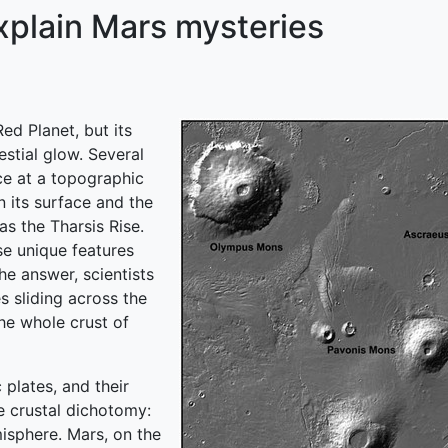
xplain Mars mysteries
d Planet, but its
estial glow. Several
nce at a topographic
n its surface and the
as the Tharsis Rise.
se unique features
e answer, scientists
s sliding across the
he whole crust of
 plates, and their
e crustal dichotomy:
misphere. Mars, on the