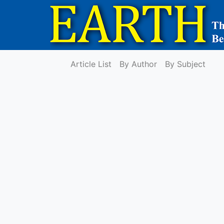
Article List
By Author
By Subject