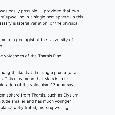
e was easily possible — provided that two
f upwelling in a single hemisphere (in this
sary is lateral variation, or the physical
 Nimmo, a geologist at the University of
ys.
the volcanoes of the Tharsis Rise —
Zhong thinks that this single plume (or a
says. This may mean that Mars is in for
migration of the volcanism,” Zhong says.
hemisphere from Tharsis, such as Elysium
gnitude smaller and has much younger
s planet dehydrated, more upwelling