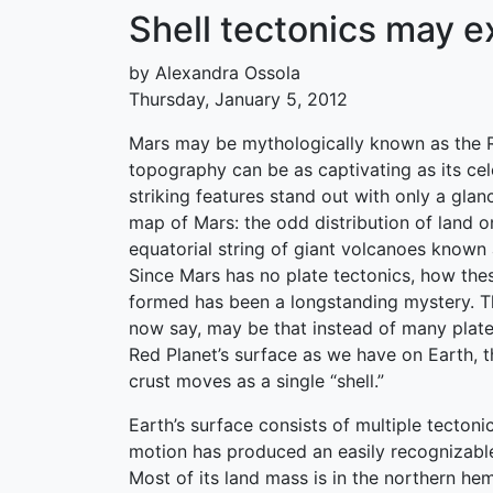
Shell tectonics may e
by Alexandra Ossola
Thursday, January 5, 2012
Mars may be mythologically known as the Re
topography can be as captivating as its cel
striking features stand out with only a gla
map of Mars: the odd distribution of land o
equatorial string of giant volcanoes known 
Since Mars has no plate tectonics, how the
formed has been a longstanding mystery. Th
now say, may be that instead of many plate
Red Planet’s surface as we have on Earth, t
crust moves as a single “shell.”
Earth’s surface consists of multiple tectonic
motion has produced an easily recognizabl
Most of its land mass is in the northern he