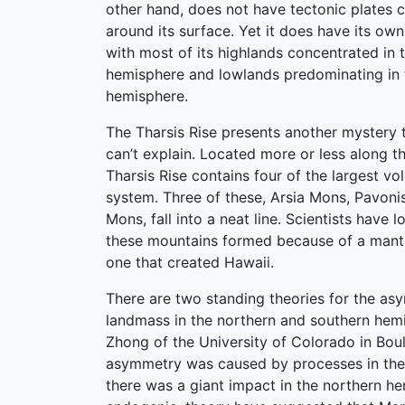
other hand, does not have tectonic plates c
around its surface. Yet it does have its ow
with most of its highlands concentrated in 
hemisphere and lowlands predominating in 
hemisphere.
The Tharsis Rise presents another mystery t
can’t explain. Located more or less along t
Tharsis Rise contains four of the largest vo
system. Three of these, Arsia Mons, Pavon
Mons, fall into a neat line. Scientists have
these mountains formed because of a mantle
one that created Hawaii.
There are two standing theories for the as
landmass in the northern and southern hemi
Zhong of the University of Colorado in Boul
asymmetry was caused by processes in the i
there was a giant impact in the northern he