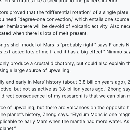
crust rotates like a shell around the planet’s interior.
rs proved that the “differential rotation” of a single plat
you need “degree-one convection,” which entails one source o
r hemisphere will be devoid of volcanic activity. Also neces
tated when there is lots of melt present.
Zhong’s shell model of Mars is “probably right,” says Francis
 extracted lots of melt, and it has a big effect,” Nimmo sa
t only produce a crustal dichotomy, but could also explain 
 single large source of upwelling.
y and early in Mars’ history (about 3.8 billion years ago), 
ll active, but not as active as 3.8 billion years ago,” Zhong 
e direct consequence [of my research] is that we can plan 
rce of upwelling, but there are volcanoes on the opposite 
he planet’s history, Zhong says. “Elysium Mons is one ma
applicable to early Mars when the mantle had more water. A
planet.”