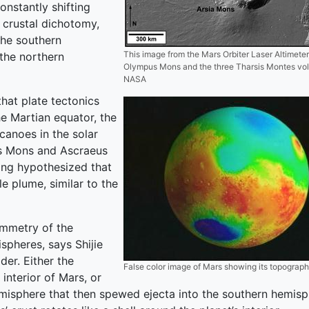
onstantly shifting
n crustal dichotomy,
the southern
This image from the Mars Orbiter Laser Altimete
the northern
Olympus Mons and the three Tharsis Montes vo
NASA
hat plate tectonics
he Martian equator, the
lcanoes in the solar
is Mons and Ascraeus
 long hypothesized that
 plume, similar to the
ymmetry of the
spheres, says Shijie
der. Either the
False color image of Mars showing its topograph
nterior of Mars, or
misphere that then spewed ejecta into the southern hemisph