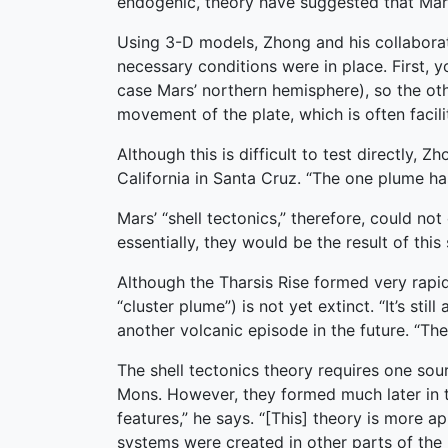
endogenic, theory have suggested that Mars’ 
Using 3-D models, Zhong and his collaborato
necessary conditions were in place. First, 
case Mars’ northern hemisphere), so the othe
movement of the plate, which is often facili
Although this is difficult to test directly, 
California in Santa Cruz. “The one plume has
Mars’ “shell tectonics,” therefore, could no
essentially, they would be the result of this
Although the Tharsis Rise formed very rapidl
“cluster plume”) is not yet extinct. “It’s sti
another volcanic episode in the future. “Th
The shell tectonics theory requires one sou
Mons. However, they formed much later in t
features,” he says. “[This] theory is more 
systems were created in other parts of the 