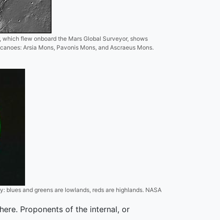
r, which flew onboard the Mars Global Surveyor, shows
lcanoes: Arsia Mons, Pavonis Mons, and Ascraeus Mons.
y: blues and greens are lowlands, reds are highlands. NASA
ere. Proponents of the internal, or