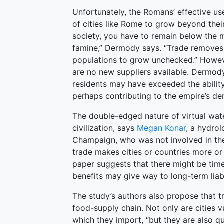
Unfortunately, the Romans’ effective us
of cities like Rome to grow beyond their 
society, you have to remain below the m
famine,” Dermody says. “Trade removes m
populations to grow unchecked.” Howeve
are no new suppliers available. Dermod
residents may have exceeded the abilit
perhaps contributing to the empire’s de
The double-edged nature of virtual wat
civilization, says
Megan Konar
, a hydrol
Champaign, who was not involved in the
trade makes cities or countries more or l
paper suggests that there might be tim
benefits may give way to long-term liabil
The study’s authors also propose that t
food-supply chain. Not only are cities 
which they import, “but they are also q