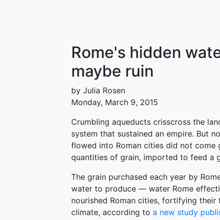
Rome's hidden water
maybe ruin
by Julia Rosen
Monday, March 9, 2015
Crumbling aqueducts crisscross the lan
system that sustained an empire. But n
flowed into Roman cities did not come 
quantities of grain, imported to feed a
The grain purchased each year by Rome 
water to produce — water Rome effecti
nourished Roman cities, fortifying their
climate, according to
a new study publi