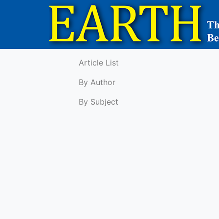
Article List
By Author
By Subject