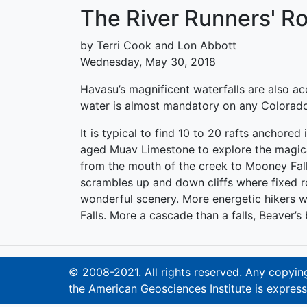
The River Runners' R
by Terri Cook and Lon Abbott
Wednesday, May 30, 2018
Havasu’s magnificent waterfalls are also a
water is almost mandatory on any Colorado R
It is typical to find 10 to 20 rafts anchore
aged Muav Limestone to explore the magical 
from the mouth of the creek to Mooney Falls
scrambles up and down cliffs where fixed ro
wonderful scenery. More energetic hikers w
Falls. More a cascade than a falls, Beaver’s
© 2008-2021. All rights reserved. Any copying,
the American Geosciences Institute is express