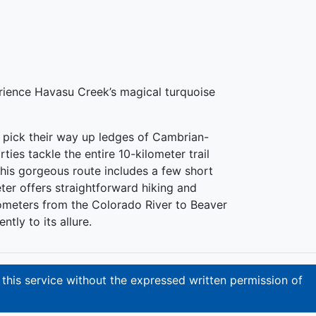
erience Havasu Creek’s magical turquoise
rs pick their way up ledges of Cambrian-
es tackle the entire 10-kilometer trail
This gorgeous route includes a few short
ter offers straightforward hiking and
ometers from the Colorado River to Beaver
tly to its allure.
 this service without the expressed written permission of