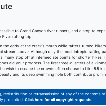
oute
ccessible to Grand Canyon river runners, and a stop to exp
iver rafting trip.
d in the eddy at the creek’s mouth while rafters-turned-hike
stream above. Although only the most intrepid rafting parti
, many stop off at intermediate points for shorter hikes. 
pes aid your progress. The first three-quarters of a kilome
ho wish to escape the crowds often choose to hike 6.5 kil
 beauty and its deep swimming hole both contribute prominen
 redistribution or retransmission of any of the contents of
ly prohibited.
Click here for all copyright requests.