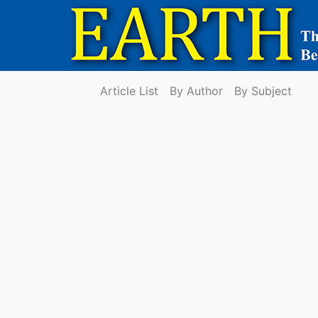
Article List
By Author
By Subject