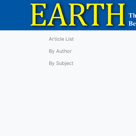
Article List
By Author
By Subject