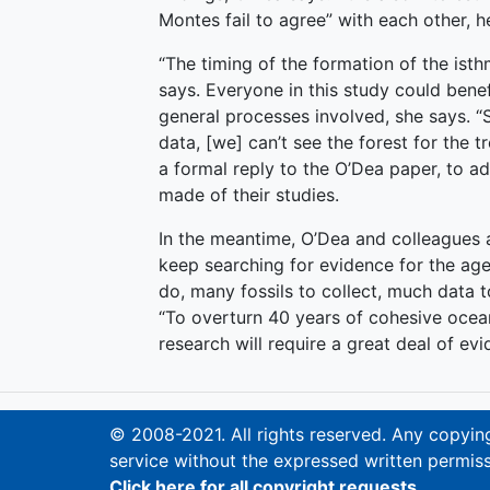
Montes fail to agree” with each other, h
“The timing of the formation of the ist
says. Everyone in this study could bene
general processes involved, she says. “
data, [we] can’t see the forest for the 
a formal reply to the O’Dea paper, to a
made of their studies.
In the meantime, O’Dea and colleagues
keep searching for evidence for the age
do, many fossils to collect, much data 
“To overturn 40 years of cohesive ocea
research will require a great deal of evi
© 2008-2021. All rights reserved. Any copying,
service without the expressed written permiss
Click here for all copyright requests.