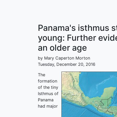
Panama's isthmus st
young: Further evi
an older age
by Mary Caperton Morton
Tuesday, December 20, 2016
The
formation
of the tiny
Isthmus of
Panama
had major