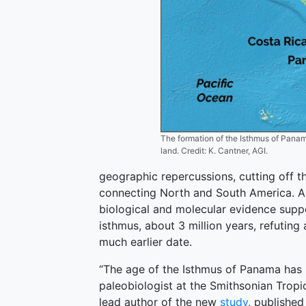
The formation of the Isthmus of Panama
land. Credit: K. Cantner, AGI.
geographic repercussions, cutting off 
connecting North and South America. A n
biological and molecular evidence sup
isthmus, about 3 million years, refuting 
much earlier date.
“The age of the Isthmus of Panama has l
paleobiologist at the Smithsonian Tropi
lead author of the new
study
, published