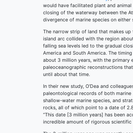
would have facilitated plant and animal
closing of the waterway between the At
divergence of marine species on either s
The narrow strip of land that makes up
island arc collided with the region about
falling sea levels led to the gradual c
America and South America. The timing 
about 3 million years, with the prima
paleoceanographic reconstructions tha
until about that time.
In their new study, O’Dea and colleague
paleontological records of both marine an
shallow-water marine species, and strat
rocks, all of which point to a date of 2.
“This date [3 million years] has been a
incredible amount of rigorous scientific