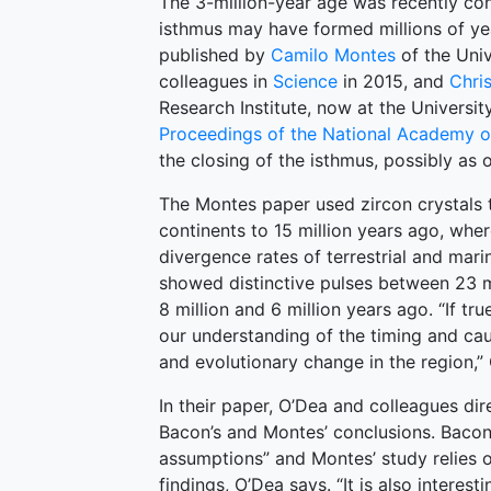
The 3-million-year age was recently co
isthmus may have formed millions of ye
published by
Camilo Montes
of the Univ
colleagues in
Science
in 2015, and
Chri
Research Institute, now at the Universi
Proceedings of the National Academy o
the closing of the isthmus, possibly as o
The Montes paper used zircon crystals 
continents to 15 million years ago, wh
divergence rates of terrestrial and mari
showed distinctive pulses between 23 m
8 million and 6 million years ago. “If tru
our understanding of the timing and cau
and evolutionary change in the region,”
In their paper, O’Dea and colleagues dir
Bacon’s and Montes’ conclusions. Bacon’
assumptions” and Montes’ study relies o
findings, O’Dea says. “It is also intere