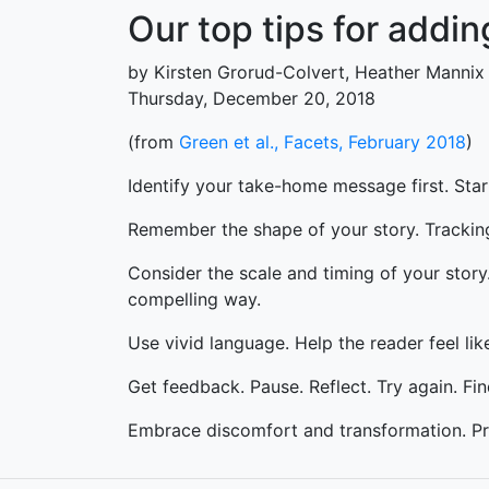
Our top tips for addin
by Kirsten Grorud-Colvert, Heather Mannix
Thursday, December 20, 2018
(from
Green et al., Facets, February 2018
)
Identify your take-home message first. Star
Remember the shape of your story. Tracking
Consider the scale and timing of your stor
compelling way.
Use vivid language. Help the reader feel like
Get feedback. Pause. Reflect. Try again. Fi
Embrace discomfort and transformation. Pr