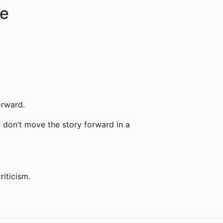
re
orward.
 don’t move the story forward in a
riticism.