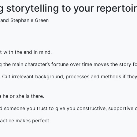
g storytelling to your repertoi
 and Stephanie Green
t with the end in mind.
 the main character’s fortune over time moves the story f
y. Cut irrelevant background, processes and methods if they
 he or she is there.
nd someone you trust to give you constructive, supportive c
actice makes perfect.