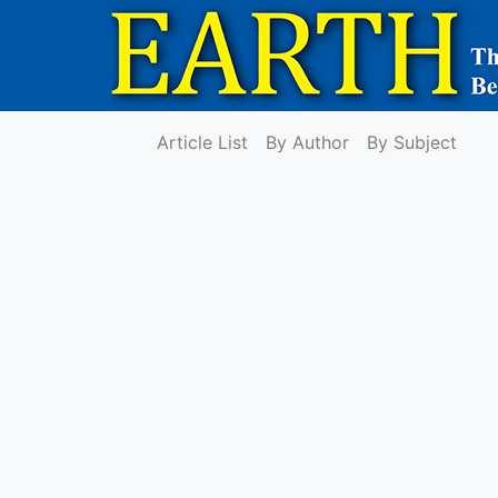
Article List
By Author
By Subject