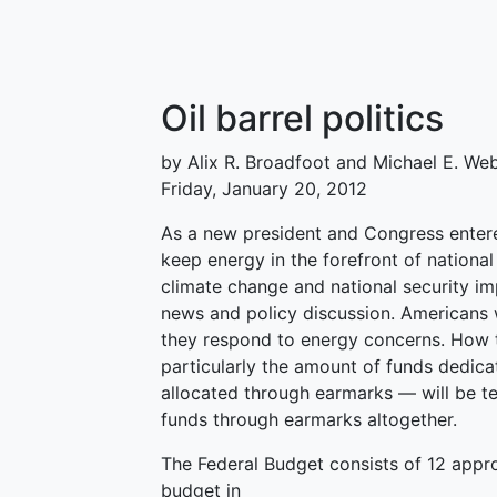
Oil barrel politics
by Alix R. Broadfoot and Michael E. We
Friday, January 20, 2012
As a new president and Congress entered
keep energy in the forefront of national
climate change and national security i
news and policy discussion. Americans 
they respond to energy concerns. How 
particularly the amount of funds dedica
allocated through earmarks — will be tell
funds through earmarks altogether.
The Federal Budget consists of 12 appro
budget in