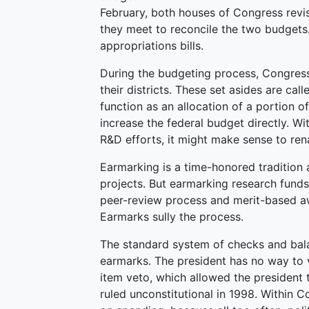
February, both houses of Congress revis
they meet to reconcile the two budget
appropriations bills.
During the budgeting process, Congress 
their districts. These set asides are cal
function as an allocation of a portion o
increase the federal budget directly. W
R&D efforts, it might make sense to rena
Earmarking is a time-honored tradition a
projects. But earmarking research funds 
peer-review process and merit-based a
Earmarks sully the process.
The standard system of checks and bala
earmarks. The president has no way to 
item veto, which allowed the president t
ruled unconstitutional in 1998. Within Co