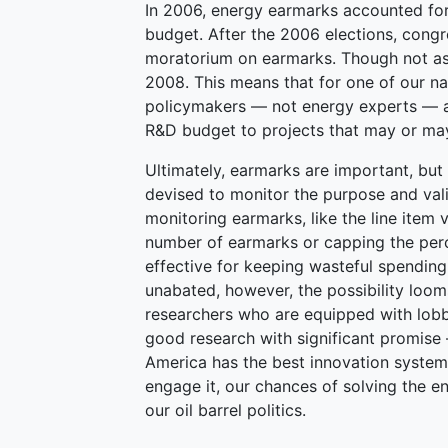
In 2006, energy earmarks accounted fo
budget. After the 2006 elections, con
moratorium on earmarks. Though not as 
2008. This means that for one of our na
policymakers — not energy experts — are
R&D budget to projects that may or may
Ultimately, earmarks are important, but 
devised to monitor the purpose and vali
monitoring earmarks, like the line item 
number of earmarks or capping the per
effective for keeping wasteful spendin
unabated, however, the possibility loo
researchers who are equipped with lobb
good research with significant promise
America has the best innovation system i
engage it, our chances of solving the ene
our oil barrel politics.