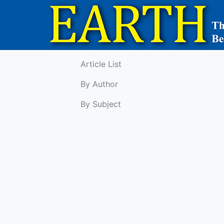
Article List
By Author
By Subject