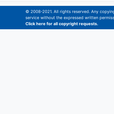
© 2008-2021. All rights reserved. Any copying,
service without the expressed written permiss
Click here for all copyright requests.