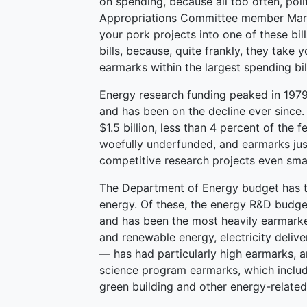
on spending, because all too often, poli
Appropriations Committee member Mark
your pork projects into one of these bil
bills, because, quite frankly, they take
earmarks within the largest spending bil
Energy research funding peaked in 1979
and has been on the decline ever since.
$1.5 billion, less than 4 percent of the
woefully underfunded, and earmarks jus
competitive research projects even smal
The Department of Energy budget has th
energy. Of these, the energy R&D budge
and has been the most heavily earmark
and renewable energy, electricity deliver
— has had particularly high earmarks, 
science program earmarks, which include
green building and other energy-related