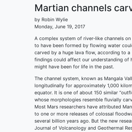
Martian channels carv
by Robin Wylie
Monday, June 19, 2017
A complex system of river-like channels on
to have been formed by flowing water coul
carved by a huge lava flow, according to 
findings could affect our understanding of
might have been for life in the past.
The channel system, known as Mangala Vall
longitudinally for approximately 1,000 kilo
equator. It is one of about 150 similar “out
whose morphologies resemble fluvially carv
Most Mars researchers have attributed Mang
to one or more releases of colossal floodw
several billion years ago. But the new resea
Journal of Volcanology and Geothermal Res