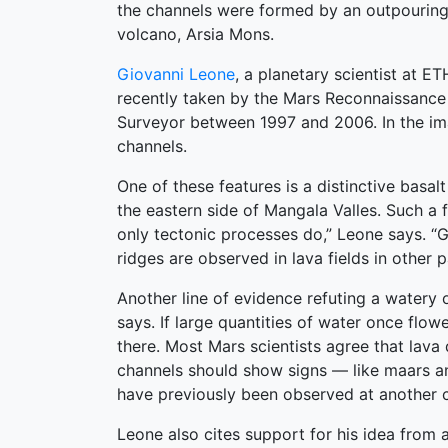
the channels were formed by an outpouring
volcano, Arsia Mons.
Giovanni Leone
, a planetary scientist at 
recently taken by the Mars Reconnaissance 
Surveyor between 1997 and 2006. In the imag
channels.
One of these features is a distinctive basa
the eastern side of Mangala Valles. Such a 
only tectonic processes do,” Leone says. “Gi
ridges are observed in lava fields in other 
Another line of evidence refuting a watery or
says. If large quantities of water once flow
there. Most Mars scientists agree that lava
channels should show signs — like maars an
have previously been observed at another 
Leone also cites support for his idea from 