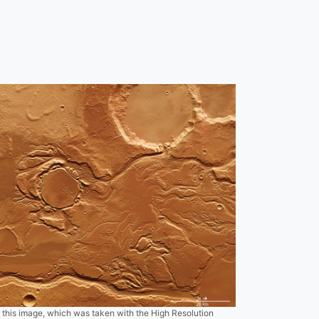
f this image, which was taken with the High Resolution