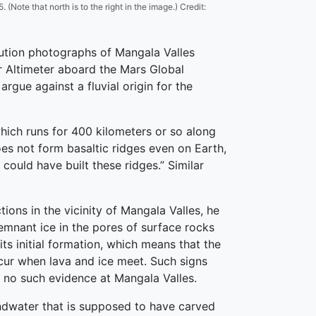
Note that north is to the right in the image.) Credit:
lution photographs of Mangala Valles
r Altimeter aboard the Mars Global
gue against a fluvial origin for the
which runs for 400 kilometers or so along
oes not form basaltic ridges even on Earth,
could have built these ridges.” Similar
tions in the vicinity of Mangala Valles, he
remnant ice in the pores of surface rocks
ts initial formation, which means that the
cur when lava and ice meet. Such signs
 no such evidence at Mangala Valles.
undwater that is supposed to have carved