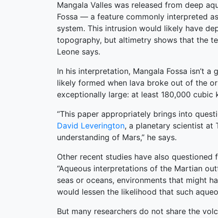
Mangala Valles was released from deep aqui
Fossa — a feature commonly interpreted as
system. This intrusion would likely have de
topography, but altimetry shows that the t
Leone says.
In his interpretation, Mangala Fossa isn’t 
likely formed when lava broke out of the or
exceptionally large: at least 180,000 cubic
“This paper appropriately brings into quest
David Leverington
, a planetary scientist a
understanding of Mars,” he says.
Other recent studies have also questioned 
“Aqueous interpretations of the Martian out
seas or oceans, environments that might hav
would lessen the likelihood that such aqu
But many researchers do not share the volca