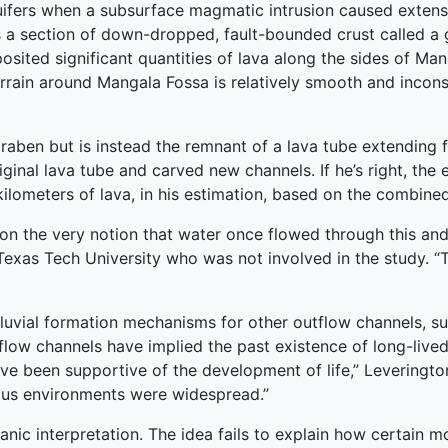
fers when a subsurface magmatic intrusion caused extensiv
 a section of down-dropped, fault-bounded crust called a 
posited significant quantities of lava along the sides of Ma
errain around Mangala Fossa is relatively smooth and inco
a graben but is instead the remnant of a lava tube extendin
iginal lava tube and carved new channels. If he’s right, th
 kilometers of lava, in his estimation, based on the combine
ion the very notion that water once flowed through this an
t Texas Tech University who was not involved in the study. “T
fluvial formation mechanisms for other outflow channels, s
flow channels have implied the past existence of long-live
e been supportive of the development of life,” Leverington
eous environments were widespread.”
nic interpretation. The idea fails to explain how certain 