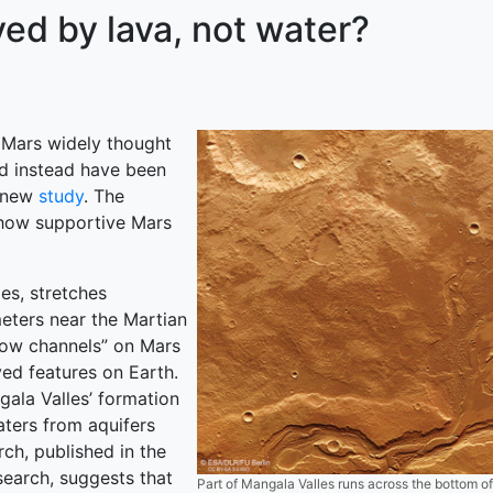
ed by lava, not water?
 Mars widely thought
d instead have been
a new
study
. The
 how supportive Mars
es, stretches
meters near the Martian
flow channels” on Mars
ed features on Earth.
ala Valles’ formation
aters from aquifers
rch, published in the
earch, suggests that
Part of Mangala Valles runs across the bottom o