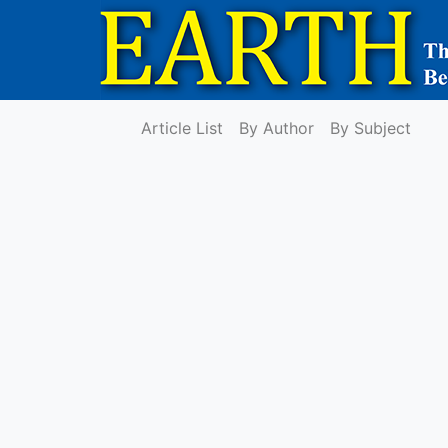
Article List
By Author
By Subject