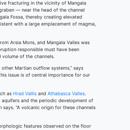
e fracturing in the vicinity of Mangala
graben — near the head of the channel
ngala Fossa, thereby creating elevated
nsistent with a large emplacement of magma,
g from Arsia Mons, and Mangala Valles was
e eruption responsible must have been
d volume of the channels.
d other Martian outflow systems,” says
his issue is of central importance for our
uch as
Hrad Vallis
and
Athabasca Valles
.
d aquifers and the periodic development of
 says. “A volcanic origin for these channels
morphologic features observed on the floor