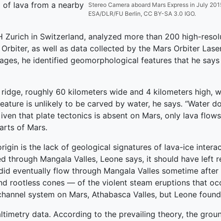
 of lava from a nearby
Stereo Camera aboard Mars Express in July 2015. (
ESA/DLR/FU Berlin, CC BY-SA 3.0 IGO.
ETH Zurich in Switzerland, analyzed more than 200 high-reso
Orbiter, as well as data collected by the Mars Orbiter Lase
es, he identified geomorphological features that he says ar
lt ridge, roughly 60 kilometers wide and 4 kilometers high, 
feature is unlikely to be carved by water, he says. “Water d
ven that plate tectonics is absent on Mars, only lava flows 
parts of Mars.
igin is the lack of geological signatures of lava-ice interac
ed through Mangala Valles, Leone says, it should have left 
 did eventually flow through Mangala Valles sometime after i
d rootless cones — of the violent steam eruptions that oc
channel system on Mars, Athabasca Valles, but Leone found
altimetry data. According to the prevailing theory, the gro