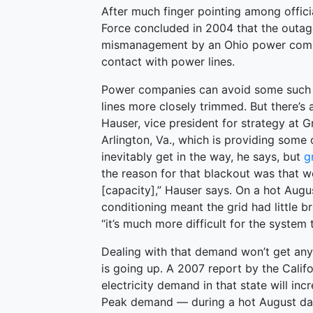
After much finger pointing among offic
Force concluded in 2004 that the outag
mismanagement by an Ohio power comp
contact with power lines.
Power companies can avoid some such c
lines more closely trimmed. But there’s
Hauser, vice president for strategy at 
Arlington, Va., which is providing some 
inevitably get in the way, he says, but
g
the reason for that blackout was that w
[capacity],” Hauser says. On a hot Augu
conditioning meant the grid had little b
“it’s much more difficult for the system 
Dealing with that demand won’t get any 
is going up. A 2007 report by the Cali
electricity demand in that state will i
Peak demand — during a hot August day,