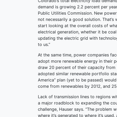
Colorado’s total electricity load deman
demand is growing 2.2 percent per year,
Public Utilities Commission. New power 
not necessarily a good solution. That’s
start looking at the overall costs of wh
electrical generation, whether it be coal
updating the electric grid with technol
to us.”
At the same time, power companies fac
adopt more renewable energy in their p
draw 20 percent of their capacity from
adopted similar renewable portfolio st
America” plan (yet to be passed) would ca
come from renewables by 2012, and 25
Lack of transmission lines to regions w
a major roadblock to expanding the count
challenge, Hauser says. “The problem wi
where it’s generated to where it’s used,