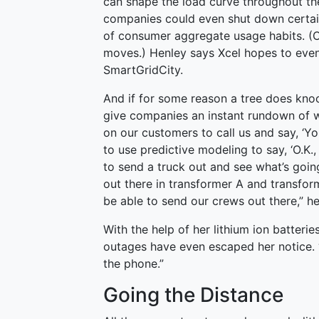
can shape the load curve throughout the 
companies could even shut down certain
of consumer aggregate usage habits. (
moves.) Henley says Xcel hopes to event
SmartGridCity.
And if for some reason a tree does kn
give companies an instant rundown of wh
on our customers to call us and say, ‘Y
to use predictive modeling to say, ‘O.K.,
to send a truck out and see what’s goi
out there in transformer A and transfor
be able to send our crews out there,” he
With the help of her lithium ion batter
outages have even escaped her notice. “I
the phone.”
Going the Distance