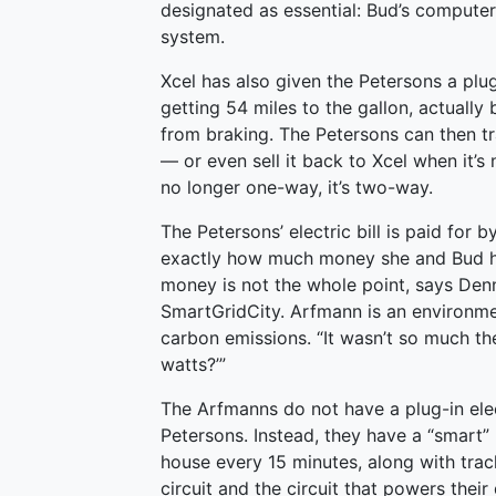
designated as essential: Bud’s computer,
system.
Xcel has also given the Petersons a plug-
getting 54 miles to the gallon, actually 
from braking. The Petersons can then tr
— or even sell it back to Xcel when it’s 
no longer one-way, it’s two-way.
The Petersons’ electric bill is paid for
exactly how much money she and Bud ha
money is not the whole point, says Den
SmartGridCity. Arfmann is an environme
carbon emissions. “It wasn’t so much the 
watts?’”
The Arfmanns do not have a plug-in elect
Petersons. Instead, they have a “smart” 
house every 15 minutes, along with track
circuit and the circuit that powers their 