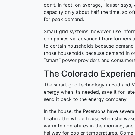
don’t. In fact, on average, Hauser says, 
capacity only about half the time, so of
for peak demand.
Smart grid systems, however, use inform
companies via advanced transformers a
to certain households because demand i
those households because demand in othe
“smart” power providers and consumers
The Colorado Experie
The smart grid technology in Bud and Va
energy when it’s needed, save it for later
send it back to the energy company.
In the house, the Petersons have severa
heating the whole house when she wake
warm temperatures in the morning, and
hallway for cooler temperatures. Come n