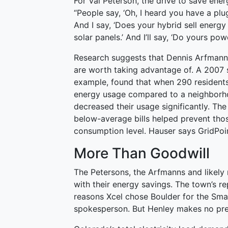
For Val Peterson, the drive to save ener
“People say, ‘Oh, I heard you have a plug-
And I say, ‘Does your hybrid sell energy 
solar panels.’ And I’ll say, ‘Do yours powe
Research suggests that Dennis Arfmann’
are worth taking advantage of. A 2007 s
example, found that when 290 residents 
energy usage compared to a neighbor
decreased their usage significantly. The
below-average bills helped prevent thos
consumption level. Hauser says GridPoint
More Than Goodwill
The Petersons, the Arfmanns and likely
with their energy savings. The town’s r
reasons Xcel chose Boulder for the Sm
spokesperson. But Henley makes no pret