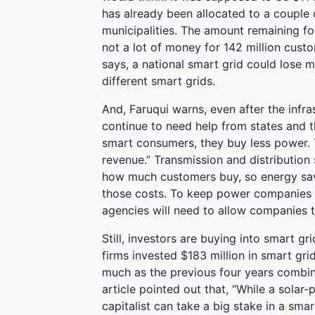
has already been allocated to a couple 
municipalities. The amount remaining for a
not a lot of money for 142 million cust
says, a national smart grid could lose
different smart grids.
And, Faruqui warns, even after the infra
continue to need help from states and
smart consumers, they buy less power. 
revenue.” Transmission and distribution 
how much customers buy, so energy savi
those costs. To keep power companies af
agencies will need to allow companies to
Still, investors are buying into smart g
firms invested $183 million in smart gr
much as the previous four years combi
article pointed out that, “While a solar
capitalist can take a big stake in a sm