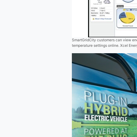
SmartGridCity customers can view ene
temperature settings online. Xcel Ene