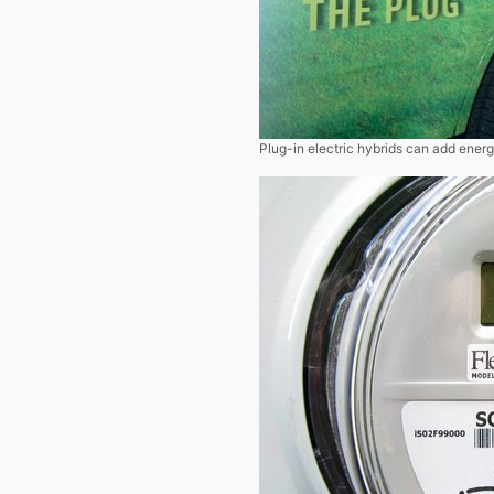
Plug-in electric hybrids can add energ