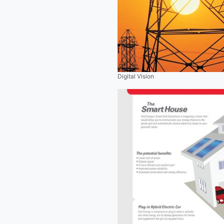
Digital Vision