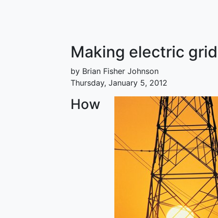
Making electric gri
by Brian Fisher Johnson
Thursday, January 5, 2012
How