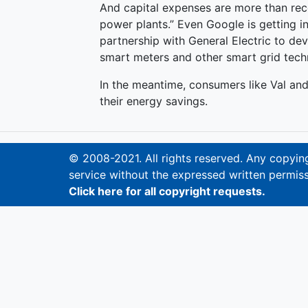
And capital expenses are more than reco
power plants.” Even Google is getting 
partnership with General Electric to deve
smart meters and other smart grid techno
In the meantime, consumers like Val an
their energy savings.
© 2008-2021. All rights reserved. Any copying,
service without the expressed written permiss
Click here for all copyright requests.