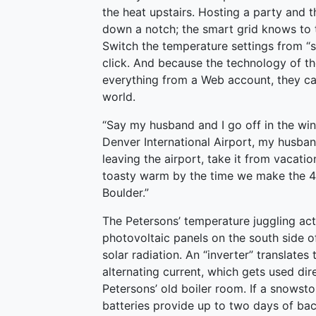
the heat upstairs. Hosting a party and 
down a notch; the smart grid knows to t
Switch the temperature settings from “
click. And because the technology of th
everything from a Web account, they ca
world.
“Say my husband and I go off in the wint
Denver International Airport, my husban
leaving the airport, take it from vacat
toasty warm by the time we make the 45
Boulder.”
The Petersons’ temperature juggling act
photovoltaic panels on the south side of
solar radiation. An “inverter” translates
alternating current, which gets used dire
Petersons’ old boiler room. If a snowstor
batteries provide up to two days of bac