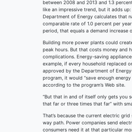
between 2008 and 2013 and 1.3 percen
like an impressive trend, but it adds u
Department of Energy calculates that nat
comparable rate of 1.0 percent per ye
period, that equals a demand increase o
Building more power plants could create
peak hours. But that costs money and ha
complications. Energy-saving appliances
example, if every household replaced one
approved by the Department of Energy-
program, it would “save enough energy t
according to the program’s Web site.
“But that in and of itself only gets you 
that far or three times that far” with sm
That’s because the current electric grid s
way path. Power companies send electric
consumers need it at that particular mo