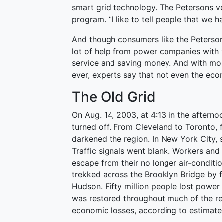
smart grid technology. The Petersons vol
program. “I like to tell people that we 
And though consumers like the Petersons
lot of help from power companies with ve
service and saving money. And with mo
ever, experts say that not even the eco
The Old Grid
On Aug. 14, 2003, at 4:13 in the aftern
turned off. From Cleveland to Toronto,
darkened the region. In New York City, 
Traffic signals went blank. Workers and
escape from their no longer air-condit
trekked across the Brooklyn Bridge by f
Hudson. Fifty million people lost powe
was restored throughout much of the reg
economic losses, according to estimate