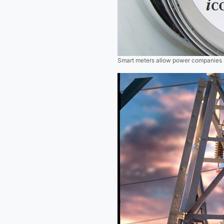
Smart meters allow power companies an