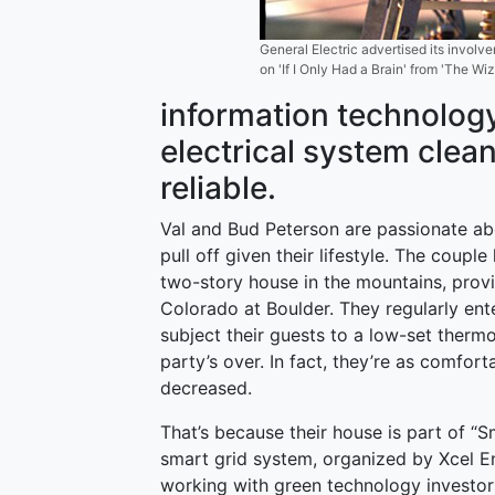
General Electric advertised its involv
on 'If I Only Had a Brain' from 'The Wi
information technolog
electrical system clea
reliable.
Val and Bud Peterson are passionate abo
pull off given their lifestyle. The coup
two-story house in the mountains, provi
Colorado at Boulder. They regularly ente
subject their guests to a low-set therm
party’s over. In fact, they’re as comfort
decreased.
That’s because their house is part of “Sm
smart grid system, organized by Xcel E
working with green technology investor