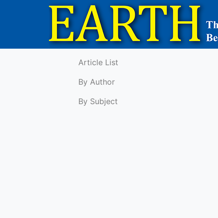
Article List
By Author
By Subject