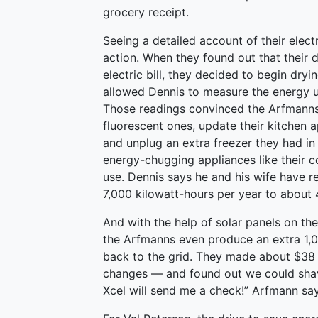
grocery receipt.
Seeing a detailed account of their elec
action. When they found out that their 
electric bill, they decided to begin dryi
allowed Dennis to measure the energy u
Those readings convinced the Arfmanns t
fluorescent ones, update their kitchen 
and unplug an extra freezer they had in
energy-chugging appliances like their 
use. Dennis says he and his wife have r
7,000 kilowatt-hours per year to about 
And with the help of solar panels on the
the Arfmanns even produce an extra 1,00
back to the grid. They made about $38 
changes — and found out we could shave 
Xcel will send me a check!” Arfmann say