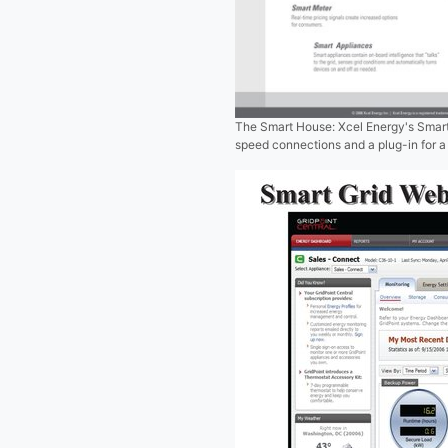
The Smart House: Xcel Energy's Smart
speed connections and a plug-in for a 