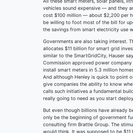
All these smart meters, solar panels, lit
vehicles sound expensive — and they a
cost $100 million — about $2,200 per h
be willing to foot most of the bill for 
the savings from smart electricity use w
Governments are also taking interest. T
allocates $11 billion for smart grid inv
similar to the SmartGridCity, Hauser says
Commission approved power company Sout
install smart meters in 5.3 million ho
And although Henley is quick to point o
give companies the ability to know whe
calls such initiatives a fundamental buil
really going to need as you start deploy
But even though billions have already b
only be the beginning of government f
consulting firm Brattle Group. The stimu
would think. It was supposed to be $11 b