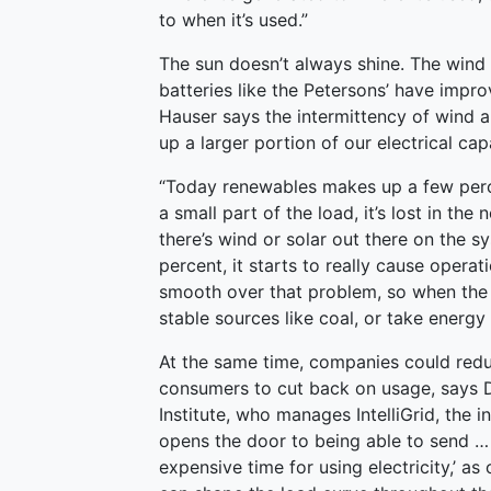
to when it’s used.”
The sun doesn’t always shine. The wind 
batteries like the Petersons’ have impr
Hauser says the intermittency of wind 
up a larger portion of our electrical cap
“Today renewables makes up a few percent
a small part of the load, it’s lost in the 
there’s wind or solar out there on the 
percent, it starts to really cause opera
smooth over that problem, so when the 
stable sources like coal, or take energ
At the same time, companies could red
consumers to cut back on usage, says D
Institute, who manages IntelliGrid, the i
opens the door to being able to send … 
expensive time for using electricity,’ a