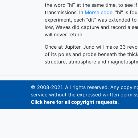
the word “hi” at the same time, to see if
transmissions. In
Morse code
, "hi" is fo
experiment, each “dit” was extended to 
low, Waves did capture and record a seri
will never return.
Once at Jupiter, Juno will make 33 revol
of its poles and probe beneath the thick 
structure, atmosphere and magnetosphe
© 2008-2021. All rights reserved. Any copying,
service without the expressed written permiss
Click here for all copyright requests.