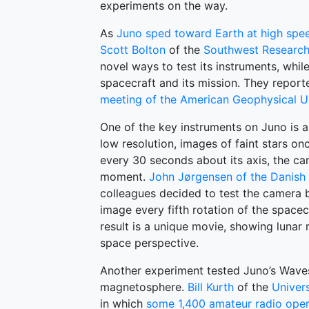
experiments on the way.
As
Juno sped toward Earth at high spe
Scott Bolton
of the
Southwest Research 
novel ways to test its instruments, whil
spacecraft and its mission. They reporte
meeting of the American Geophysical U
One of the key instruments on Juno is a
low resolution, images of faint stars onc
every 30 seconds about its axis, the cam
moment.
John Jørgensen of the Danish 
colleagues decided to test the camera 
image every fifth rotation of the spacec
result is a unique movie, showing lunar 
space perspective.
Another experiment tested Juno’s Waves
magnetosphere.
Bill Kurth
of the
Univers
in which
some 1,400 amateur radio oper