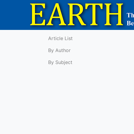
Article List
By Author
By Subject