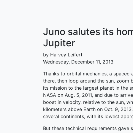
Juno salutes its ho
Jupiter
by Harvey Leifert
Wednesday, December 11, 2013
Thanks to orbital mechanics, a spacecr
there, then loop around the sun, zoom b
its mission to the largest planet in the 
NASA on Aug. 5, 2011, and due to arrive 
boost in velocity, relative to the sun, 
kilometers above Earth on Oct. 9, 2013. 
several continents, with its lowest app
But these technical requirements gave s