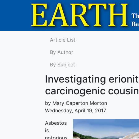
Article List
By Author
By Subject
Investigating erioni
carcinogenic cousin
by Mary Caperton Morton
Wednesday, April 19, 2017
Asbestos
is
notorious