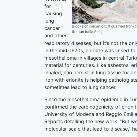
for
causing
lung
Blocks of volcanic tuff quarried from t
cancer
(Kaltun Italia S.r.l.).
and other
respiratory diseases, but it’s not the on
In the mid-1970s, erionite was linked t
mesothelioma in villages in central Tur
material for centuries. Like asbestos, er
inhaled, can persist in lung tissue for 
iron with erionite is helping pathologi
sometimes lead to lung cancer.
Since the mesothelioma epidemic in Turk
confirmed the carcinogenicity of erioni
University of Modena and Reggio Emilia 
Reports detailing the new work. “But we
molecular scale that lead to disease,” h