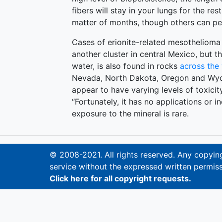
fibers will stay in your lungs for the re
matter of months, though others can pe
Cases of erionite-related mesothelioma 
another cluster in central Mexico, but t
water, is also found in rocks
across the
Nevada, North Dakota, Oregon and Wyom
appear to have varying levels of toxicity
“Fortunately, it has no applications or in
exposure to the mineral is rare.
© 2008-2021. All rights reserved. Any copying,
service without the expressed written permiss
Click here for all copyright requests.