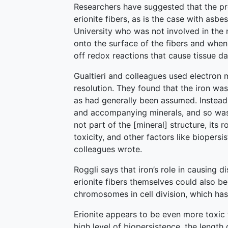
Researchers have suggested that the pr
erionite fibers, as is the case with asbe
University who was not involved in the 
onto the surface of the fibers and when
off redox reactions that cause tissue d
Gualtieri and colleagues used electron 
resolution. They found that the iron was
as had generally been assumed. Instead,
and accompanying minerals, and so was on
not part of the [mineral] structure, its 
toxicity, and other factors like biopersi
colleagues wrote.
Roggli says that iron’s role in causing di
erionite fibers themselves could also be 
chromosomes in cell division, which has
Erionite appears to be even more toxic t
high level of biopersistence, the length o