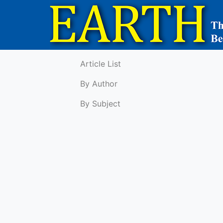
Article List
By Author
By Subject