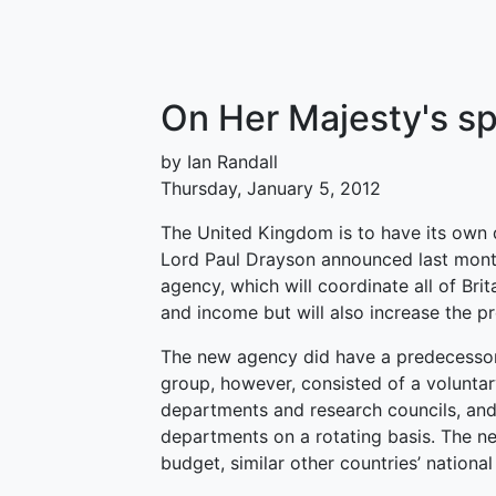
On Her Majesty's s
by Ian Randall
Thursday, January 5, 2012
The United Kingdom is to have its own 
Lord Paul Drayson announced last mont
agency, which will coordinate all of Brit
and income but will also increase the p
The new agency did have a predecessor,
group, however, consisted of a volunta
departments and research councils, and
departments on a rotating basis. The new
budget, similar other countries’ nation