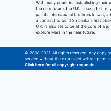
With many countries establishing their p
the near future, the U.K. is keen to firml
join its international brethren. In fact, 
a contract to build Sri Lanka's first ob
U.K. is also set to be at the core of 
explore Mars in the near future.
© 2008-2021. All rights reserved. Any copying,
service without the expressed written permiss
Click here for all copyright requests.