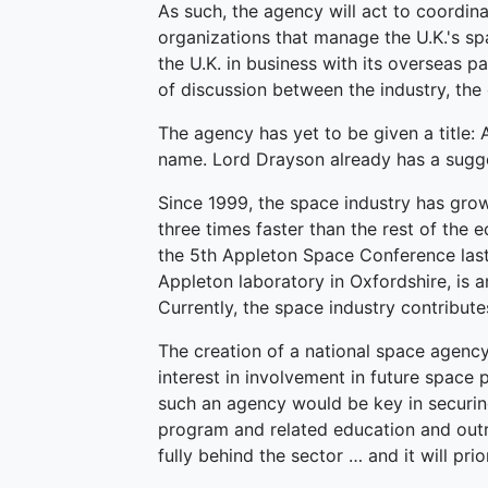
As such, the agency will act to coordin
organizations that manage the U.K.'s sp
the U.K. in business with its overseas 
of discussion between the industry, th
The agency has yet to be given a title: 
name. Lord Drayson already has a sugge
Since 1999, the space industry has gr
three times faster than the rest of the
the 5th Appleton Space Conference last
Appleton laboratory in Oxfordshire, is a
Currently, the space industry contribute
The creation of a national space agency
interest in involvement in future space 
such an agency would be key in securi
program and related education and outr
fully behind the sector … and it will pri