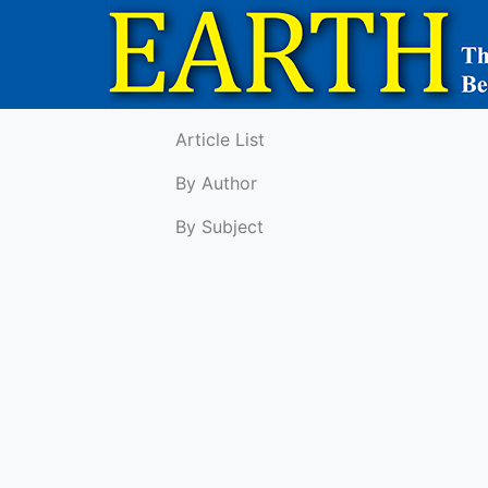
Article List
By Author
By Subject