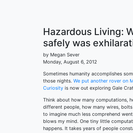
Hazardous Living: W
safely was exhilarat
by Megan Sever
Monday, August 6, 2012
Sometimes humanity accomplishes some
those nights.
We put another rover on 
Curiosity
is now out exploring Gale Crat
Think about how many computations, h
different people, how many wires, bolts
to imagine much less comprehend went i
blows my mind. One tiny little computat
happens. It takes years of people const