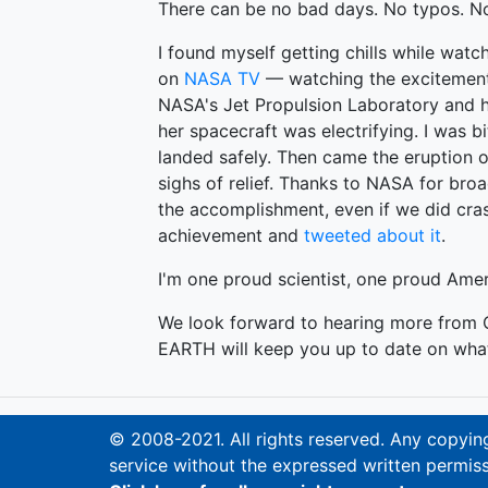
There can be no bad days. No typos. No
I found myself getting chills while watc
on
NASA TV
— watching the excitement 
NASA's Jet Propulsion Laboratory and h
her spacecraft was electrifying. I was b
landed safely. Then came the eruption of
sighs of relief. Thanks to NASA for broa
the accomplishment, even if we did cra
achievement and
tweeted about it
.
I'm one proud scientist, one proud Am
We look forward to hearing more from C
EARTH will keep you up to date on what 
© 2008-2021. All rights reserved. Any copying,
service without the expressed written permiss