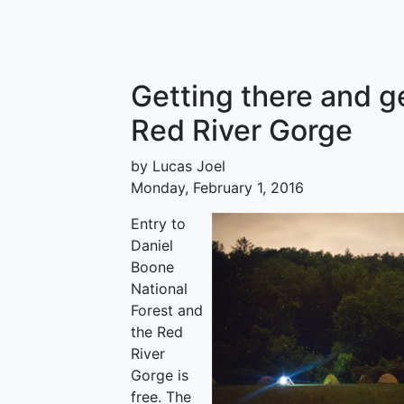
Getting there and g
Red River Gorge
by Lucas Joel
Monday, February 1, 2016
Entry to
Daniel
Boone
National
Forest and
the Red
River
Gorge is
free. The