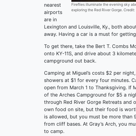
nearest
Fireflies illuminate the evening sky ab
exploring the Red River Gorge. Credit:
airports
are in
Lexington and Louisville, Ky., both abou
away. Having a car is a must for gettin
To get there, take the Bert T. Combs Mo
onto KY-11S, and drive about 3 kilomete
campground out back.
Camping at Miguel’s costs $2 per night,
showers at $1 for every four minutes. C
open from March 1 to Thanksgiving. If Mi
of the Arches Campground for $5 a night
through Red River Gorge Retreats and o
own food on site, but their food is wor
is allowed, but you must be more than 
from cliff bases. At Gray’s Arch, you mu
to camp.