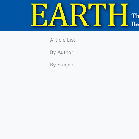
Article List
By Author
By Subject