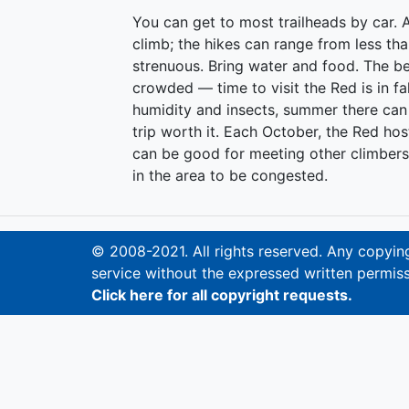
You can get to most trailheads by car. A
climb; the hikes can range from less th
strenuous. Bring water and food. The b
crowded — time to visit the Red is in fal
humidity and insects, summer there can 
trip worth it. Each October, the Red hos
can be good for meeting other climbers
in the area to be congested.
© 2008-2021. All rights reserved. Any copying,
service without the expressed written permiss
Click here for all copyright requests.