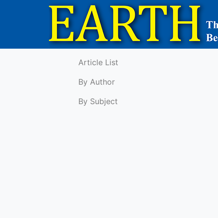
Article List
By Author
By Subject