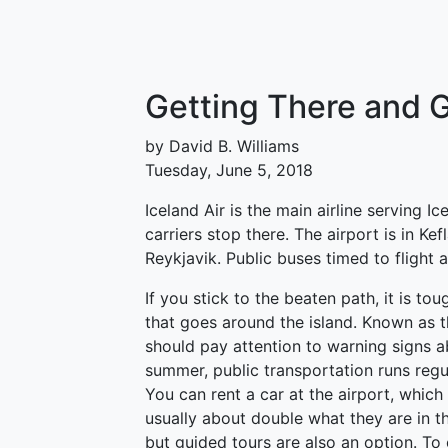
Getting There and G
by David B. Williams
Tuesday, June 5, 2018
Iceland Air is the main airline serving 
carriers stop there. The airport is in Ke
Reykjavik. Public buses timed to flight a
If you stick to the beaten path, it is tou
that goes around the island. Known as t
should pay attention to warning signs a
summer, public transportation runs regul
You can rent a car at the airport, which
usually about double what they are in th
but guided tours are also an option. To 