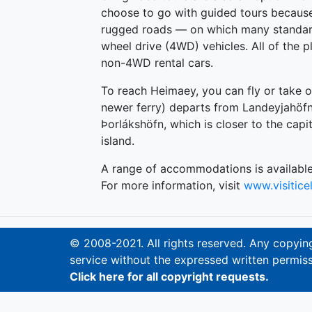
choose to go with guided tours becaus
rugged roads — on which many standard
wheel drive (4WD) vehicles. All of the p
non-4WD rental cars.
To reach Heimaey, you can fly or take on
newer ferry) departs from Landeyjahöfn
Þorlákshöfn, which is closer to the capit
island.
A range of accommodations is available
For more information, visit
www.visitic
© 2008-2021. All rights reserved. Any copying,
service without the expressed written permiss
Click here for all copyright requests.