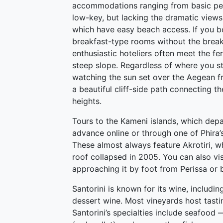
accommodations ranging from basic pen
low-key, but lacking the dramatic views,
which have easy beach access. If you 
breakfast-type rooms without the breakfa
enthusiastic hoteliers often meet the fe
steep slope. Regardless of where you sta
watching the sun set over the Aegean fro
a beautiful cliff-side path connecting the
heights.
Tours to the Kameni islands, which depa
advance online or through one of Phira’s
These almost always feature Akrotiri, wh
roof collapsed in 2005. You can also vis
approaching it by foot from Perissa or
Santorini is known for its wine, includi
dessert wine. Most vineyards host tasti
Santorini’s specialties include seafood