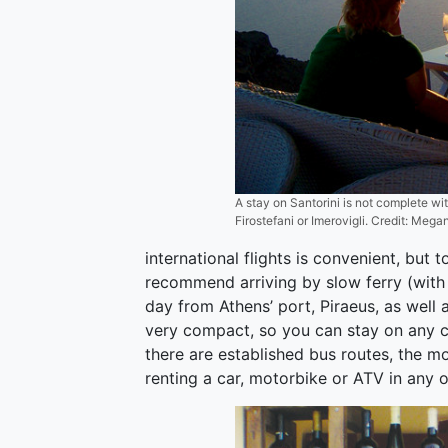
A stay on Santorini is not complete wi
Firostefani or Imerovigli. Credit: Mega
international flights is convenient, but 
recommend arriving by slow ferry (with 
day from Athens’ port, Piraeus, as well 
very compact, so you can stay on any coa
there are established bus routes, the m
renting a car, motorbike or ATV in any 