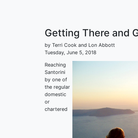
Getting There and 
by Terri Cook and Lon Abbott
Tuesday, June 5, 2018
Reaching
Santorini
by one of
the regular
domestic
or
chartered