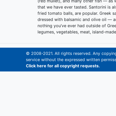
(red mullet), and many other fish — as w
that we have ever tasted. Santorini is a
fried tomato balls, are popular. Greek 
dressed with balsamic and olive oil — ar
nothing you’ve ever had outside of Gre
legumes, vegetables, meat, island-made
© 2008-2021. All rights reserved. Any copying,
service without the expressed written permiss
Click here for all copyright requests.