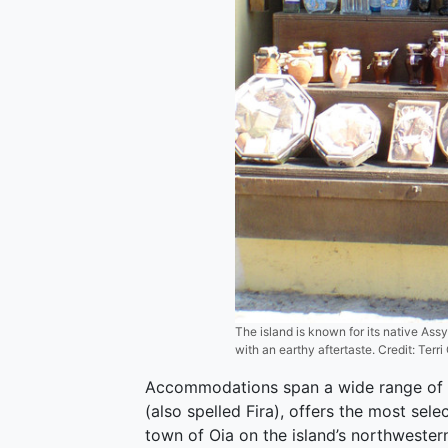
The island is known for its native Assy
with an earthy aftertaste. Credit: Ter
Accommodations span a wide range of qua
(also spelled Fira), offers the most se
town of Oia on the island’s northwestern