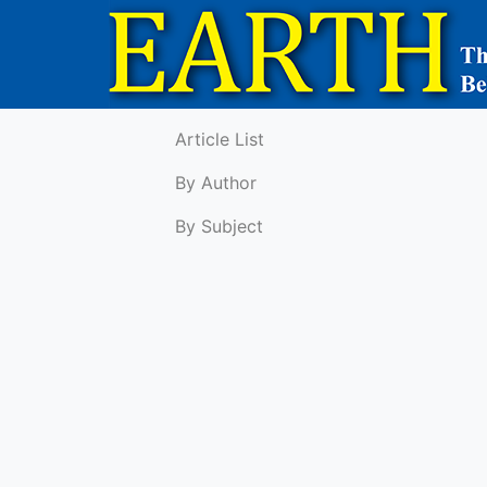
Article List
By Author
By Subject