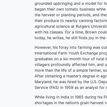
grounded upbringing and a model for h
began their own tomato business while st
the harvest or planting periods, and t
their produce to nearby canning factorie
agricultural science at Rutgers Universi
with his classes. For a time, Brown cou
today, he writes, he still finds joy in t
However, his foray into farming was cut
International Farm Youth Exchange prog
graduates on a six-month tour of rural 
villagers profoundly affected him, and 
more than the life of a simple farmer, so
After obtaining a master’s degree in ag
Maryland, he was hired by the U.S. Depa
Service (FAS) in 1959 as an analyst for 
While living in India in 1965 during his
shortages in the nation’s grain harvest