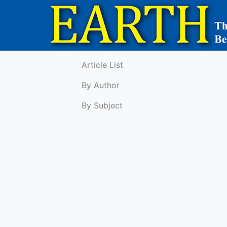
Article List
By Author
By Subject