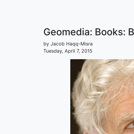
Geomedia: Books: 
by Jacob Haqq-Misra
Tuesday, April 7, 2015