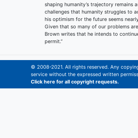
shaping humanity’s trajectory remains 
challenges that humanity struggles to a
his optimism for the future seems nearly
Given that so many of our problems are
Brown writes that he intends to contin
permit.”
© 2008-2021. All rights reserved. Any copying,
service without the expressed written permiss
Click here for all copyright requests.