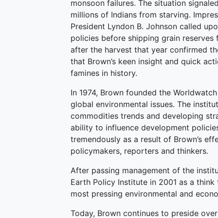
monsoon failures. The situation signale
millions of Indians from starving. Impr
President Lyndon B. Johnson called upon 
policies before shipping grain reserves 
after the harvest that year confirmed th
that Brown’s keen insight and quick act
famines in history.
In 1974, Brown founded the Worldwatch In
global environmental issues. The instit
commodities trends and developing stra
ability to influence development polic
tremendously as a result of Brown’s effe
policymakers, reporters and thinkers.
After passing management of the instit
Earth Policy Institute in 2001 as a think
most pressing environmental and econ
Today, Brown continues to preside over t