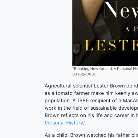
"Breaking New Ground: A Personal Hist
0393240061.
Agricultural scientist Lester Brown ponde
as a tomato farmer make him keenly awa
population. A 1986 recipient of a MacArt
work in the field of sustainable develo
Brown reflects on his life and career in 
Personal History
.”
As a child, Brown watched his father c