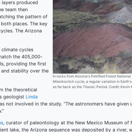
h layers produced
the team then
tching the pattern of
n both places. The key
cycles. The Arizona
 climate cycles
match the 405,000-
, providing the first
 and stability over the
In rocks from Arizona's Petrified Forest National 
Milankovitch cycle, a regular variation in Earth's
as far back as the Triassic Period. Credit: Kev
rm the theoretical
ys geologist
Linda
 not involved in the study. “The astronomers have given u
.”
as
, curator of paleontology at the New Mexico Museum of Na
ent lake, the Arizona sequence was deposited by a river, w