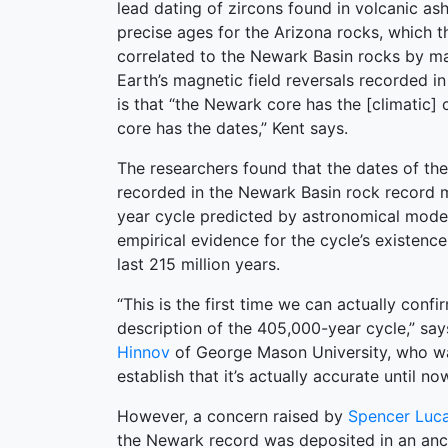
lead dating of zircons found in volcanic as
precise ages for the Arizona rocks, which 
correlated to the Newark Basin rocks by ma
Earth’s magnetic field reversals recorded i
is that “the Newark core has the [climatic] 
core has the dates,” Kent says.
The researchers found that the dates of the
recorded in the Newark Basin rock record 
year cycle predicted by astronomical models
empirical evidence for the cycle’s existence
last 215 million years.
“This is the first time we can actually confi
description of the 405,000-year cycle,” sa
Hinnov
of George Mason University, who was
establish that it’s actually accurate until now
However, a concern raised by
Spencer Luc
the Newark record was deposited in an anci