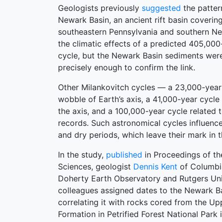
Geologists previously
suggested
the patter
Newark Basin, an ancient rift basin coverin
southeastern Pennsylvania and southern Ne
the climatic effects of a predicted 405,000
cycle, but the Newark Basin sediments wer
precisely enough to confirm the link.
Other Milankovitch cycles — a 23,000-year 
wobble of Earth’s axis, a 41,000-year cycle r
the axis, and a 100,000-year cycle related t
records. Such astronomical cycles influenc
and dry periods, which leave their mark in 
In the study,
published
in Proceedings of t
Sciences, geologist
Dennis Kent
of Columbia
Doherty Earth Observatory and Rutgers Uni
colleagues assigned dates to the Newark B
correlating it with rocks cored from the Upp
Formation in Petrified Forest National Park