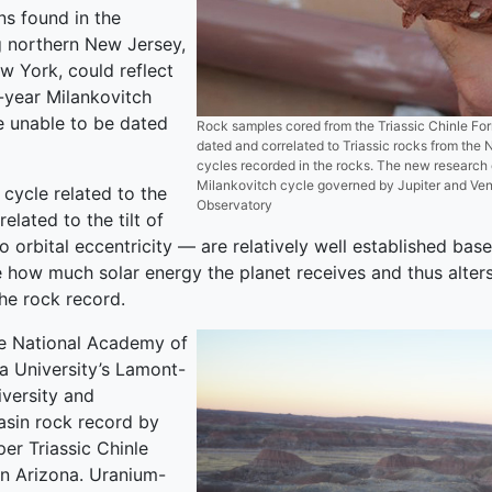
ns found in the
g northern New Jersey,
w York, could reflect
-year Milankovitch
e unable to be dated
Rock samples cored from the Triassic Chinle Form
dated and correlated to Triassic rocks from the
cycles recorded in the rocks. The new research
Milankovitch cycle governed by Jupiter and Ven
cycle related to the
Observatory
elated to the tilt of
o orbital eccentricity — are relatively well established ba
e how much solar energy the planet receives and thus alter
the rock record.
he National Academy of
 University’s Lamont-
versity and
asin rock record by
er Triassic Chinle
 in Arizona. Uranium-