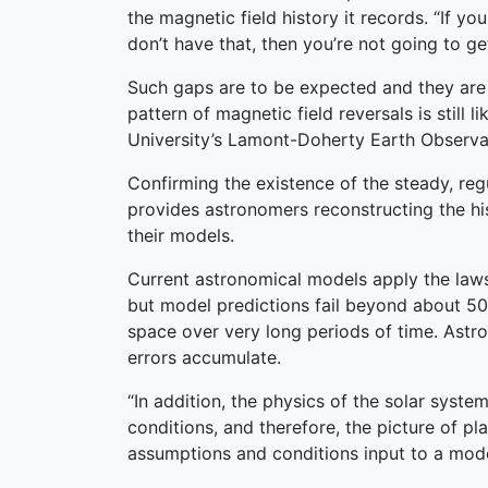
the magnetic field history it records. “If 
don’t have that, then you’re not going to g
Such gaps are to be expected and they are s
pattern of magnetic field reversals is still
University’s Lamont-Doherty Earth Observato
Confirming the existence of the steady, re
provides astronomers reconstructing the his
their models.
Current astronomical models apply the laws 
but model predictions fail beyond about 50 
space over very long periods of time. Astro
errors accumulate.
“In addition, the physics of the solar syste
conditions, and therefore, the picture of pl
assumptions and conditions input to a mode