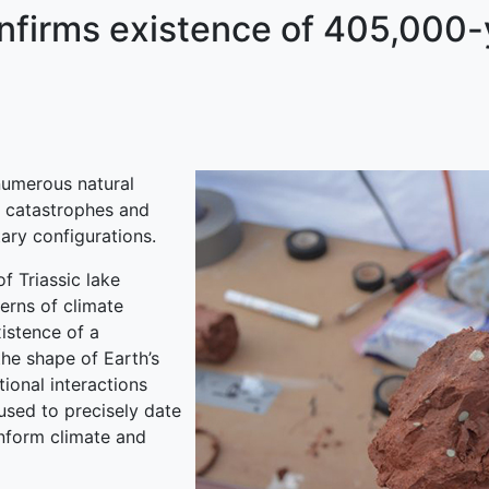
nfirms existence of 405,000-
numerous natural
o catastrophes and
ary configurations.
f Triassic lake
erns of climate
istence of a
he shape of Earth’s
tional interactions
used to precisely date
inform climate and