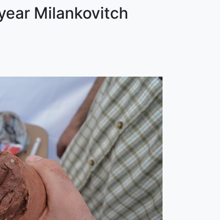
year Milankovitch