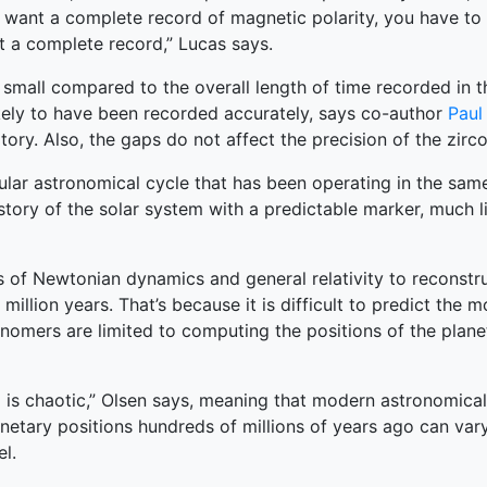
you want a complete record of magnetic polarity, you have to
et a complete record,” Lucas says.
mall compared to the overall length of time recorded in th
 likely to have been recorded accurately, says co-author
Paul
ry. Also, the gaps do not affect the precision of the zirco
gular astronomical cycle that has been operating in the sam
tory of the solar system with a predictable marker, much l
of Newtonian dynamics and general relativity to reconstruc
million years. That’s because it is difficult to predict the
nomers are limited to computing the positions of the plane
m is chaotic,” Olsen says, meaning that modern astronomical 
anetary positions hundreds of millions of years ago can var
l.