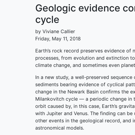
Geologic evidence co
cycle
by Viviane Callier
Friday, May 11, 2018
Earth’s rock record preserves evidence of 
processes, from evolution and extinction t
climate change, and sometimes even planet
In a new study, a well-preserved sequence o
sediments bearing evidence of cyclical patt
change in the Newark Basin confirms the ex
Milankovitch cycle — a periodic change in t
orbit caused by, in this case, Earth’s gravita
with Jupiter and Venus. The finding can be 
other events in the geological record, and 
astronomical models.