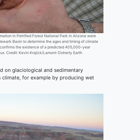
ation in Petrified Forest National Park in Arizona were
 Newark Basin to determine the ages and timing of climate
 confirms the existence of a predicted 405,000-year
us. Credit: Kevin Krajick/Lamont-Doherty Earth
sed on glaciological and sedimentary
s climate, for example by producing wet