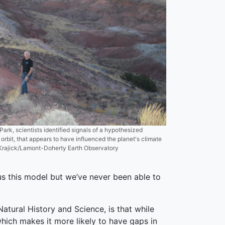
Park, scientists identified signals of a hypothesized
 orbit, that appears to have influenced the planet's climate
in Krajick/Lamont-Doherty Earth Observatory
s this model but we’ve never been able to
tural History and Science, is that while
hich makes it more likely to have gaps in