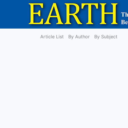
Article List
By Author
By Subject