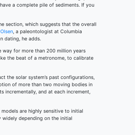
 have a complete pile of sediments. If you
e section, which suggests that the overall
 Olsen
, a paleontologist at Columbia
n dating, he adds.
e way for more than 200 million years
ike the beat of a metronome, to calibrate
t the solar system’s past configurations,
 motion of more than two moving bodies in
ts incrementally, and at each increment,
models are highly sensitive to initial
y widely depending on the initial