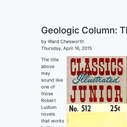
Geologic Column: Th
by Ward Chesworth
Thursday, April 16, 2015
The title
above
may
sound like
one of
those
Robert
Ludlum
novels
that works