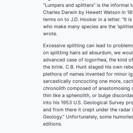
“Lumpers and splitters” is the informal
Charles Darwin by Hewett Watson in 185
terms on to J.D. Hooker in a letter. “It 
who make many species are the ‘splitter
wrote.
Excessive splitting can lead to problem
on splitting hairs ad absurdum, we woul
advanced case of logorrhea, the kind of
the brink. C.B. Hunt staged his own reb
plethora of names invented for minor ig
sarcastically concocting one more, cacto
chronolith composed of anastomosing duc
thin like a sphenolith, or bulge discordan
into his 1953 U.S. Geological Survey pr
and from there it crept under the radar i
Geology.” Unfortunately, some humorles
editions.