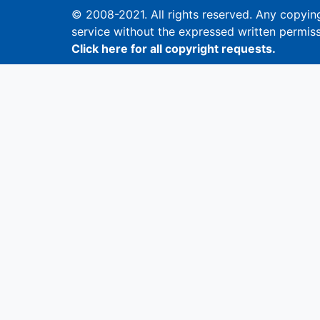
© 2008-2021. All rights reserved. Any copying,
service without the expressed written permiss
Click here for all copyright requests.