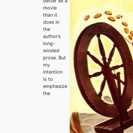
better as a
movie
than it
does in
the
author’s
long-
winded
prose. But
my
intention
is to
emphasize
the