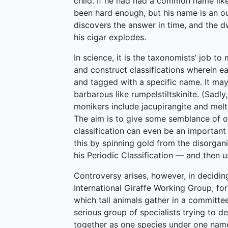
child. If he had had a common name lik
been hard enough, but his name is an o
discovers the answer in time, and the 
his cigar explodes.
In science, it is the taxonomists’ job 
and construct classifications wherein ea
and tagged with a specific name. It may
barbarous like rumpelstiltskinite. (Sadly
monikers include jacupirangite and melt
The aim is to give some semblance of o
classification can even be an importa
this by spinning gold from the disorgan
his Periodic Classification — and then u
Controversy arises, however, in decid
International Giraffe Working Group, fo
which tall animals gather in a committee 
serious group of specialists trying to d
together as one species under one name,