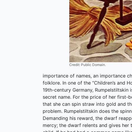
Credit: Public Domain.
importance of names, an importance child
folklore. In one of the “Children’s and 
19th-century Germany, Rumpelstiltskin i
secret name. For the price of her first-bo
that she can spin straw into gold and t
problem. Rumpelstiltskin does the spinni
Demanding his reward, the dwarf reappe
mercy; the dwarf relents and gives her 