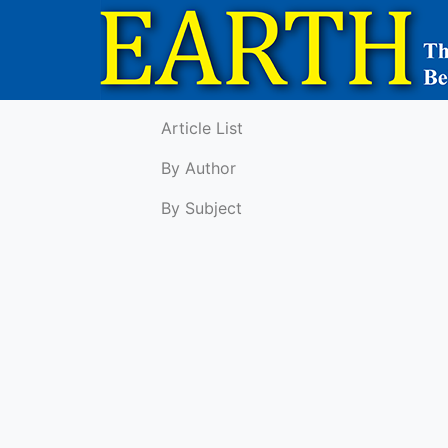
Article List
By Author
By Subject