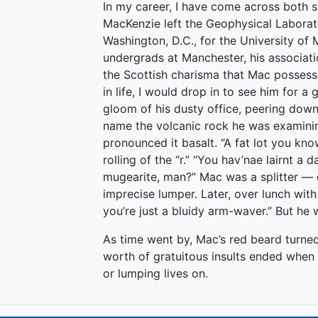
In my career, I have come across both sp
MacKenzie left the Geophysical Laborato
Washington, D.C., for the University of
undergrads at Manchester, his associati
the Scottish charisma that Mac possess
in life, I would drop in to see him for 
gloom of his dusty office, peering dow
name the volcanic rock he was examinin
pronounced it basalt. “A fat lot you kno
rolling of the “r.” “You hav’nae lairnt a 
mugearite, man?” Mac was a splitter — 
imprecise lumper. Later, over lunch with
you’re just a bluidy arm-waver.” But h
As time went by, Mac’s red beard turned
worth of gratuitous insults ended when h
or lumping lives on.