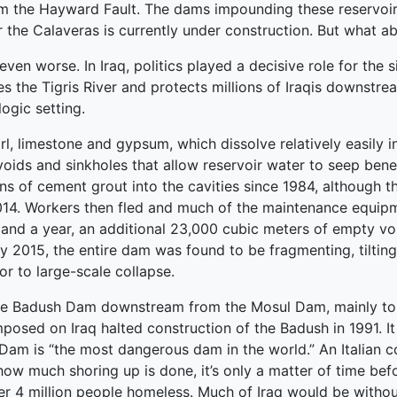
om the Hayward Fault. The dams impounding these reservoir
 the Calaveras is currently under construction. But what a
n worse. In Iraq, politics played a decisive role for the s
es the Tigris River and protects millions of Iraqis downst
ogic setting.
l, limestone and gypsum, which dissolve relatively easily in
oids and sinkholes that allow reservoir water to seep bene
 of cement grout into the cavities since 1984, although th
2014. Workers then fled and much of the maintenance equip
and a year, an additional 23,000 cubic meters of empty vo
 2015, the entire dam was found to be fragmenting, tilting
r to large-scale collapse.
e Badush Dam downstream from the Mosul Dam, mainly to pr
mposed on Iraq halted construction of the Badush in 1991. 
 Dam is “the most dangerous dam in the world.” An Italian
w much shoring up is done, it’s only a matter of time before
er 4 million people homeless. Much of Iraq would be witho