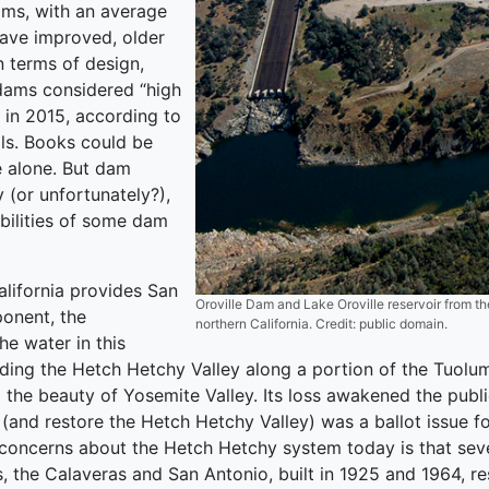
ms, with an average
have improved, older
 terms of design,
dams considered “high
 in 2015, according to
als. Books could be
e alone. But dam
y (or unfortunately?),
abilities of some dam
lifornia provides San
Oroville Dam and Lake Oroville reservoir from the
ponent, the
northern California. Credit: public domain.
e water in this
looding the Hetch Hetchy Valley along a portion of the Tuolu
d the beauty of Yosemite Valley. Its loss awakened the publ
nd restore the Hetch Hetchy Valley) was a ballot issue for 
 concerns about the Hetch Hetchy system today is that severa
s, the Calaveras and San Antonio, built in 1925 and 1964, res