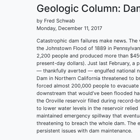
Geologic Column: Dam
by Fred Schwab
Monday, December 11, 2017
Catastrophic dam failures make news. The wo
the Johnstown Flood of 1889 in Pennsylvani
2,200 people and produced more than $450
present-day dollars). Just last February, a 
— thankfully averted — engulfed national n
Dam in Northern California threatened to b
forced almost 200,000 people to evacuate
downstream that would’ve been flooded ha
the Oroville reservoir filled during record-b
to lower water levels in the reservoir relied
maintained emergency spillway that eventu
threatening to breach the whole dam. The e
persistent issues with dam maintenance.