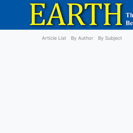
Article List
By Author
By Subject