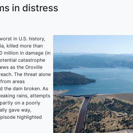
s in distress
rst in U.S. history,
a, killed more than
 million in damage (in
potential catastrophe
ews as the Oroville
reach. The threat alone
 from areas
d the dam broken. As
reaking rains, attempts
 partly on a poorly
ally gave way,
pisode highlighted