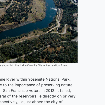
 air, within the Lake Oroville State Recreation Area,
mne River within Yosemite National Park.
ic to the importance of preserving nature,
San Francisco voters in 2012. It failed,
l of the reservoirs lie directly on or very
pectively, lie just above the city of