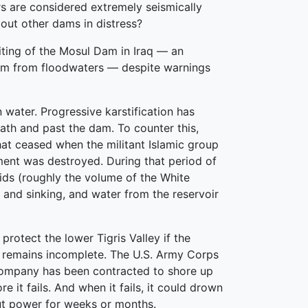
s are considered extremely seismically
bout other dams in distress?
iting of the Mosul Dam in Iraq — an
ream from floodwaters — despite warnings
 water. Progressive karstification has
ath and past the dam. To counter this,
at ceased when the militant Islamic group
ment was destroyed. During that period of
ids (roughly the volume of the White
 and sinking, and water from the reservoir
otect the lower Tigris Valley if the
It remains incomplete. The U.S. Army Corps
 company has been contracted to shore up
 it fails. And when it fails, it could drown
ut power for weeks or months.