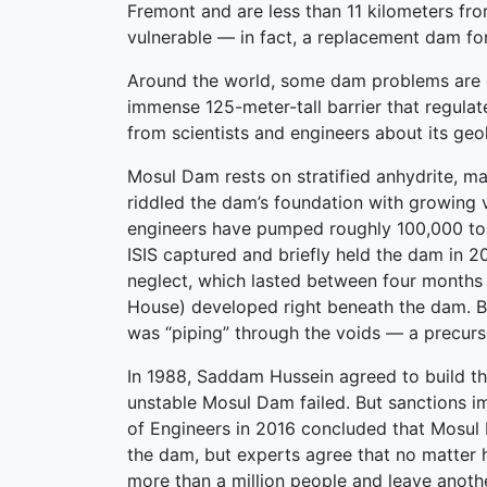
Fremont and are less than 11 kilometers fr
vulnerable — in fact, a replacement dam for
Around the world, some dam problems are eve
immense 125-meter-tall barrier that regulat
from scientists and engineers about its geol
Mosul Dam rests on stratified anhydrite, mar
riddled the dam’s foundation with growing v
engineers have pumped roughly 100,000 tons
ISIS captured and briefly held the dam in 
neglect, which lasted between four months 
House) developed right beneath the dam. By
was “piping” through the voids — a precurso
In 1988, Saddam Hussein agreed to build th
unstable Mosul Dam failed. But sanctions i
of Engineers in 2016 concluded that Mosul
the dam, but experts agree that no matter ho
more than a million people and leave anoth