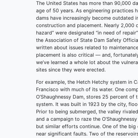
The United States has more than 90,000 da
age of 50 years. As engineering practices 
dams have increasingly become outdated in
construction and placement. Nearly 2,000 
hazard” were designated “in need of repair”
the Association of State Dam Safety Offici
written about issues related to maintenanc
placement is also critical — and, fortunatel
we’ve learned a whole lot about the vulner
sites since they were erected.
For example, the Hetch Hetchy system in Ca
Francisco with much of its water. One com
O’Shaughnessy Dam, stores 25 percent of th
system. It was built in 1923 by the city, f
Prior to being submerged, the valley rivale
and a campaign to raze the O’Shaughnessy (a
but similar efforts continue. One of the big
near significant faults. Two of the reservoir