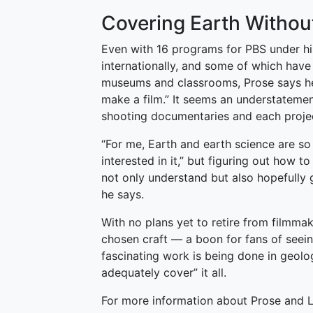
Covering Earth Witho
Even with 16 programs for PBS under hi
internationally, and some of which hav
museums and classrooms, Prose says he 
make a film.” It seems an understatemen
shooting documentaries and each project
“For me, Earth and earth science are so 
interested in it,” but figuring out how t
not only understand but also hopefully 
he says.
With no plans yet to retire from filmma
chosen craft — a boon for fans of seei
fascinating work is being done in geolog
adequately cover” it all.
For more information about Prose and 