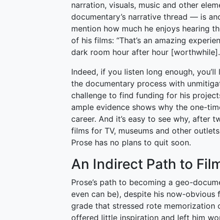
narration, visuals, music and other elem
documentary’s narrative thread — is ano
mention how much he enjoys hearing t
of his films: “That’s an amazing experienc
dark room hour after hour [worthwhile].
Indeed, if you listen long enough, you’l
the documentary process with unmitigat
challenge to find funding for his projec
ample evidence shows why the one-time f
career. And it’s easy to see why, after
films for TV, museums and other outlet
Prose has no plans to quit soon.
An Indirect Path to Fi
Prose’s path to becoming a geo-documen
even can be), despite his now-obvious fi
grade that stressed rote memorization o
offered little inspiration and left him