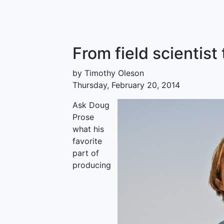
From field scientist
by Timothy Oleson
Thursday, February 20, 2014
Ask Doug
Prose
what his
favorite
part of
producing