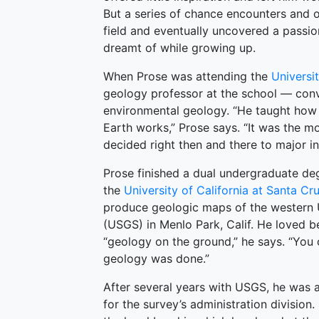
But a series of chance encounters and 
field and eventually uncovered a passion
dreamt of while growing up.
When Prose was attending the
Universi
geology professor at the school — conv
environmental geology. “He taught how 
Earth works,” Prose says. “It was the mo
decided right then and there to major in
Prose finished a dual undergraduate deg
the
University of California at Santa Cr
produce geologic maps of the western U
(USGS) in Menlo Park, Calif. He loved b
“geology on the ground,” he says. “You 
geology was done.”
After several years with USGS, he was a
for the survey’s administration division