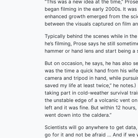
“This was a new idea at the time,” Pros
began filming in the early 2000s. It wa
enhanced growth emerged from the scien
between the visuals captured on film and 
Typically behind the scenes while in the
he’s filming, Prose says he still someti
hammer or hand lens and start being a s
But on occasion, he says, he has also se
was the time a quick hand from his wife
camera and tripod in hand, while pursuin
saved my life at least twice,” he notes.
taking part in cold-weather survival tra
the unstable edge of a volcanic vent on
left and it was fine. But within 12 hours
went down into the caldera.”
Scientists will go anywhere to get data
go for it and not be afraid … And if we 