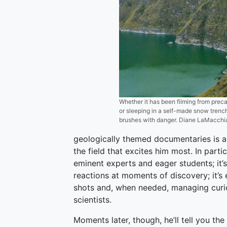
Whether it has been filming from precar
or sleeping in a self-made snow trench
brushes with danger. Diane LaMacchi
geologically themed documentaries is and 
the field that excites him most. In parti
eminent experts and eager students; it’s
reactions at moments of discovery; it’s
shots and, when needed, managing cur
scientists.
Moments later, though, he’ll tell you th