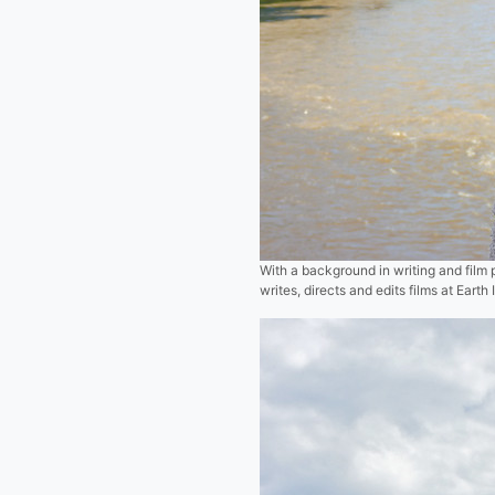
With a background in writing and fil
writes, directs and edits films at Ear