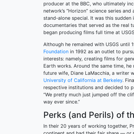
producer at the BBC, who ultimately inc
network’s “Horizon” science series and al
stand-alone special. It was this sudden
documentaries that served as the real tu
began producing films full time at USGS
Although he remained with USGS until 1
Foundation
in 1992 as an outlet to purs
interests: namely, creating films for g
Earth works. Around the same time, he 
future wife, Diane LaMacchia, a writer
University of California at Berkeley
. Fin
respective institutions and decided to 
“We pretty much just jumped off the clif
way ever since.”
Perks (and Perils) of t
In their 20 years of working together, 
continent and had their fair share — o