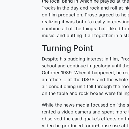
the local band in which he played at the 
“rocks in the day and rock and roll at n
on film production. Prose agreed to h
realizing it was both “a really interes
combine all of the things that I liked to
music, and putting it all together in a st
Turning Point
Despite his budding interest in film, Pr
school and continue in geology until th
October 1989. When it happened, he recall
an office … at the USGS, and the whole
air conditioning unit fell through the r
on the table and rock boxes were falling
While the news media focused on “the so
rented a video camera and spent more t
observed the earthquake’s effects on th
video he produced for in-house use at