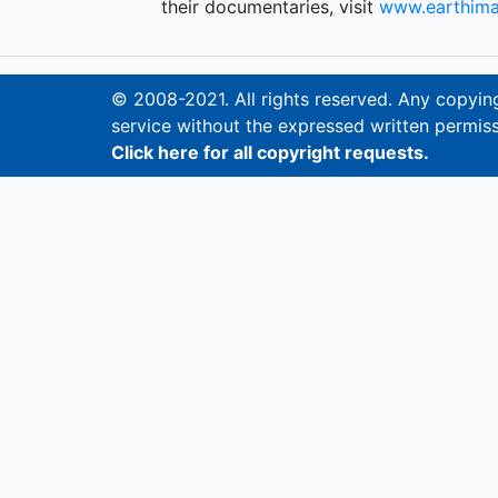
their documentaries, visit
www.earthima
© 2008-2021. All rights reserved. Any copying,
service without the expressed written permiss
Click here for all copyright requests.