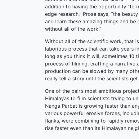
addition to having the opportunity “to 
edge research,” Prose says, “the beauty
and learn these amazing things and be a 
without all of the work.”
Without all of the scientific work, that 
laborious process that can take years in 
long as you think it will, sometimes 10 t
process of filming, crafting a narrative 
production can be slowed by many other f
really tell a story until the scientists 
One of the pair’s most ambitious projec
Himalayas to film scientists trying to 
Nanga Parbat is growing faster than any
various powerful erosive forces, includi
flanks, were combining to rapidly remov
rise faster even than its Himalayan neig