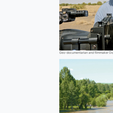
Geo-documentarian and filmmaker Do