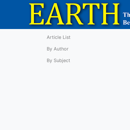
Article List
By Author
By Subject