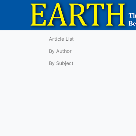
Article List
By Author
By Subject