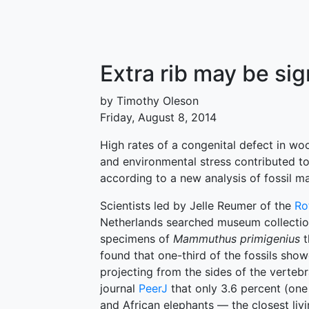
Extra rib may be si
by Timothy Oleson
Friday, August 8, 2014
High rates of a congenital defect in w
and environmental stress contributed to
according to a new analysis of fossil
Scientists led by Jelle Reumer of the
Ro
Netherlands searched museum collectio
specimens of
Mammuthus primigenius
t
found that one-third of the fossils sho
projecting from the sides of the verteb
journal
PeerJ
that only 3.6 percent (one
and African elephants — the closest li