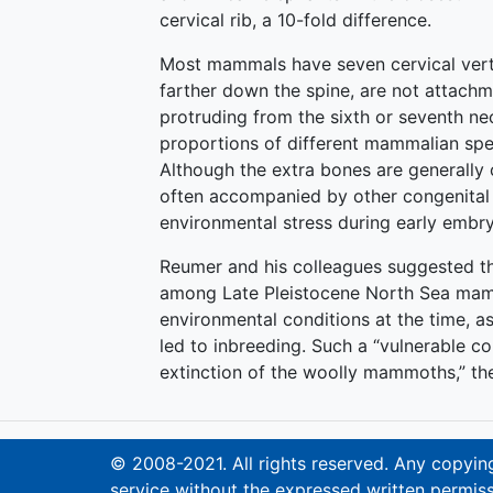
cervical rib, a 10-fold difference.
Most mammals have seven cervical verte
farther down the spine, are not attachme
protruding from the sixth or seventh ne
proportions of different mammalian spe
Although the extra bones are generally 
often accompanied by other congenital d
environmental stress during early embr
Reumer and his colleagues suggested th
among Late Pleistocene North Sea mam
environmental conditions at the time, as
led to inbreeding. Such a “vulnerable c
extinction of the woolly mammoths,” th
© 2008-2021. All rights reserved. Any copying,
service without the expressed written permiss