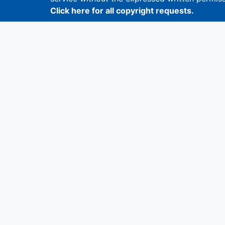
Click here for all copyright requests.