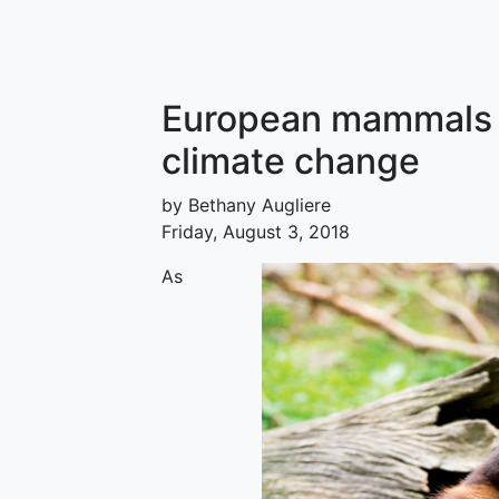
European mammals w
climate change
by Bethany Augliere
Friday, August 3, 2018
As