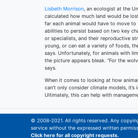
Lisbeth Morrison
, an ecologist at the U
calculated how much land would be lost
far each animal would have to move to 
abilities to persist based on two key ch
or specialists, and their reproductive st
young, or can eat a variety of foods, t
says. Unfortunately, for animals with li
the picture appears bleak. “For the wolve
says.
When it comes to looking at how animal
can’t only consider climate models, it’s 
Ultimately, this can help with manageme
© 2008-2021. All rights reserved. Any copying,
service without the expressed written permiss
Click here for all copyright requests.