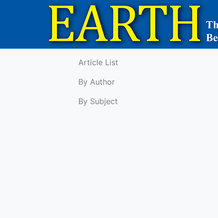
Article List
By Author
By Subject