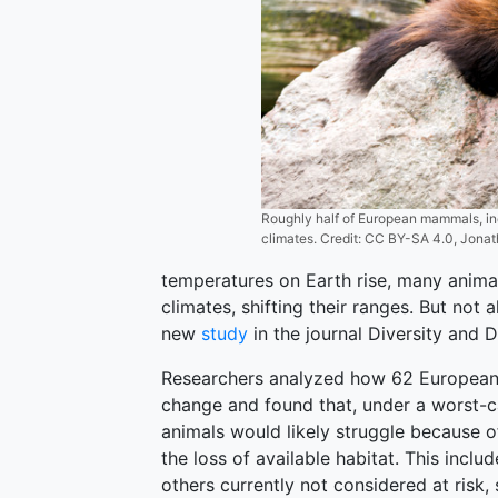
Roughly half of European mammals, inc
climates. Credit: CC BY-SA 4.0, Jona
temperatures on Earth rise, many anim
climates, shifting their ranges. But not a
new
study
in the journal Diversity and D
Researchers analyzed how 62 European
change and found that, under a worst-c
animals would likely struggle because of
the loss of available habitat. This inclu
others currently not considered at risk, 