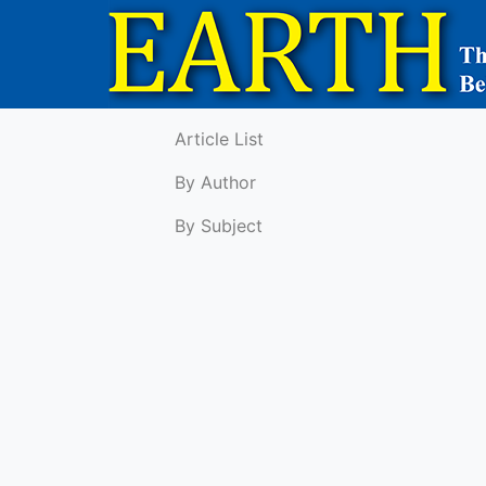
Article List
By Author
By Subject