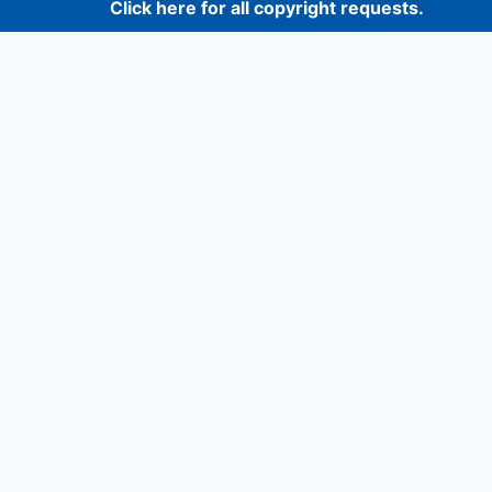
Click here for all copyright requests.