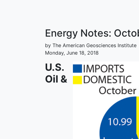
Energy Notes: Octo
by The American Geosciences Institute
Monday, June 18, 2018
U.S.
Oil &