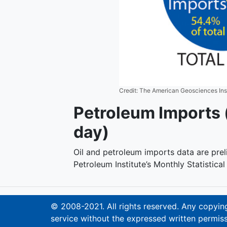
Credit: The American Geosciences Ins
Petroleum Imports (
day)
Oil and petroleum imports data are pre
Petroleum Institute’s Monthly Statistica
© 2008-2021. All rights reserved. Any copying,
service without the expressed written permiss