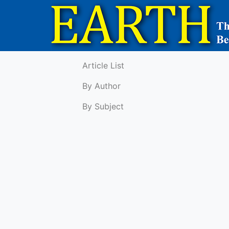
Article List
By Author
By Subject