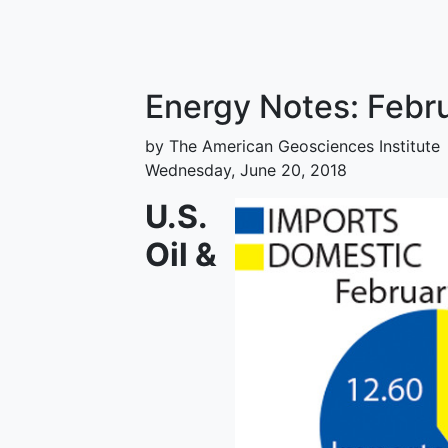
Energy Notes: Feb
by The American Geosciences Institute
Wednesday, June 20, 2018
U.S.
Oil &