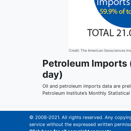
Credit: The American Geosciences Ins
Petroleum Imports (
day)
Oil and petroleum imports data are pre
Petroleum Institute’s Monthly Statistica
© 2008-2021. All rights reserved. Any copying,
service without the expressed written permiss