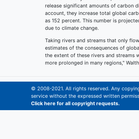
release significant amounts of carbon d
account, they increase total global ca
as 152 percent. This number is projecte
due to climate change.
Taking rivers and streams that only flo
estimates of the consequences of globa
the extent of these rivers and streams w
more prolonged in many regions," Walth
© 2008-2021. All rights reserved. Any copying,
service without the expressed written permiss
Click here for all copyright requests.