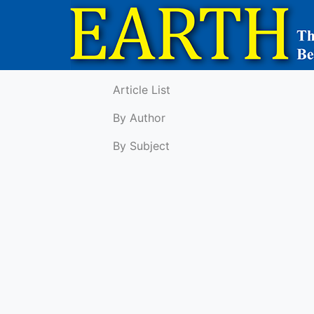
Article List
By Author
By Subject