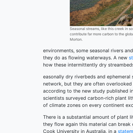
Seasonal streams, like this creek in
contribute far more carbon to the glo
Morton.
environments, some seasonal rivers and
they do as flowing waterways. A new
s
how these intermittently dry streambeds
easonally dry riverbeds and ephemeral 
network, but they are often overlooked
according to the new study published i
scientists surveyed carbon-rich plant li
of climate zones on every continent exc
There is a substantial amount of plant l
they flow again this material can break
Cook University in Australia, in a
statem