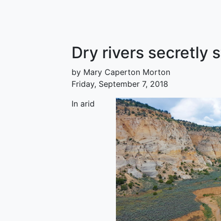
Dry rivers secretly 
by Mary Caperton Morton
Friday, September 7, 2018
In arid