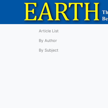
Article List
By Author
By Subject