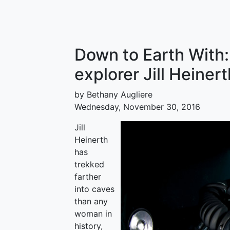
Down to Earth With
explorer Jill Heinert
by Bethany Augliere
Wednesday, November 30, 2016
Jill
Heinerth
has
trekked
farther
into caves
than any
woman in
history,