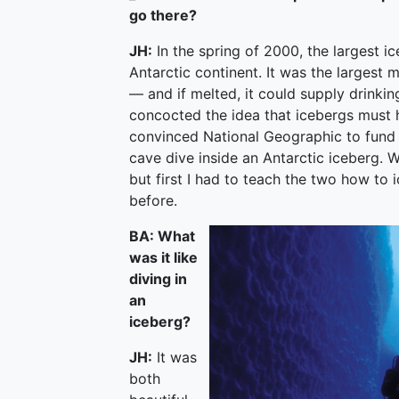
go there?
JH:
In the spring of 2000, the largest i
Antarctic continent. It was the largest
— and if melted, it could supply drinkin
concocted the idea that icebergs must
convinced National Geographic to fund 
cave dive inside an Antarctic iceberg. 
but first I had to teach the two how to 
before.
BA: What
was it like
diving in
an
iceberg?
JH:
It was
both