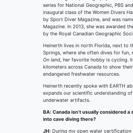
series for National Geographic, PBS and
inaugural class of the Women Divers Ha
by Sport Diver Magazine, and was name
Magazine. In 2013, she was awarded the
by the Royal Canadian Geographic Soci
Heinerth lives in north Florida, next to
Springs, where she often dives for fun, 
On land, her favorite hobby is cycling. 
kilometers across Canada to show their
endangered freshwater resources.
Heinerth recently spoke with EARTH ab
expands our scientific understanding of 
underwater artifacts.
BA: Canada isn’t usually considered a s
into cave diving there?
JH:
During my open water certification 