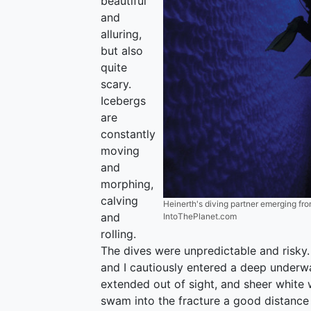
beautiful
and
alluring,
but also
quite
scary.
Icebergs
are
constantly
moving
and
morphing,
calving
Heinerth's diving partner emerging from
and
IntoThePlanet.com
rolling.
The dives were unpredictable and risky. 
and I cautiously entered a deep underw
extended out of sight, and sheer white 
swam into the fracture a good distance 