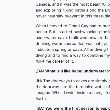
Canada, and it was the most beautiful p
and exploring hiking paths along the Br
hover neutrally buoyant in this three-d
When I moved to Grand Cayman to pursue
ocean. But I started bushwhacking the in
underwater cave. I followed cows to fin
drinking water source that was natural,
indicate a spring or cave. After diving t
diving and to find a way to combine m
full-time career of it.
_
BA: What is it like being underwater i
JH:
The doorways to caves are simply s
the doorway into the turquoise water of 
imagine. When I swim inside a cave, I fe
Earth.
_
BA: You were the first person to expl