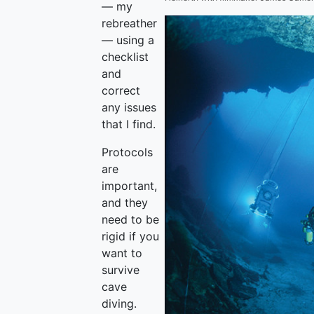
— my
rebreather
— using a
checklist
and
correct
any issues
that I find.
Protocols
are
important,
and they
need to be
rigid if you
want to
survive
cave
diving.