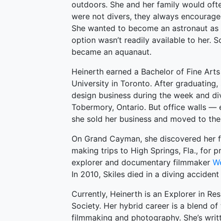
outdoors. She and her family would oft
were not divers, they always encourage
She wanted to become an astronaut as a
option wasn’t readily available to her. 
became an aquanaut.
Heinerth earned a Bachelor of Fine Art
University in Toronto. After graduating,
design business during the week and di
Tobermory, Ontario. But office walls — e
she sold her business and moved to the 
On Grand Cayman, she discovered her f
making trips to High Springs, Fla., for
explorer and documentary filmmaker
We
In 2010, Skiles died in a diving accident
Currently, Heinerth is an Explorer in R
Society. Her hybrid career is a blend of
filmmaking and photography. She’s writ