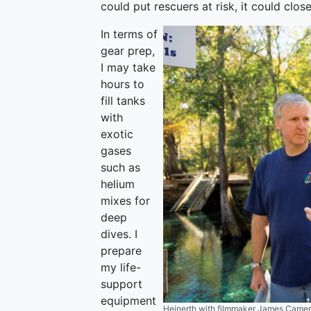
could put rescuers at risk, it could clos
In terms of
gear prep,
I may take
hours to
fill tanks
with
exotic
gases
such as
helium
mixes for
deep
dives. I
prepare
my life-
support
equipment
Heinerth with filmmaker James Cameron