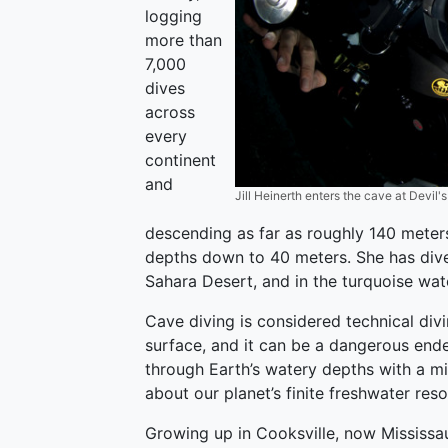
logging
more than
7,000
dives
across
every
continent
and
Jill Heinerth enters the cave at Devil's
descending as far as roughly 140 meter
depths down to 40 meters. She has dived
Sahara Desert, and in the turquoise wa
Cave diving is considered technical divi
surface, and it can be a dangerous ende
through Earth’s watery depths with a mi
about our planet’s finite freshwater res
Growing up in Cooksville, now Mississa