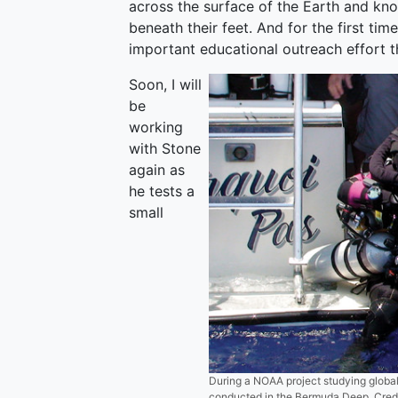
across the surface of the Earth and kno
beneath their feet. And for the first time
important educational outreach effort 
Soon, I will
be
working
with Stone
again as
he tests a
small
During a NOAA project studying global
conducted in the Bermuda Deep. Credi