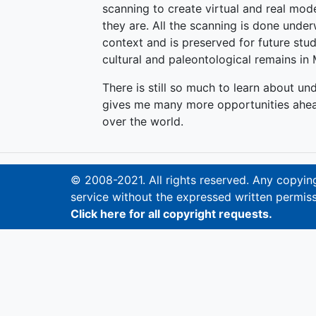
scanning to create virtual and real mod
they are. All the scanning is done underw
context and is preserved for future st
cultural and paleontological remains in
There is still so much to learn about un
gives me many more opportunities ahead
over the world.
© 2008-2021. All rights reserved. Any copying,
service without the expressed written permiss
Click here for all copyright requests.