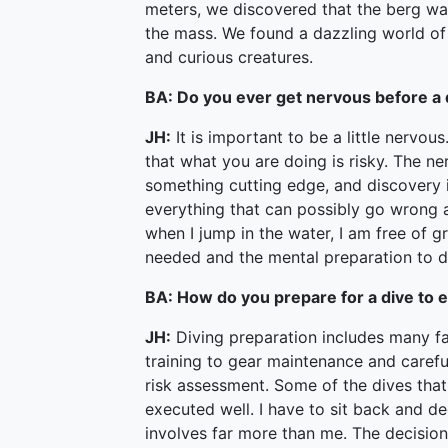
meters, we discovered that the berg w
the mass. We found a dazzling world of 
and curious creatures.
BA: Do you ever get nervous before a 
JH:
It is important to be a little nervo
that what you are doing is risky. The ne
something cutting edge, and discovery is
everything that can possibly go wrong 
when I jump in the water, I am free of gr
needed and the mental preparation to d
BA: How do you prepare for a dive to 
JH:
Diving preparation includes many fac
training to gear maintenance and careful
risk assessment. Some of the dives that 
executed well. I have to sit back and de
involves far more than me. The decision