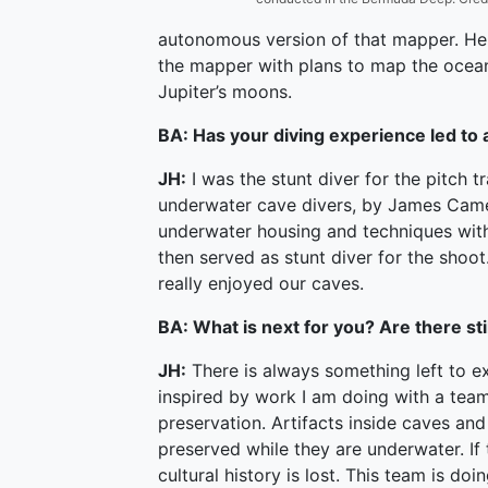
autonomous version of that mapper. He i
the mapper with plans to map the ocean
Jupiter’s moons.
BA: Has your diving experience led to 
JH:
I was the stunt diver for the pitch tra
underwater cave divers, by James Came
underwater housing and techniques with 
then served as stunt diver for the shoot
really enjoyed our caves.
BA: What is next for you? Are there sti
JH:
There is always something left to ex
inspired by work I am doing with a tea
preservation. Artifacts inside caves and
preserved while they are underwater. If
cultural history is lost. This team is d