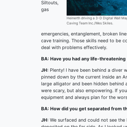
Siltouts,
gas
Heinerth driving a 3-D Digital Wall Map
Caving Team Inc./Wes Skiles.
emergencies, entanglement, broken lines
cave training. Those skills need to be c
deal with problems effectively.
BA: Have you had any life-threatening
JH:
Plenty! I have been behind a diver 
pinned down by the current inside an An
large alligator and been hidden behind a
were scary, but also empowering. If you 
equipment and always plan for the wors
BA: How did you get separated from th
JH:
We surfaced and could not see the 
deposited on the far side. As I looked u