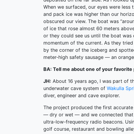
When we surfaced, our eyes were less t
and pack ice was higher than our horizo
obscured our view. The boat was “aroun
of ice that rose almost 60 meters abo
or they could see us until the boat was
momentum of the current. As they tried
by the corner of the iceberg and spotte
meter-high safety sausage — an orange 
BA: Tell me about one of your favorite 
JH:
About 16 years ago, I was part of 
underwater cave system of
Wakulla Spr
diver, engineer and cave explorer.
The project produced the first accurat
— dry or wet — and we connected that 
ultra-low-frequency radio beacons. Usi
golf course, restaurant and bowling alley