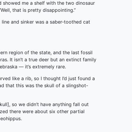
nd showed me a shelf with the two dinosaur
ell, that is pretty disappointing.”
line and sinker was a saber-toothed cat
rn region of the state, and the last fossil
. It isn’t a true deer but an extinct family
ebraska — it’s extremely rare.
ved like a rib, so I thought I’d just found a
d that this was the skull of a slingshot-
ull], so we didn’t have anything fall out
ized there were about six other partial
aeohippus.