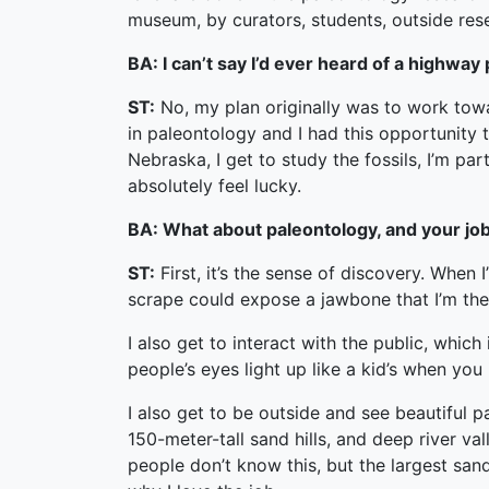
museum, by curators, students, outside res
BA: I can’t say I’d ever heard of a highwa
ST:
No, my plan originally was to work towar
in paleontology and I had this opportunity t
Nebraska, I get to study the fossils, I’m pa
absolutely feel lucky.
BA: What about paleontology, and your job 
ST:
First, it’s the sense of discovery. When 
scrape could expose a jawbone that I’m the f
I also get to interact with the public, whi
people’s eyes light up like a kid’s when you 
I also get to be outside and see beautiful p
150-meter-tall sand hills, and deep river val
people don’t know this, but the largest sa