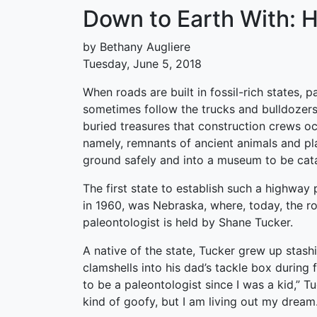
Down to Earth With: 
by Bethany Augliere
Tuesday, June 5, 2018
When roads are built in fossil-rich states, p
sometimes follow the trucks and bulldozers
buried treasures that construction crews o
namely, remnants of ancient animals and pl
ground safely and into a museum to be cat
The first state to establish such a highway
in 1960, was Nebraska, where, today, the ro
paleontologist is held by Shane Tucker.
A native of the state, Tucker grew up stash
clamshells into his dad’s tackle box during f
to be a paleontologist since I was a kid,” T
kind of goofy, but I am living out my dream.