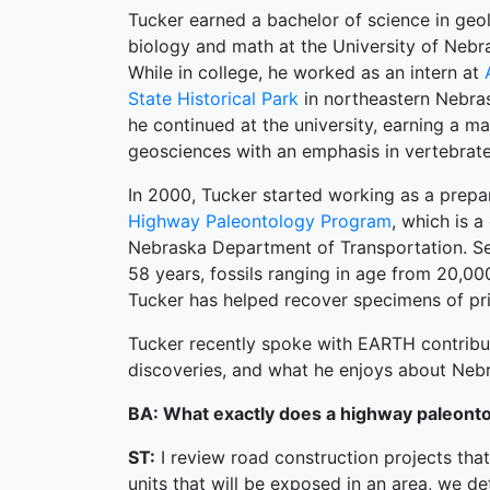
Tucker earned a bachelor of science in geo
biology and math at the University of Nebra
While in college, he worked as an intern at
State Historical Park
in northeastern Nebras
he continued at the university, earning a ma
geosciences with an emphasis in vertebrate
In 2000, Tucker started working as a prepa
Highway Paleontology Program
, which is 
Nebraska Department of Transportation. Sev
58 years, fossils ranging in age from 20,00
Tucker has helped recover specimens of pri
Tucker recently spoke with EARTH contribut
discoveries, and what he enjoys about Neb
BA: What exactly does a highway paleonto
ST:
I review road construction projects that
units that will be exposed in an area, we d