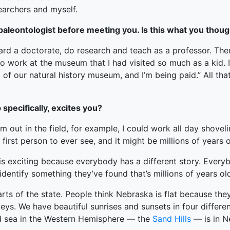
earchers and myself.
y paleontologist before meeting you. Is this what you thou
d a doctorate, do research and teach as a professor. Then 
o work at the museum that I had visited so much as a kid. I 
rt of our natural history museum, and I’m being paid.” All th
specifically, excites you?
I’m out in the field, for example, I could work all day shovel
irst person to ever see, and it might be millions of years o
ch is exciting because everybody has a different story. Ever
identify something they’ve found that’s millions of years ol
arts of the state. People think Nebraska is flat because the
leys. We have beautiful sunrises and sunsets in four differen
nd sea in the Western Hemisphere — the
Sand Hills
— is in Ne