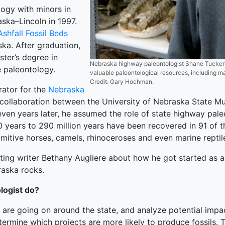
logy with minors in
ska–Lincoln in 1997.
Ashfall Fossil Beds
ka. After graduation,
ster’s degree in
Nebraska highway paleontologist Shane Tucker mo
 paleontology.
valuable paleontological resources, including m
Credit: Gary Hochman.
rator for the
Nebraska
a collaboration between the University of Nebraska State M
en years later, he assumed the role of state highway pale
0 years to 290 million years have been recovered in 91 of th
mitive horses, camels, rhinoceroses and even marine reptil
ing writer Bethany Augliere about how he got started as a 
raska rocks.
logist do?
 are going on around the state, and analyze potential impa
etermine which projects are more likely to produce fossils.