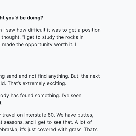
ght you’d be doing?
I saw how difficult it was to get a position
thought, “I get to study the rocks in
at made the opportunity worth it. I
ing sand and not find anything. But, the next
ld. That’s extremely exciting.
ybody has found something. I’ve seen
d.
y travel on Interstate 80. We have buttes,
t seasons, and I get to see that. A lot of
braska, it’s just covered with grass. That’s