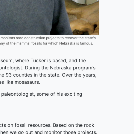
nitors road construction projects to recover the state's
any of the mammal fossils for which Nebraska is famous.
useum, where Tucker is based, and the
ontologist. During the Nebraska program’s
e 93 counties in the state. Over the years,
es like mosasaurs.
paleontologist, some of his exciting
cts on fossil resources. Based on the rock
 Then we go out and monitor those projects.