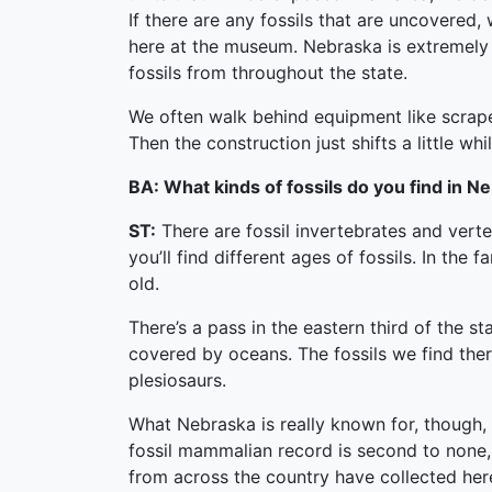
If there are any fossils that are uncovered
here at the museum. Nebraska is extremely r
fossils from throughout the state.
We often walk behind equipment like scraper
Then the construction just shifts a little w
BA: What kinds of fossils do you find in N
ST:
There are fossil invertebrates and vert
you’ll find different ages of fossils. In the
old.
There’s a pass in the eastern third of the 
covered by oceans. The fossils we find ther
plesiosaurs.
What Nebraska is really known for, though,
fossil mammalian record is second to non
from across the country have collected her