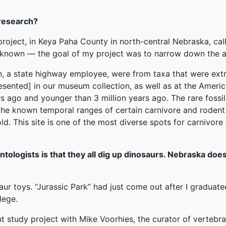
 research?
project, in Keya Paha County in north-central Nebraska, ca
unknown — the goal of my project was to narrow down the 
, a state highway employee, were from taxa that were extre
presented] in our museum collection, as well as at the Ameri
rs ago and younger than 3 million years ago. The rare fossils
g the known temporal ranges of certain carnivore and rodent
ld. This site is one of the most diverse spots for carnivore
logists is that they all dig up dinosaurs. Nebraska does
aur toys. “Jurassic Park” had just come out after I graduate
lege.
 study project with Mike Voorhies, the curator of verteb