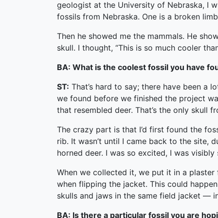
geologist at the University of Nebraska, I
fossils from Nebraska. One is a broken limb a
Then he showed me the mammals. He showed 
skull. I thought, “This is so much cooler than
BA: What is the coolest fossil you have f
ST:
That’s hard to say; there have been a lot
we found before we finished the project was 
that resembled deer. That’s the only skull f
The crazy part is that I’d first found the fo
rib. It wasn’t until I came back to the site
horned deer. I was so excited, I was visibly
When we collected it, we put it in a plaster 
when flipping the jacket. This could happen 
skulls and jaws in the same field jacket — 
BA: Is there a particular fossil you are ho