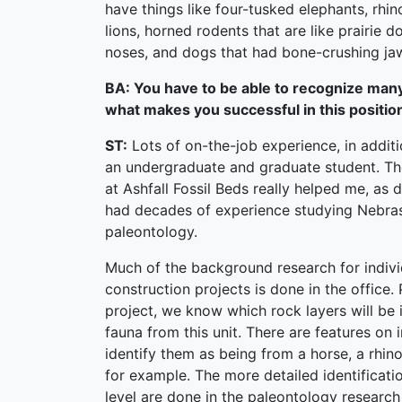
have things like four-tusked elephants, rhin
lions, horned rodents that are like prairie d
noses, and dogs that had bone-crushing ja
BA: You have to be able to recognize many f
what makes you successful in this positio
ST:
Lots of on-the-job experience, in additi
an undergraduate and graduate student. The
at Ashfall Fossil Beds really helped me, as
had decades of experience studying Nebra
paleontology.
Much of the background research for indiv
construction projects is done in the office. 
project, we know which rock layers will be
fauna from this unit. There are features on 
identify them as being from a horse, a rhino
for example. The more detailed identificat
level are done in the paleontology research 