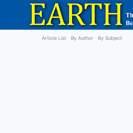
Article List
By Author
By Subject