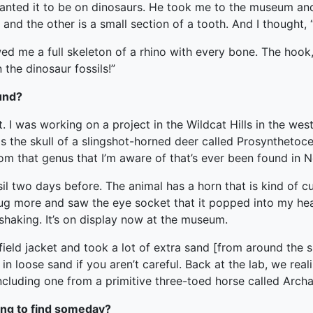
 wanted it to be on dinosaurs. He took me to the museum a
nd the other is a small section of a tooth. And I thought, “W
me a full skeleton of a rhino with every bone. The hook, 
 the dinosaur fossils!”
ound?
. I was working on a project in the Wildcat Hills in the weste
the skull of a slingshot-horned deer called Prosynthetoceras
rom that genus that I’m aware of that’s ever been found in N
ssil two days before. The animal has a horn that is kind of cur
, dug more and saw the eye socket that it popped into my hea
 shaking. It’s on display now at the museum.
field jacket and took a lot of extra sand [from around the sk
in loose sand if you aren’t careful. Back at the lab, we real
including one from a primitive three-toed horse called Arch
ping to find someday?