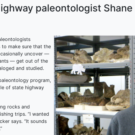
Highway paleontologist Shane
aleontologists
 to make sure that the
ccasionally uncover —
ants — get out of the
aloged and studied.
 paleontology program,
le of state highway
ing rocks and
ishing trips. “I wanted
ucker says. “It sounds
”