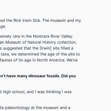
lled the Rick Irwin Site. The museum and my
age.
mely rare in the Niobrara River Valley.
can Museum of Natural History collection,
 suggested that the [Irwin] site filled a
 taxa, we determined the age of the site to
 faunas of its age in North America. We’ve
n’t have many dinosaur fossils. Did you
d high school, and I was thinking I was
rate paleontology at the museum and a