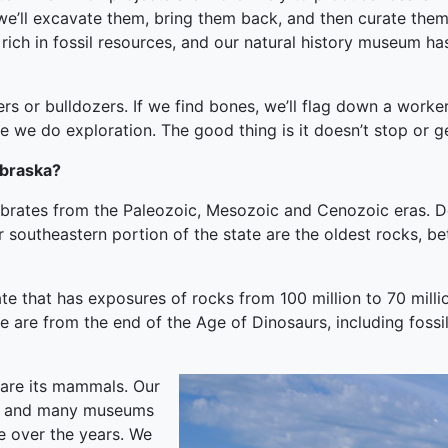
, we’ll excavate them, bring them back, and then curate the
ich in fossil resources, and our natural history museum ha
s or bulldozers. If we find bones, we’ll flag down a worker
hile we do exploration. The good thing is it doesn’t stop or 
ebraska?
ebrates from the Paleozoic, Mesozoic and Cenozoic eras. D
 far southeastern portion of the state are the oldest rocks, 
state that has exposures of rocks from 100 million to 70 mi
e are from the end of the Age of Dinosaurs, including fossi
 are its mammals. Our
e, and many museums
e over the years. We