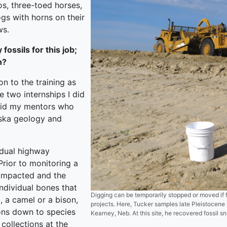
os, three-toed horses,
ogs with horns on their
ws.
ossils for this job;
n?
on to the training as
 two internships I did
 did my mentors who
ska geology and
idual highway
Prior to monitoring a
 impacted and the
individual bones that
Digging can be temporarily stopped or moved if 
, a camel or a bison,
projects. Here, Tucker samples late Pleistocene 
ions down to species
Kearney, Neb. At this site, he recovered fossil 
collections at the