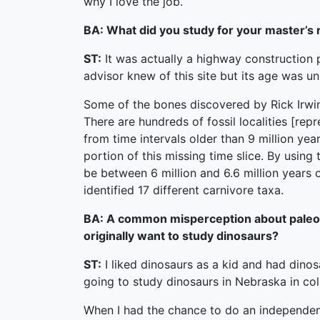
why I love the job.
BA: What did you study for your master’s
ST:
It was actually a highway construction 
advisor knew of this site but its age was 
Some of the bones discovered by Rick Irwin
There are hundreds of fossil localities [re
from time intervals older than 9 million yea
portion of this missing time slice. By usin
be between 6 million and 6.6 million years o
identified 17 different carnivore taxa.
BA: A common misperception about paleonto
originally want to study dinosaurs?
ST:
I liked dinosaurs as a kid and had dinos
going to study dinosaurs in Nebraska in col
When I had the chance to do an independent