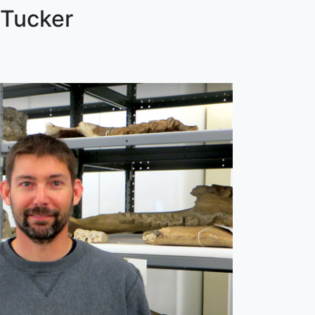
 Tucker