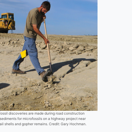
fossil discoveries are made during road construction
sediments for microfossils on a highway project near
snail shells and gopher remains. Credit: Gary Hochman.