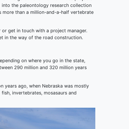
m into the paleontology research collection
s more than a million-and-a-half vertebrate
 or get in touch with a project manager.
get in the way of the road construction.
epending on where you go in the state,
between 290 million and 320 million years
llion years ago, when Nebraska was mostly
l fish, invertebrates, mosasaurs and