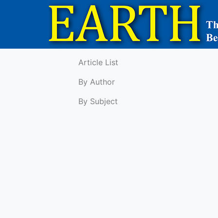
Article List
By Author
By Subject