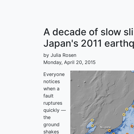
A decade of slow s
Japan's 2011 earth
by Julia Rosen
Monday, April 20, 2015
Everyone
notices
when a
fault
ruptures
quickly —
the
ground
shakes