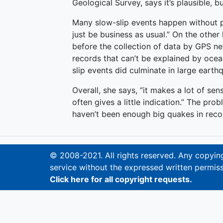
Geological Survey, says it’s plausible, b
Many slow-slip events happen without p
just be business as usual.” On the othe
before the collection of data by GPS ne
records that can’t be explained by oc
slip events did culminate in large earth
Overall, she says, “it makes a lot of sen
often gives a little indication.” The pro
haven’t been enough big quakes in recor
© 2008-2021. All rights reserved. Any copying,
service without the expressed written permiss
Click here for all copyright requests.