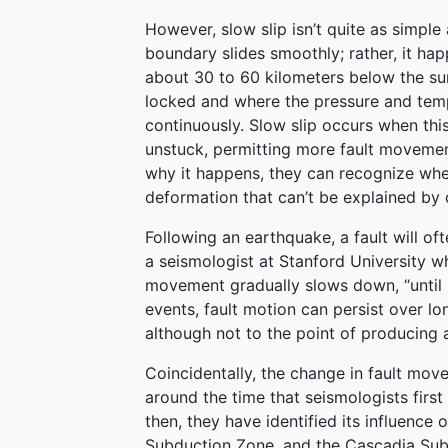
However, slow slip isn’t quite as simple 
boundary slides smoothly; rather, it ha
about 30 to 60 kilometers below the su
locked and where the pressure and temp
continuously. Slow slip occurs when thi
unstuck, permitting more fault movemen
why it happens, they can recognize when
deformation that can’t be explained by
Following an earthquake, a fault will o
a seismologist at Stanford University w
movement gradually slows down, “until it
events, fault motion can persist over lo
although not to the point of producing 
Coincidentally, the change in fault mo
around the time that seismologists firs
then, they have identified its influence
Subduction Zone, and the Cascadia Sub