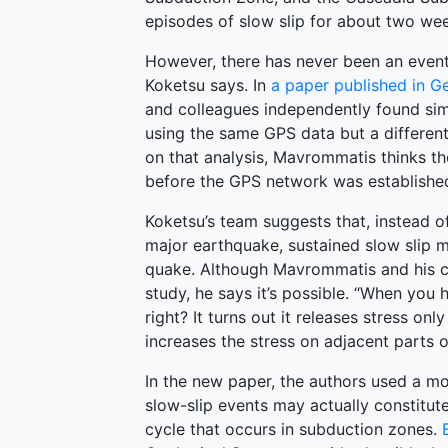
episodes of slow slip for about two we
However, there has never been an event 
Koketsu says. In
a paper published in G
and colleagues independently found simi
using the same GPS data but a differen
on that analysis, Mavrommatis thinks t
before the GPS network was established
Koketsu’s team suggests that, instead of
major earthquake, sustained slow slip 
quake. Although Mavrommatis and his coa
study, he says it’s possible. “When you ha
right? It turns out it releases stress onl
increases the stress on adjacent parts 
In the new paper, the authors used a mod
slow-slip events may actually constitu
cycle that occurs in subduction zones.