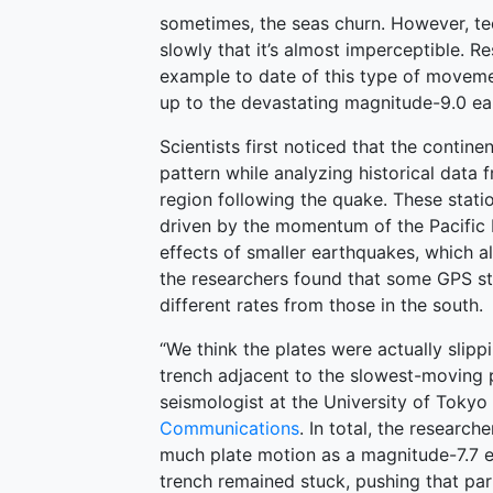
sometimes, the seas churn. However, te
slowly that it’s almost imperceptible. R
example to date of this type of moveme
up to the devastating magnitude-9.0 ea
Scientists first noticed that the contin
pattern while analyzing historical data
region following the quake. These stat
driven by the momentum of the Pacific P
effects of smaller earthquakes, which al
the researchers found that some GPS st
different rates from those in the south.
“We think the plates were actually slipp
trench adjacent to the slowest-moving 
seismologist at the University of Tokyo
Communications
. In total, the researc
much plate motion as a magnitude-7.7 e
trench remained stuck, pushing that part