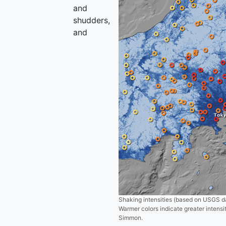
and
shudders,
and
Shaking intensities (based on USGS d
Warmer colors indicate greater intens
Simmon.