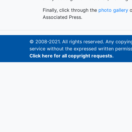
Finally, click through the
photo gallery
o
Associated Press.
© 2008-2021. All rights reserved. Any copying,
service without the expressed written permiss
Click here for all copyright requests.