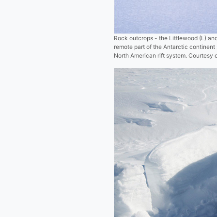
Rock outcrops - the Littlewood (L) and
remote part of the Antarctic continen
North American rift system. Courtesy o