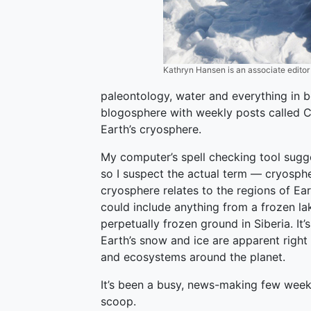
Kathryn Hansen is an associate edito
paleontology, water and everything in 
blogosphere with weekly posts called C
Earth’s cryosphere.
My computer’s spell checking tool sugg
so I suspect the actual term — cryosphe
cryosphere relates to the regions of Ea
could include anything from a frozen la
perpetually frozen ground in Siberia. It
Earth’s snow and ice are apparent righ
and ecosystems around the planet.
It’s been a busy, news-making few weeks
scoop.