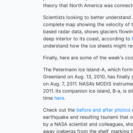
theory that North America was connected
Scientists looking to better understand 
complete map showing the velocity of th
based radar data, shows glaciers flowin
deep interior to its coast, according to
understand how the ice sheets might re
Finally, here are some of the week's coo
The Petermann Ice Island-A, which form
Greenland on Aug. 13, 2010, has finally
on Aug. 7, 2011. NASA’s MODIS instrum
2011. Its companion ice island, B-a, is st
time
here
.
Check out the
before and after photos
o
earthquake and resulting tsunami that o
by a NASA scientist and colleagues, sh
away icebergs from the shelf, marking t