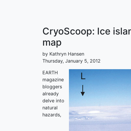
CryoScoop: Ice isla
map
by Kathryn Hansen
Thursday, January 5, 2012
EARTH
magazine
bloggers
already
delve into
natural
hazards,