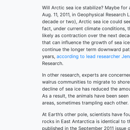
Will Arctic sea ice stabilize? Maybe for
Aug. 11, 2011, in Geophysical Research 
decade or two), Arctic sea ice could se
fact, under current climate conditions, 
likely as contraction over the next deca
that can influence the growth of sea ice
continue the longer term downward pat
years,
according to lead researcher Jen
Research.
In other research, experts are concerne
walrus communities to migrate to shor
decline of sea ice has reduced the amo
As a result, the animals have been seen
areas, sometimes trampling each other.
At Earth’s other pole, scientists have f
rocks in East Antarctica is identical to
published in the September 2011 issue o