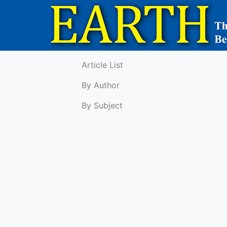
Article List
By Author
By Subject