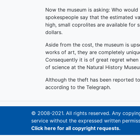
Now the museum is asking: Who would 
spokespeople say that the estimated val
high, small coprolites are available for
dollars.
Aside from the cost, the museum is upset
works of art, they are completely uniq
Consequently it is of great regret when 
of science at the Natural History Muse
Although the theft has been reported to
according to the Telegraph.
© 2008-2021. All rights reserved. Any copying,
service without the expressed written permiss
Click here for all copyright requests.