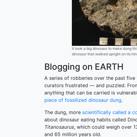
It took a big dinosaur to make dung thi
dinosaur that walked upright on its hi
Blogging on EARTH
A series of robberies over the past fiv
curators frustrated — and puzzled. From
anything that can be carried is vulnera
piece of fossilized dinosaur dung
.
The dung, more
scientifically called a c
about dinosaur eating habits called Di
Titanosaurus
, which could weigh over 13
and 65 million years old.