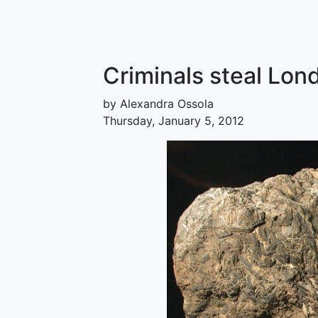
Criminals steal Lon
by Alexandra Ossola
Thursday, January 5, 2012