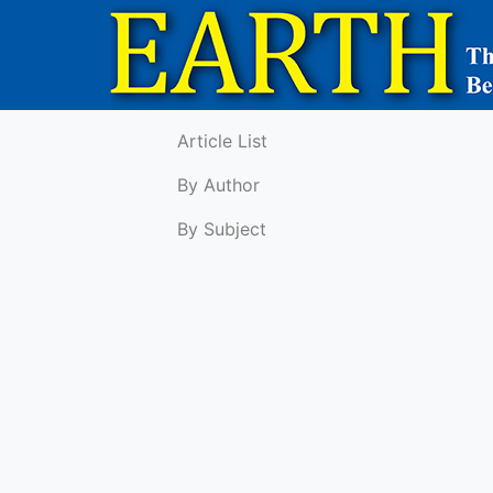
Article List
By Author
By Subject