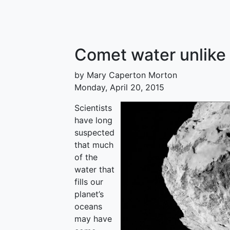
Comet water unlike 
by Mary Caperton Morton
Monday, April 20, 2015
Scientists
have long
suspected
that much
of the
water that
fills our
planet’s
oceans
may have