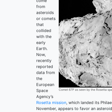
come
from
asteroids
or comets
that
collided
with the
early
Earth.
Now,
recently
reported
data from
the
European
Comet 67P as seen by the Rosetta spa
Space
Agency’s
Rosetta mission
, which landed its Phi
November, appears to favor an asteroid o