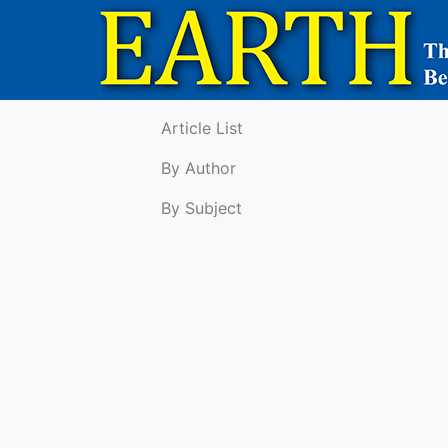
Article List
By Author
By Subject