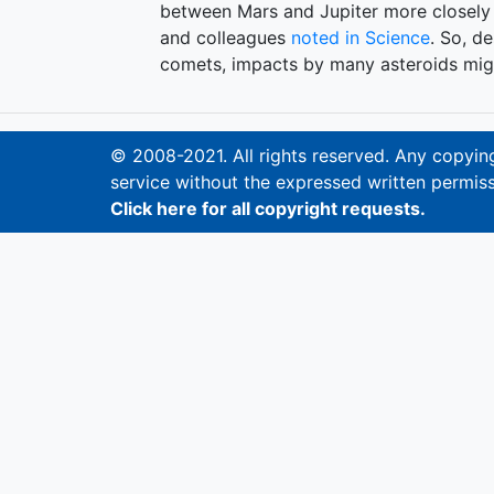
between Mars and Jupiter more closely 
and colleagues
noted in Science
. So, d
comets, impacts by many asteroids migh
© 2008-2021. All rights reserved. Any copying,
service without the expressed written permiss
Click here for all copyright requests.