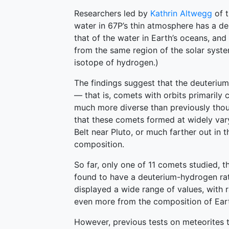
Researchers led by
Kathrin Altwegg
of t
water in 67P’s thin atmosphere has a de
that of the water in Earth’s oceans, and
from the same region of the solar syste
isotope of hydrogen.)
The findings suggest that the deuterium
— that is, comets with orbits primarily c
much more diverse than previously thoug
that these comets formed at widely vary
Belt near Pluto, or much farther out in 
composition.
So far, only one of 11 comets studied, 
found to have a deuterium-hydrogen rati
displayed a wide range of values, with 
even more from the composition of Eart
However, previous tests on meteorites th