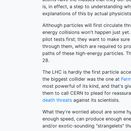
is, in effect, a step to understanding wh
explanations of this by actual physicist
Although particles will first circulate 
energy collisions won't happen just yet
pilot tests first; they want to make sur
through them, which are required to pr
paths of these high-energy particles. Th
28.
The LHC is hardly the first particle acc
the biggest collider was the one at
Ferm
most powerful of its kind, and that's g
them to call CERN to plead for reassuran
death threats
against its scientists.
What they're worried about are some hyp
enough speed, can produce enough ener
and/or exotic-sounding "strangelets" th