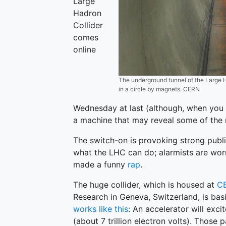
Large
Hadron
Collider
comes
online
The underground tunnel of the Large H
in a circle by magnets. CERN
Wednesday at last (although, when you th
a machine that may reveal some of the m
The switch-on is provoking strong publi
what the LHC can do; alarmists are wor
made a funny
rap
.
The huge collider, which is housed at
C
Research in Geneva, Switzerland, is bas
works like this
: An accelerator will exc
(about 7 trillion electron volts). Those 