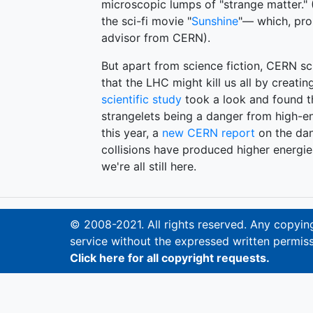
microscopic lumps of "strange matter." (
the sci-fi movie "
Sunshine
"— which, prob
advisor from CERN).
But apart from science fiction, CERN sc
that the LHC might kill us all by creatin
scientific study
took a look and found th
strangelets being a danger from high-ene
this year, a
new CERN report
on the dan
collisions have produced higher energies
we're all still here.
© 2008-2021. All rights reserved. Any copying,
service without the expressed written permiss
Click here for all copyright requests.