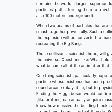
contains the world's largest supercondu
particles' paths, forcing them to travel
also 100 meters underground).
When two beams of particles that are tra
smash together powerfully. Such a collis
the explosion will be converted to mass
recreating the Big Bang.
Those collisions, scientists hope, will g
the universe. Questions like: What hold
what became all of the antimatter that
One thing scientists particularly hope t
particle whose existence has been pre
sound arcane (okay, it is), but to physici
Finding the Higgs boson would confirm a
(like protons) can actually acquire mas
know how massive the building blocks
atoms have the masses that they do. So