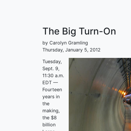
The Big Turn-On
by Carolyn Gramling
Thursday, January 5, 2012
Tuesday,
Sept. 9,
11:30 a.m.
EDT —
Fourteen
years in
the
making,
the $8
billion