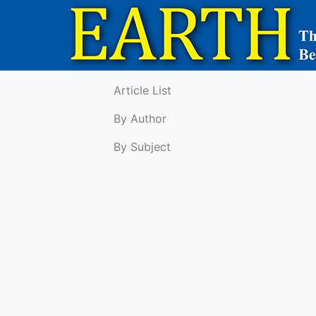
Article List
By Author
By Subject