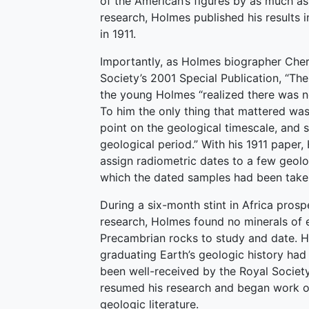
of the American’s figures by as much as 
research, Holmes published his results 
in 1911.
Importantly, as Holmes biographer Cher
Society’s 2001 Special Publication, “Th
the young Holmes “realized there was no
To him the only thing that mattered wa
point on the geological timescale, and 
geological period.” With his 1911 paper
assign radiometric dates to a few geolo
which the dated samples had been take
During a six-month stint in Africa pro
research, Holmes found no minerals of 
Precambrian rocks to study and date. His
graduating Earth’s geologic history had
been well-received by the Royal Society
resumed his research and began work 
geologic literature.