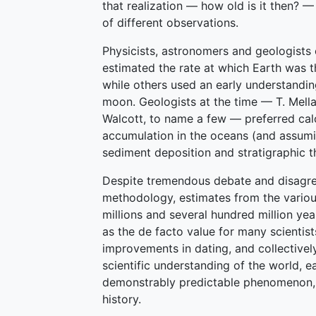
that realization — how old is it then? —
of different observations.
Physicists, astronomers and geologists 
estimated the rate at which Earth was th
while others used an early understandin
moon. Geologists at the time — T. Mella
Walcott, to name a few — preferred cal
accumulation in the oceans (and assumin
sediment deposition and stratigraphic t
Despite tremendous debate and disagre
methodology, estimates from the variou
millions and several hundred million ye
as the de facto value for many scientis
improvements in dating, and collective
scientific understanding of the world, e
demonstrably predictable phenomenon, ra
history.