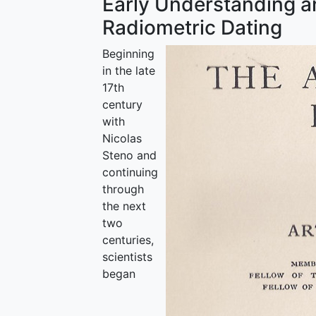
Early Understanding a
Radiometric Dating
Beginning
in the late
17th
century
with
Nicolas
Steno and
continuing
through
the next
two
centuries,
scientists
began