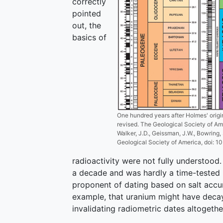
correctly
pointed
out, the
basics of
One hundred years after Holmes' origi
revised. The Geological Society of Am
Walker, J.D., Geissman, J.W., Bowring,
Geological Society of America, doi:
radioactivity were not fully understood.
a decade and was hardly a time-tested m
proponent of dating based on salt accum
example, that uranium might have decaye
invalidating radiometric dates altogethe