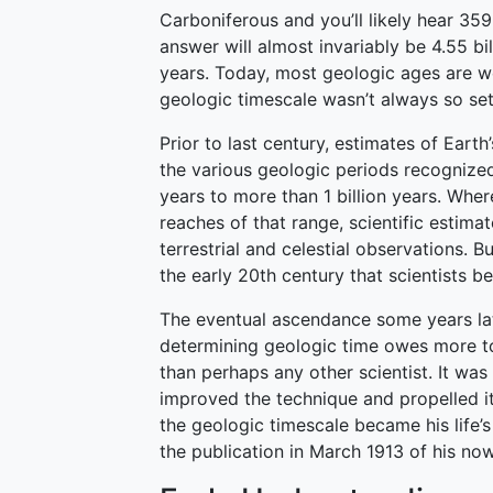
Carboniferous and you’ll likely hear 359
answer will almost invariably be 4.55 bil
years. Today, most geologic ages are w
geologic timescale wasn’t always so set
Prior to last century, estimates of Eart
the various geologic periods recognize
years to more than 1 billion years. Wher
reaches of that range, scientific estima
terrestrial and celestial observations. Bu
the early 20th century that scientists b
The eventual ascendance some years lat
determining geologic time owes more to
than perhaps any other scientist. It was
improved the technique and propelled it
the geologic timescale became his life’s
the publication in March 1913 of his no