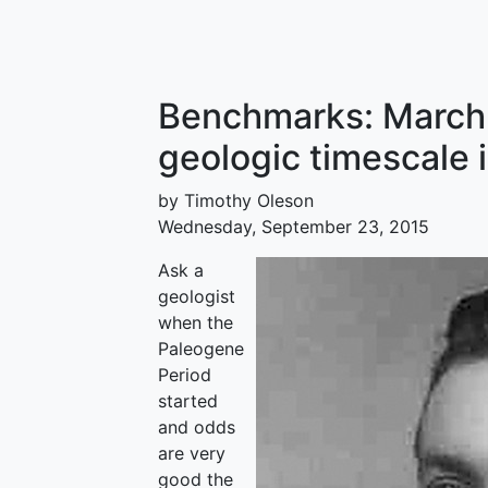
Benchmarks: March 
geologic timescale 
by Timothy Oleson
Wednesday, September 23, 2015
Ask a
geologist
when the
Paleogene
Period
started
and odds
are very
good the