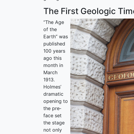
The First Geologic Tim
“The Age
of the
Earth” was
published
100 years
ago this
month in
March
1913.
Holmes’
dramatic
opening to
the pre­
face set
the stage
not only