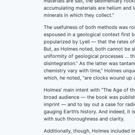
materials are salt, the sedimentary roc
accumulating materials are helium and l
minerals in which they collect.”
The usefulness of both methods was roo
espoused in a geological context first 
popularized by Lyell — that the rates o
But, as Holmes noted, both cannot be si
uniformity of geological processes … th
disintegration.” As the latter was tanta
chemistry vary with time,” Holmes unque
which, he noted, “are clocks wound up at
Holmes’ main intent with “The Age of th
broad audience — the book was published
imprint — and to lay out a case for rad
gauging Earth’s history. And indeed, it i
with such thoroughness and clarity.
Additionally, though, Holmes included in