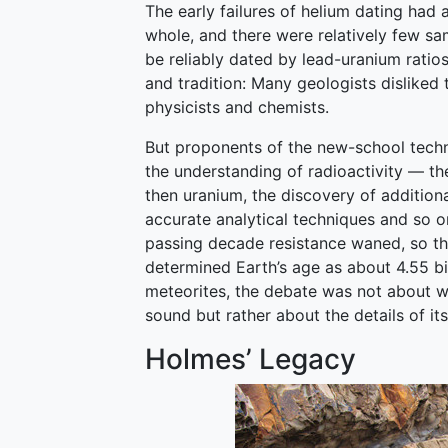
The early failures of helium dating had 
whole, and there were relatively few 
be reliably dated by lead-uranium ratios
and tradition: Many geologists disliked
physicists and chemists.
But proponents of the new-school tech
the understanding of radioactivity — the
then uranium, the discovery of addition
accurate analytical techniques and so o
passing decade resistance waned, so th
determined Earth’s age as about 4.55 bi
meteorites, the debate was not about w
sound but rather about the details of its
Holmes’ Legacy