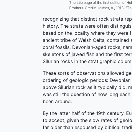
The title page of the first edition of 
Brothers. Credit: Holmes, A., 1913, "T
recognizing that distinct rock strata rep
history. The strata were often distingu
based on the locality where they were f
ancient tribe of Welsh Celts, contained a
coral fossils. Devonian-aged rocks, na
skeletons of jawed fish and the first te
Silurian rocks in the stratigraphic colum
These sorts of observations allowed geo
ordering of geologic periods: Devonian 
above Silurian rock as it typically did,
was still the question of how long each
been around.
By the latter half of the 19th century,
to accept, given the slow rates of geol
far older than espoused by biblical tra