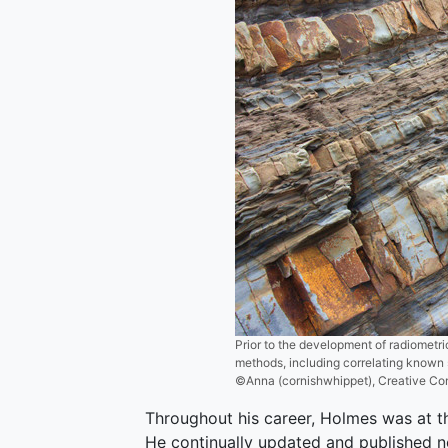
Prior to the development of radiometri
methods, including correlating known s
©Anna (cornishwhippet), Creative C
Throughout his career, Holmes was at the
He continually updated and published n