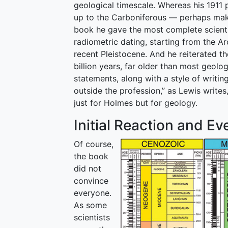
geological timescale. Whereas his 1911 
up to the Carboniferous — perhaps making
book he gave the most complete scientif
radiometric dating, starting from the Ar
recent Pleistocene. And he reiterated t
billion years, far older than most geolo
statements, along with a style of writin
outside the profession,” as Lewis write
just for Holmes but for geology.
Initial Reaction and E
Of course,
the book
did not
convince
everyone.
As some
scientists