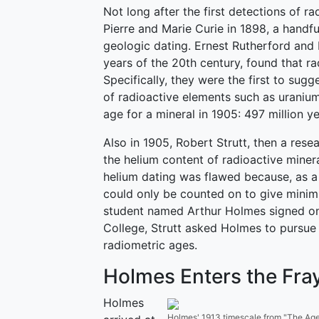
Not long after the first detections of r
Pierre and Marie Curie in 1898, a handful
geologic dating. Ernest Rutherford and 
years of the 20th century, found that r
Specifically, they were the first to sug
of radioactive elements such as uranium
age for a mineral in 1905: 497 million y
Also in 1905, Robert Strutt, then a res
the helium content of radioactive mine
helium dating was flawed because, as a 
could only be counted on to give minim
student named Arthur Holmes signed on 
College, Strutt asked Holmes to pursue
radiometric ages.
Holmes Enters the Fra
Holmes
Holmes' 1913 timescale from "The Age o