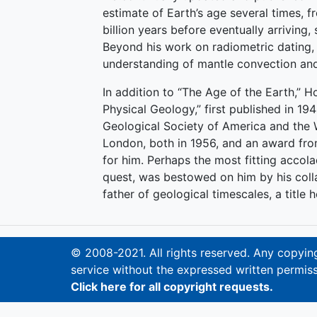
estimate of Earth’s age several times, fro
billion years before eventually arriving, 
Beyond his work on radiometric dating,
understanding of mantle convection and
In addition to “The Age of the Earth,” 
Physical Geology,” first published in 
Geological Society of America and the 
London, both in 1956, and an award fr
for him. Perhaps the most fitting accola
quest, was bestowed on him by his col
father of geological timescales, a title 
© 2008-2021. All rights reserved. Any copying,
service without the expressed written permiss
Click here for all copyright requests.