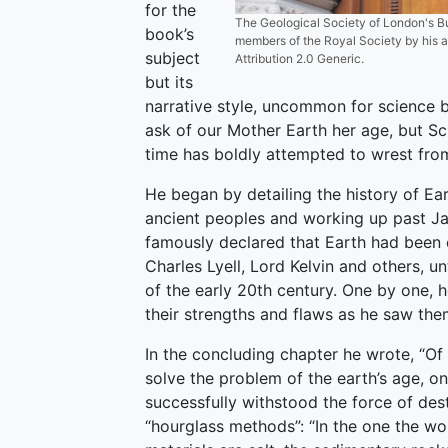
for the
The Geological Society of London's B
book’s
members of the Royal Society by his a
subject
Attribution 2.0 Generic.
but its
narrative style, uncommon for science boo
ask of our Mother Earth her age, but 
time has boldly attempted to wrest from
He began by detailing the history of Ear
ancient peoples and working up past J
famously declared that Earth had been c
Charles Lyell, Lord Kelvin and others, u
of the early 20th century. One by one, he
their strengths and flaws as he saw the
In the concluding chapter he wrote, “O
solve the problem of the earth’s age, on
successfully withstood the force of dest
“hourglass methods”: “In the one the wor