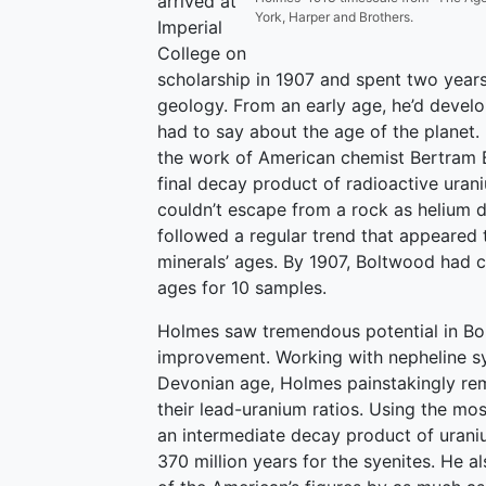
arrived at
York, Harper and Brothers.
Imperial
College on
scholarship in 1907 and spent two years
geology. From an early age, he’d develop
had to say about the age of the planet.
the work of American chemist Bertram 
final decay product of radioactive uran
couldn’t escape from a rock as helium 
followed a regular trend that appeared to
minerals’ ages. By 1907, Boltwood had 
ages for 10 samples.
Holmes saw tremendous potential in Bol
improvement. Working with nepheline s
Devonian age, Holmes painstakingly re
their lead-uranium ratios. Using the mo
an intermediate decay product of urani
370 million years for the syenites. He a