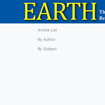
Article List
By Author
By Subject