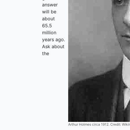
answer
will be
about
65.5
million
years ago.
Ask about
the
Arthur Holmes circa 1912. Credit: Wi