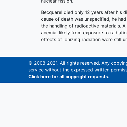
nuclear fission.
Becquerel died only 12 years after his d
cause of death was unspecified, he had 
the handling of radioactive materials. A
anemia, likely from exposure to radiat
effects of ionizing radiation were still 
© 2008-2021. All rights reserved. Any copying,
service without the expressed written permiss
Click here for all copyright requests.