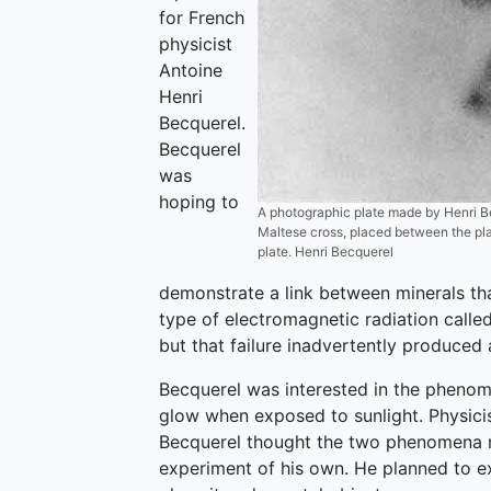
for French
physicist
Antoine
Henri
Becquerel.
Becquerel
was
hoping to
A photographic plate made by Henri Be
Maltese cross, placed between the plat
plate. Henri Becquerel
demonstrate a link between minerals th
type of electromagnetic radiation call
but that failure inadvertently produced 
Becquerel was interested in the phenom
glow when exposed to sunlight. Physici
Becquerel thought the two phenomena 
experiment of his own. He planned to ex