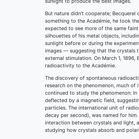
sunlight to produce the best images.
But nature didn’t cooperate; Becquerel d
something to the Académie, he took the 
expected to see more of the same faint 
silhouettes of his metal objects, includi
sunlight before or during the experimen
images — suggesting that the crystals t
external stimulation. On March 1, 1896,
radioactivity to the Académie.
The discovery of spontaneous radioacti
research on the phenomenon, much of it
continued to study the phenomenon: In 
deflected by a magnetic field, suggestin
particles. The international unit of radi
decay per second), was named for him. B
interaction between crystals and light, 
studying how crystals absorb and polari