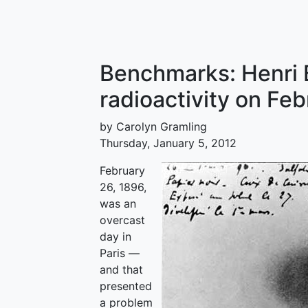
Benchmarks: Henri 
radioactivity on Fe
by Carolyn Gramling
Thursday, January 5, 2012
February
26, 1896,
was an
overcast
day in
Paris —
and that
presented
a problem