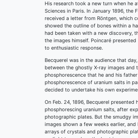
His research took a new turn when he a
Sciences in Paris. In January 1896, the
received a letter from Röntgen, which c
showed the outline of bones within a ha
had been taken with a new discovery, t
the images himself. Poincaré presented
to enthusiastic response.
Becquerel was in the audience that da
between the ghostly X-ray images and 
phosphorescence that he and his father
phosphorescence of uranium salts in par
decided to undertake his own experimen
On Feb. 24, 1896, Becquerel presented hi
phosphorescing uranium salts, after expo
photographic plates. But the smudgy ima
images shown a few weeks earlier, and 
arrays of crystals and photographic pla