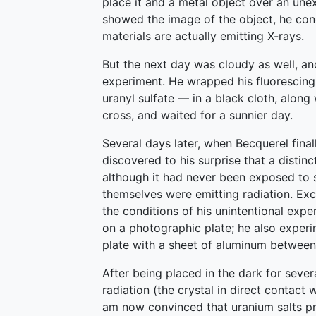
place it and a metal object over an une
showed the image of the object, he con
materials are actually emitting X-rays.
But the next day was cloudy as well, a
experiment. He wrapped his fluorescin
uranyl sulfate — in a black cloth, alon
cross, and waited for a sunnier day.
Several days later, when Becquerel fina
discovered to his surprise that a disti
although it had never been exposed to s
themselves were emitting radiation. Exc
the conditions of his unintentional expe
on a photographic plate; he also experi
plate with a sheet of aluminum between,
After being placed in the dark for sever
radiation (the crystal in direct contact 
am now convinced that uranium salts pr