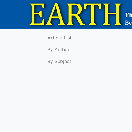
Article List
By Author
By Subject