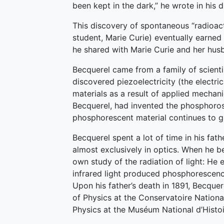
been kept in the dark,” he wrote in his d
This discovery of spontaneous “radioact
student, Marie Curie) eventually earned
he shared with Marie Curie and her husb
Becquerel came from a family of scienti
discovered piezoelectricity (the electri
materials as a result of applied mechan
Becquerel, had invented the phosphoro
phosphorescent material continues to gl
Becquerel spent a lot of time in his fathe
almost exclusively in optics. When he 
own study of the radiation of light: He
infrared light produced phosphorescenc
Upon his father’s death in 1891, Becquer
of Physics at the Conservatoire Nationa
Physics at the Muséum National d’Histoir