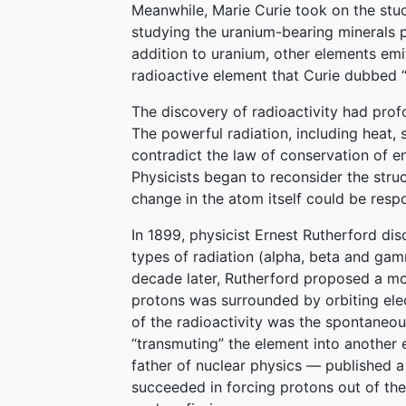
Meanwhile, Marie Curie took on the stud
studying the uranium-bearing minerals p
addition to uranium, other elements emi
radioactive element that Curie dubbed “
The discovery of radioactivity had prof
The powerful radiation, including heat
contradict the law of conservation of e
Physicists began to reconsider the str
change in the atom itself could be respo
In 1899, physicist Ernest Rutherford dis
types of radiation (alpha, beta and gam
decade later, Rutherford proposed a mo
protons was surrounded by orbiting ele
of the radioactivity was the spontaneou
“transmuting” the element into another
father of nuclear physics — published a 
succeeded in forcing protons out of the 