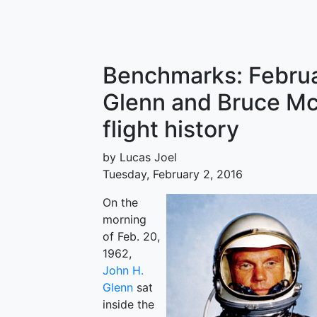
Benchmarks: Februa
Glenn and Bruce M
flight history
by Lucas Joel
Tuesday, February 2, 2016
On the
morning
of Feb. 20,
1962,
John H.
Glenn
sat
inside the