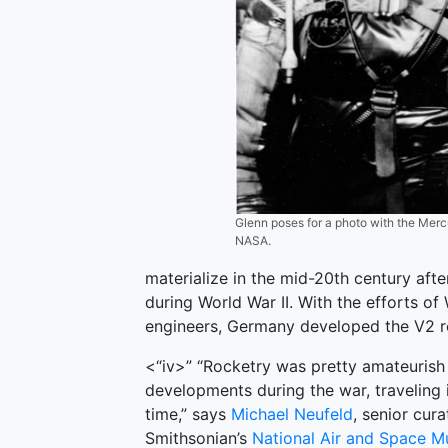
Glenn poses for a photo with the Mercu
NASA.
materialize in the mid-20th century af
during World War II. With the efforts o
engineers, Germany developed the V2 rock
<“iv>” “Rocketry was pretty amateurish 
developments during the war, traveling 
time,” says
Michael Neufeld
, senior cura
Smithsonian’s
National Air and Space 