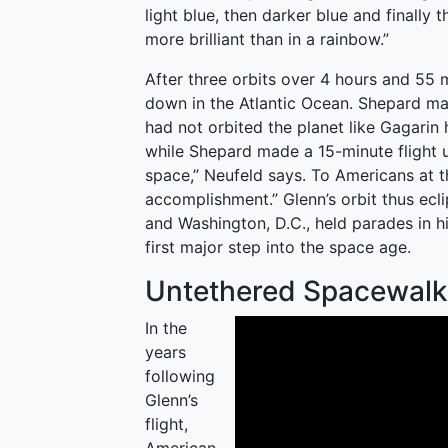
light blue, then darker blue and finally t
more brilliant than in a rainbow.”
After three orbits over 4 hours and 55 
down in the Atlantic Ocean. Shepard ma
had not orbited the planet like Gagarin h
while Shepard made a 15-minute flight
space,” Neufeld says. To Americans at th
accomplishment.” Glenn’s orbit thus ecli
and Washington, D.C., held parades in hi
first major step into the space age.
Untethered Spacewalk
In the
years
following
Glenn’s
flight,