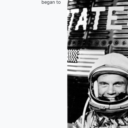
began to