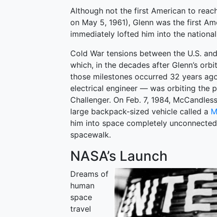
Although not the first American to reac
on May 5, 1961), Glenn was the first A
immediately lofted him into the national
Cold War tensions between the U.S. and
which, in the decades after Glenn’s or
those milestones occurred 32 years a
electrical engineer — was orbiting the p
Challenger. On Feb. 7, 1984, McCandless
large backpack-sized vehicle called a
M
him into space completely unconnected to
spacewalk.
NASA’s Launch
Dreams of
human
space
travel