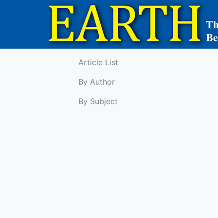
Article List
By Author
By Subject