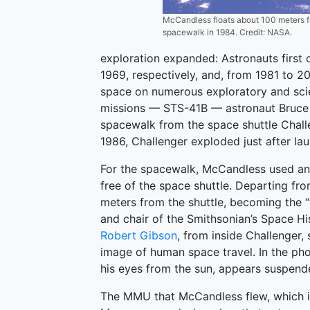
McCandless floats about 100 meters fr
spacewalk in 1984. Credit: NASA.
exploration expanded: Astronauts first
1969, respectively, and, from 1981 to 20
space on numerous exploratory and scien
missions — STS-41B — astronaut Bruce 
spacewalk from the space shuttle Chall
1986, Challenger exploded just after lau
For the spacewalk, McCandless used a
free of the space shuttle. Departing f
meters from the shuttle, becoming the “f
and chair of the Smithsonian’s Space Hi
Robert Gibson
, from inside Challenger
image of human space travel. In the pho
his eyes from the sun, appears suspende
The MMU that McCandless flew, which is