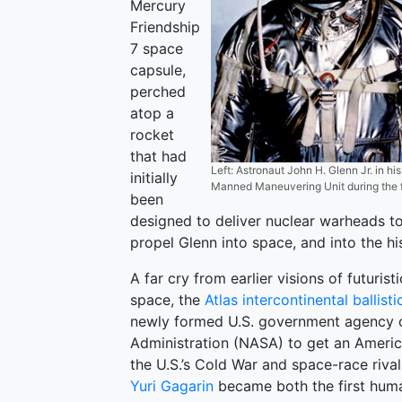
Mercury
Friendship
7 space
capsule,
perched
atop a
rocket
that had
Left: Astronaut John H. Glenn Jr. in hi
initially
Manned Maneuvering Unit during the fi
been
designed to deliver nuclear warheads to
propel Glenn into space, and into the hi
A far cry from earlier visions of futuri
space, the
Atlas intercontinental ballisti
newly formed U.S. government agency c
Administration (NASA) to get an America
the U.S.’s Cold War and space-race riva
Yuri Gagarin
became both the first human