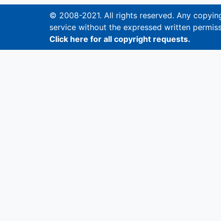
© 2008-2021. All rights reserved. Any copying,
service without the expressed written permiss
Click here for all copyright requests.