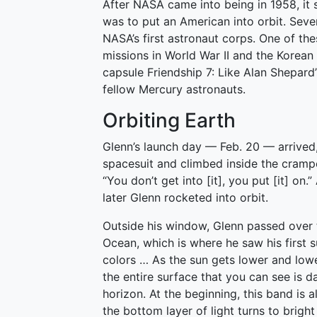
After NASA came into being in 1958, it 
was to put an American into orbit. Seven
NASA’s first astronaut corps. One of t
missions in World War II and the Korean 
capsule Friendship 7: Like Alan Shepard
fellow Mercury astronauts.
Orbiting Earth
Glenn’s launch day — Feb. 20 — arrived
spacesuit and climbed inside the crampe
“You don’t get into [it], you put [it] on.
later Glenn rocketed into orbit.
Outside his window, Glenn passed over t
Ocean, which is where he saw his first su
colors … As the sun gets lower and low
the entire surface that you can see is d
horizon. At the beginning, this band is 
the bottom layer of light turns to bright