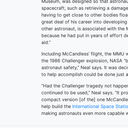
Museum, was designed so that astronaut
spacecraft, such as retrieving a damaged
having to get close to other bodies flo
great deal of his career into developin
other astronaut, is associated with the M
because he had put in years of effort de
aid.”
Including McCandless’ flight, the MMU w
the 1986 Challenger explosion, NASA “
astronaut safety,” Neal says. It was d
to help accomplish could be done just a
“Had the Challenger tragedy not happene
continued to be used,” Neal says. “It p
compact version [of the] one McCandle
help build the
International Space Stati
making astronauts even more capable wo