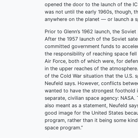
opened the door to the launch of the ICB
was not until the early 1960s, though, 
anywhere on the planet — or launch a 
Prior to Glenn’s 1962 launch, the Soviet
After the 1957 launch of the Soviet sate
committed government funds to accelerat
the responsibility of reaching space fel
Air Force, both of which were, for defe
in the upper reaches of the atmosphere
of the Cold War situation that the U.S.
Neufeld says. However, conflicts betwe
wanted to have the strongest foothold 
separate, civilian space agency: NASA. 
also meant as a statement, Neufeld say
good image for the United States becau
program, rather than it being some kind o
space program.”