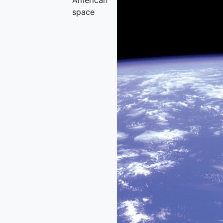
American
space