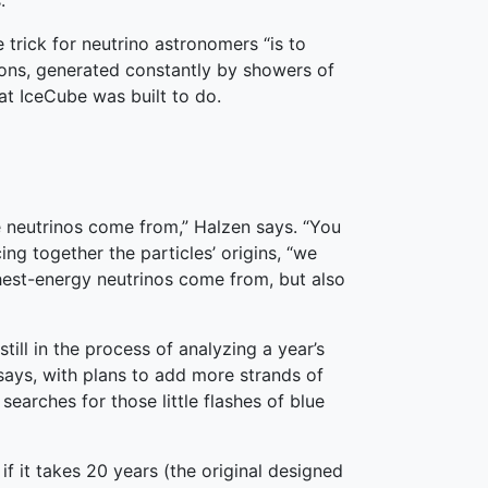
.
 trick for neutrino astronomers “is to
ons, generated constantly by showers of
at IceCube was built to do.
 neutrinos come from,” Halzen says. “You
ing together the particles’ origins, “we
ghest-energy neutrinos come from, but also
still in the process of analyzing a year’s
says, with plans to add more strands of
searches for those little flashes of blue
if it takes 20 years (the original designed