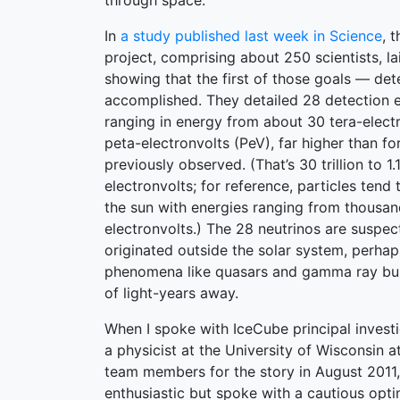
through space.
In
a study published last week in Science
, 
project, comprising about 250 scientists, la
showing that the first of those goals — de
accomplished. They detailed 28 detection e
ranging in energy from about 30 tera-electr
peta-electronvolts (PeV), far higher than fo
previously observed. (That’s 30 trillion to 1.
electronvolts; for reference, particles tend
the sun with energies ranging from thousand
electronvolts.) The 28 neutrinos are suspec
originated outside the solar system, perhaps
phenomena like quasars and gamma ray burst
of light-years away.
When I spoke with IceCube principal invest
a physicist at the University of Wisconsin 
team members for the story in August 2011
enthusiastic but spoke with a cautious opt