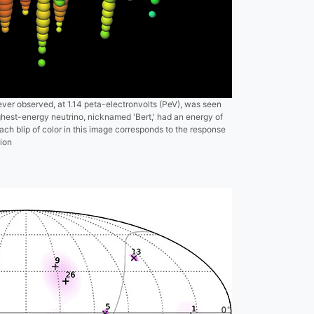
ever observed, at 1.14 peta-electronvolts (PeV), was seen
est-energy neutrino, nicknamed 'Bert,' had an energy of
ch blip of color in this image corresponds to the response
ion