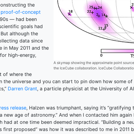
constructing the
r proof-of-concept
1990s — had been
cientific goals had
 But although the
ollecting data since
ne in May 2011 and the
for high-energy,
A skymap showing the approximate point sources
the IceCube collaboration. IceCube Collaborati
t of where the
n the universe and you can start to pin down how some of [
cs,”
Darren Grant
, a particle physicist at the University o
ress release
, Halzen was triumphant, saying it’s “gratifying
of a new age of astronomy.” And when I contacted him again 
h had at one time been deemed impractical. “Building a neu
as first proposed” was how it was described to me in 2011 