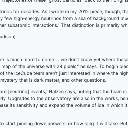
trajectories of these “ghost particles” back to their origins
rinos for decades. As I wrote in my 2012 piece, though, the
ely few high-energy neutrinos from a sea of background mu
r subatomic interactions.” That distinction is primarily wh
adison)
here is much more to come … we don’t know yet where these
 map of the universe with 28 pixels,” he says. To begin piec
of the IceCube team aren’t just interested in where the hi
mystery that is dark matter, and other questions.
more [neutrino] events,” Halzen says, noting that the team is 
udy. Upgrades to the observatory are also in the works, he 
ase its sensitivity and expand the volume of ice in which it 
 start pinning down answers, or how long it will take. But 