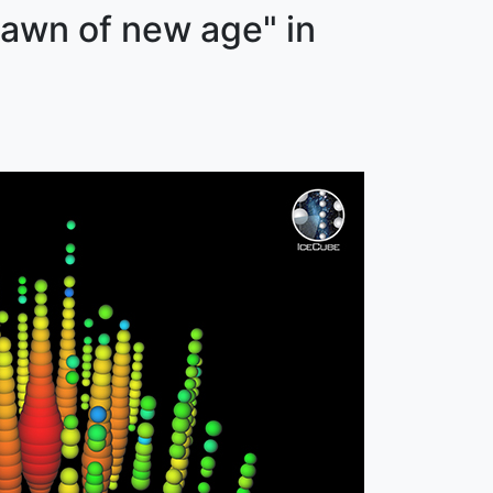
dawn of new age" in