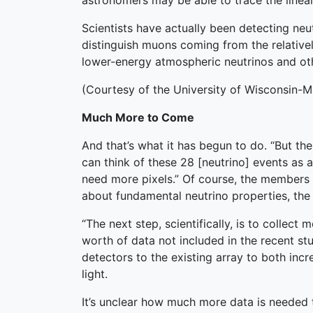
astronomers may be able to trace the linear 
Scientists have actually been detecting neut
distinguish muons coming from the relativ
lower-energy atmospheric neutrinos and othe
(Courtesy of the University of Wisconsin-M
Much More to Come
And that’s what it has begun to do. “But t
can think of these 28 [neutrino] events as a
need more pixels.” Of course, the members 
about fundamental neutrino properties, the 
“The next step, scientifically, is to collect 
worth of data not included in the recent st
detectors to the existing array to both incre
light.
It’s unclear how much more data is needed to