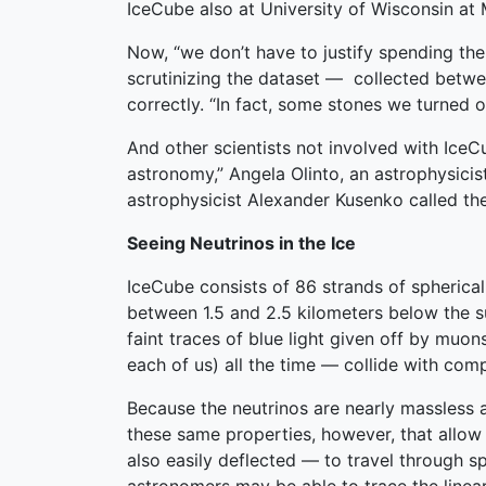
IceCube also at University of Wisconsin at
Now, “we don’t have to justify spending th
scrutinizing the dataset — collected betwe
correctly. “In fact, some stones we turned 
And other scientists not involved with Ice
astronomy,” Angela Olinto, an astrophysicis
astrophysicist Alexander Kusenko called the
Seeing Neutrinos in the Ice
IceCube consists of 86 strands of spherical
between 1.5 and 2.5 kilometers below the s
faint traces of blue light given off by muo
each of us) all the time — collide with comp
Because the neutrinos are nearly massless an
these same properties, however, that allow
also easily deflected — to travel through 