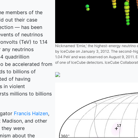
the members of the
id out their case
tection — has been
vents of neutrinos
onvolts (TeV) to 1.14
Nicknamed 'Ernie,' the highest-energy neutrino 
r any neutrinos
by IceCube on January 3, 2012. The second-high
14 quadrillion
1.04 PeV and was observed on August 9, 2011. Ea
of one of IceCube detectors. IceCube Collaborat
 to be accelerated from
s to billions of
ted of having
 in violent
s millions to billions
igator
Francis Halzen
,
at Madison, and other
, they were
imism about the