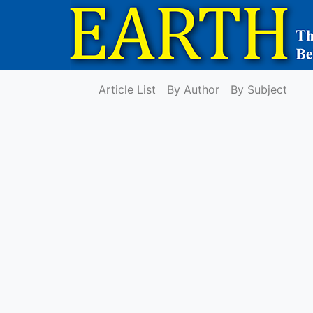
Article List
By Author
By Subject