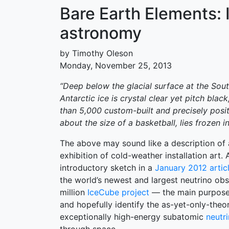
Bare Earth Elements:
astronomy
by Timothy Oleson
Monday, November 25, 2013
“Deep below the glacial surface at the Sou
Antarctic ice is crystal clear yet pitch blac
than 5,000 custom-built and precisely posi
about the size of a basketball, lies frozen in
The above may sound like a description of 
exhibition of cold-weather installation art. 
introductory sketch in a
January 2012 artic
the world’s newest and largest neutrino ob
million
IceCube project
— the main purpose 
and hopefully identify the as-yet-only-theo
exceptionally high-energy subatomic
neutr