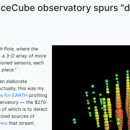
 IceCube observatory spurs "
th Pole, where the
k, a 3-D array of more
tioned sensors, each
 place.”
an elaborate
Actually, this was my
le for EARTH
profiling
servatory — the $270-
of which is to detect
rized sources of
inos
that stream