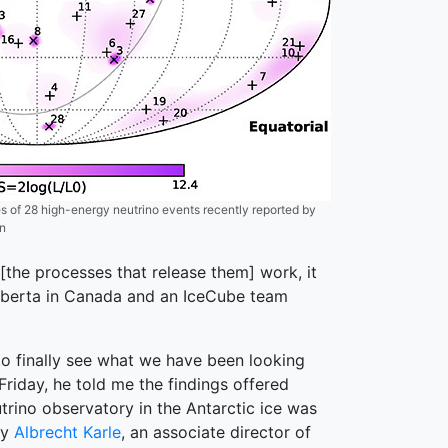
 of 28 high-energy neutrino events recently reported by
on
the processes that release them] work, it
f Alberta in Canada and an IceCube team
 to finally see what we have been looking
Friday, he told me the findings offered
trino observatory in the Antarctic ice was
by
Albrecht Karle
, an associate director of