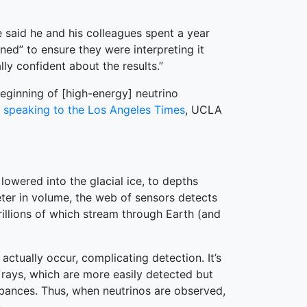
 said he and his colleagues spent a year
d” to ensure they were interpreting it
ly confident about the results.”
eginning of [high-energy] neutrino
d
speaking to the Los Angeles Times
, UCLA
lowered into the glacial ice, to depths
ter in volume, the web of sensors detects
rillions of which stream through Earth (and
actually occur, complicating detection. It’s
 rays, which are more easily detected but
rbances. Thus, when neutrinos are observed,