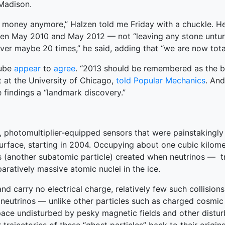
 Madison.
e money anymore,” Halzen told me Friday with a chuckle. He
en May 2010 and May 2012 — not “leaving any stone unturne
over maybe 20 times,” he said, adding that “we are now total
Cube
appear
to
agree
. “2013 should be remembered as the b
t at the University of Chicago,
told Popular Mechanics
. An
 findings a “landmark discovery.”
, photomultiplier-equipped sensors that were painstakingly 
urface, starting in 2004. Occupying about one cubic kilome
ns (another subatomic particle) created when neutrinos — t
aratively massive atomic nuclei in the ice.
d carry no electrical charge, relatively few such collisions 
 neutrinos — unlike other particles such as charged cosmic
space undisturbed by pesky magnetic fields and other distu