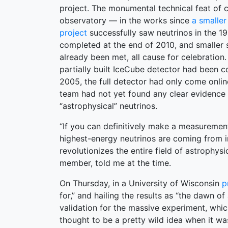
project. The monumental technical feat of 
observatory — in the works since
a smalle
project
successfully saw neutrinos in the 
completed at the end of 2010, and smaller s
already been met, all cause for celebration.
partially built IceCube detector had been c
2005, the full detector had only come onli
team had not yet found any clear evidence 
“astrophysical” neutrinos.
“If you can definitively make a measuremen
highest-energy neutrinos are coming from i
revolutionizes the entire field of astrophysi
member, told me at the time.
On Thursday, in a University of Wisconsin
p
for,” and hailing the results as “the dawn 
validation for the massive experiment, whic
thought to be a pretty wild idea when it w